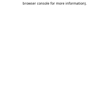
browser console for more information)
.