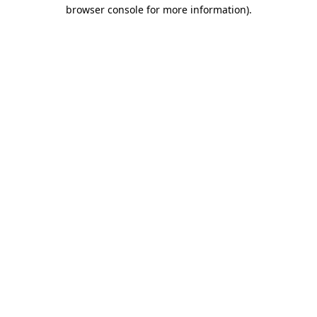
browser console for more information)
.