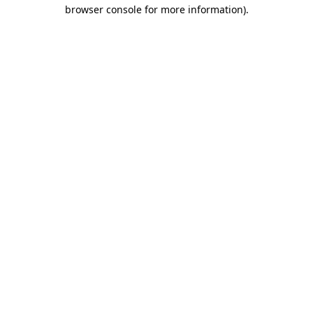
browser console for more information)
.