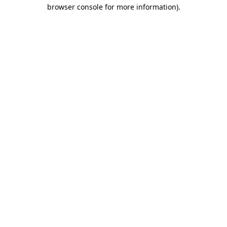
browser console for more information)
.