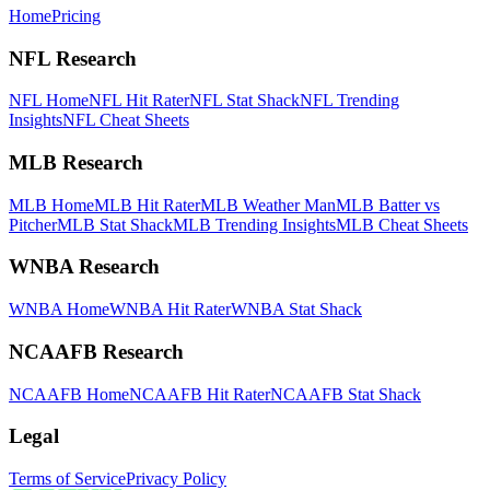
Home
Pricing
NFL Research
NFL Home
NFL Hit Rater
NFL Stat Shack
NFL Trending
Insights
NFL Cheat Sheets
MLB Research
MLB Home
MLB Hit Rater
MLB Weather Man
MLB Batter vs
Pitcher
MLB Stat Shack
MLB Trending Insights
MLB Cheat Sheets
WNBA Research
WNBA Home
WNBA Hit Rater
WNBA Stat Shack
NCAAFB Research
NCAAFB Home
NCAAFB Hit Rater
NCAAFB Stat Shack
Legal
Terms of Service
Privacy Policy