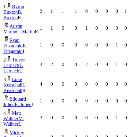
1
Byron
2
1
1
1
0
0
0
0
1
Buxton
B.
Buxton
R
Austin
1
1
0
0
1
0
0
0
0
Martin
C. Martin
R
Ryan
1
0
0
0
0
0
0
1
0
Fitzgerald
R.
Fitzgerald
L
2
Trevor
3
2
0
0
2
0
0
1
0
Larnach
T.
Larnach
L
3
Luke
4
0
0
0
0
0
0
0
0
Keaschall
L.
Keaschall
R
Edouard
1
0
0
0
0
0
0
0
0
Julien
E. Julien
L
4
Matt
3
0
0
0
0
0
0
1
0
Wallner
M.
Wallner
L
Mickey