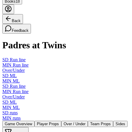
Books
18
Back
Feedback
Padres at Twins
SD Run line
MIN Run line
Over/Under
SD ML
MIN ML
SD Run line
MIN Run line
Over/Under
SD ML
MIN ML
SD runs
MIN runs
Game Overview
Player Props
Over / Under
Team Props
Sides