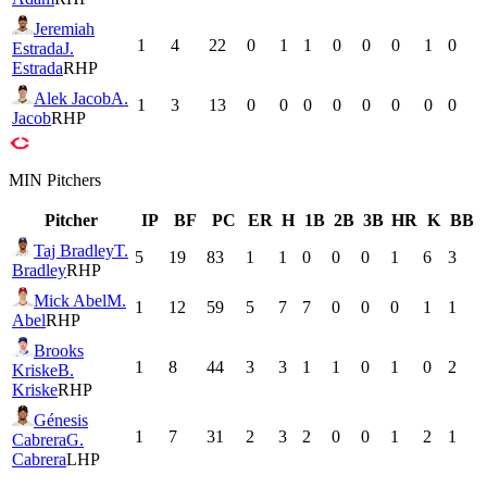
Jeremiah
1
4
22
0
1
1
0
0
0
1
0
Estrada
J.
Estrada
RHP
Alek Jacob
A.
1
3
13
0
0
0
0
0
0
0
0
Jacob
RHP
MIN
Pitchers
Pitcher
IP
BF
PC
ER
H
1B
2B
3B
HR
K
BB
Taj Bradley
T.
5
19
83
1
1
0
0
0
1
6
3
Bradley
RHP
Mick Abel
M.
1
12
59
5
7
7
0
0
0
1
1
Abel
RHP
Brooks
1
8
44
3
3
1
1
0
1
0
2
Kriske
B.
Kriske
RHP
Génesis
1
7
31
2
3
2
0
0
1
2
1
Cabrera
G.
Cabrera
LHP