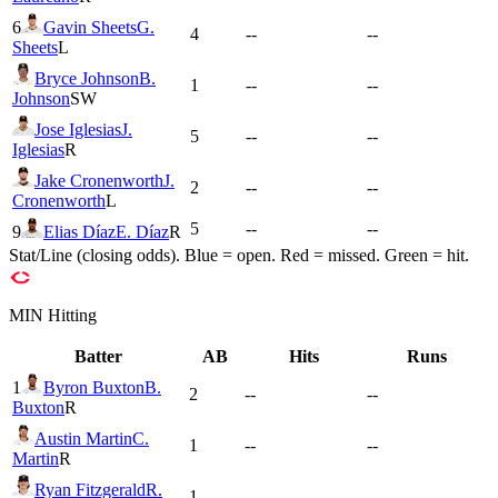
6
Gavin Sheets
G.
4
--
--
Sheets
L
Bryce Johnson
B.
1
--
--
Johnson
SW
Jose Iglesias
J.
5
--
--
Iglesias
R
Jake Cronenworth
J.
2
--
--
Cronenworth
L
5
--
--
9
Elias Díaz
E. Díaz
R
Stat/Line (closing odds). Blue = open. Red = missed. Green = hit.
MIN
Hitting
Batter
AB
Hits
Runs
1
Byron Buxton
B.
2
--
--
Buxton
R
Austin Martin
C.
1
--
--
Martin
R
Ryan Fitzgerald
R.
1
--
--