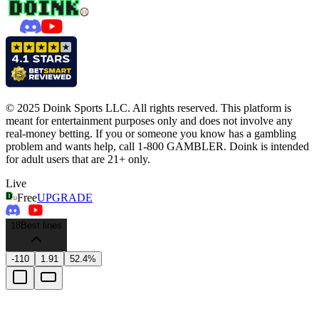
© 2025 Doink Sports LLC. All rights reserved. This platform is
meant for entertainment purposes only and does not involve any
real-money betting. If you or someone you know has a gambling
problem and wants help, call 1-800 GAMBLER. Doink is intended
for adult users that are 21+ only.
Live
Free
UPGRADE
18
Best lines
-110
1.91
52.4%