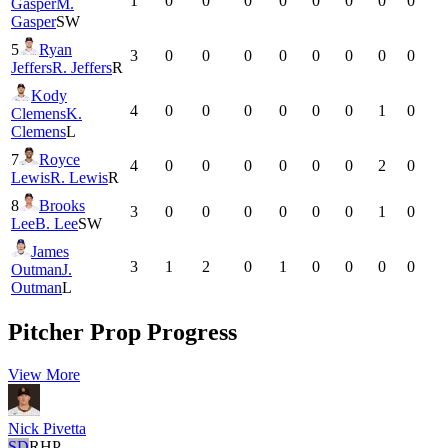
1
0
0
0
0
0
0
0
0
Gasper
M.
Gasper
SW
5
Ryan
3
0
0
0
0
0
0
0
0
Jeffers
R. Jeffers
R
Kody
4
0
0
0
0
0
0
1
0
Clemens
K.
Clemens
L
7
Royce
4
0
0
0
0
0
0
2
0
Lewis
R. Lewis
R
8
Brooks
3
0
0
0
0
0
0
1
0
Lee
B. Lee
SW
James
3
1
2
0
1
0
0
0
0
Outman
J.
Outman
L
Pitcher Prop Progress
View More
Nick Pivetta
SD
RHP