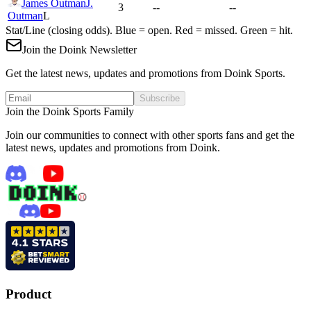
James Outman
J.
3
--
--
Outman
L
Stat/Line (closing odds). Blue = open. Red = missed. Green = hit.
Join the Doink Newsletter
Get the latest news, updates and promotions from Doink Sports.
Subscribe
Join the Doink Sports Family
Join our communities to connect with other sports fans and get the
latest news, updates and promotions from Doink.
Product