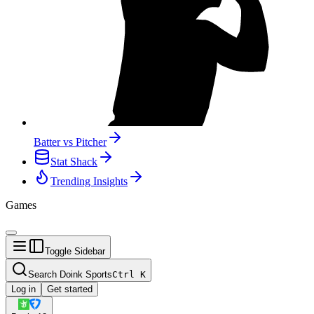
Batter vs Pitcher
Stat Shack
Trending Insights
Games
Toggle Sidebar
Search Doink Sports
Ctrl
K
Log in
Get started