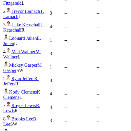
Fitzgerald
L
2
Trevor Larnach
T.
3
--
--
Larnach
L
3
Luke Keaschall
L.
4
--
--
Keaschall
R
Edouard Julien
E.
1
--
--
Julien
L
4
Matt Wallner
M.
3
--
--
Wallner
L
Mickey Gasper
M.
1
--
--
Gasper
SW
5
Ryan Jeffers
R.
3
--
--
Jeffers
R
Kody Clemens
K.
4
--
--
Clemens
L
7
Royce Lewis
R.
4
--
--
Lewis
R
8
Brooks Lee
B.
3
--
--
Lee
SW