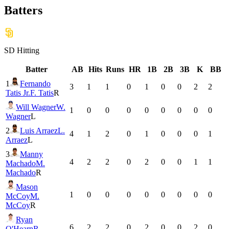
Batters
SD
Hitting
Batter
AB
Hits
Runs
HR
1B
2B
3B
K
BB
1
Fernando
3
1
1
0
1
0
0
2
2
Tatis Jr.
F. Tatis
R
Will Wagner
W.
1
0
0
0
0
0
0
0
0
Wagner
L
2
Luis Arraez
L.
4
1
2
0
1
0
0
0
1
Arraez
L
3
Manny
4
2
2
0
2
0
0
1
1
Machado
M.
Machado
R
Mason
1
0
0
0
0
0
0
0
0
McCoy
M.
McCoy
R
Ryan
6
2
2
0
2
0
0
2
0
O'Hearn
R.