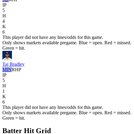
IP
5
H
4
K
6
This player did not have any lines/odds for this game.
Only shows markets available pregame. Blue = open. Red = missed.
Green = hit.
Taj Bradley
MIN
RHP
IP
5
H
1
K
6
This player did not have any lines/odds for this game.
Only shows markets available pregame. Blue = open. Red = missed.
Green = hit.
Batter Hit Grid