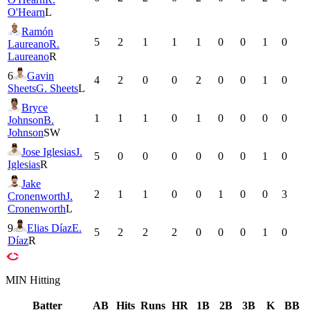
O'Hearn
L
Ramón
5
2
1
1
1
0
0
1
0
Laureano
R.
Laureano
R
6
Gavin
4
2
0
0
2
0
0
1
0
Sheets
G. Sheets
L
Bryce
1
1
1
0
1
0
0
0
0
Johnson
B.
Johnson
SW
Jose Iglesias
J.
5
0
0
0
0
0
0
1
0
Iglesias
R
Jake
2
1
1
0
0
1
0
0
3
Cronenworth
J.
Cronenworth
L
9
Elias Díaz
E.
5
2
2
2
0
0
0
1
0
Díaz
R
MIN
Hitting
Batter
AB
Hits
Runs
HR
1B
2B
3B
K
BB