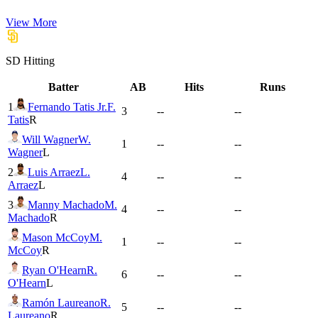
View More
SD
Hitting
Batter
AB
Hits
Runs
1
Fernando Tatis Jr.
F.
3
--
--
Tatis
R
Will Wagner
W.
1
--
--
Wagner
L
2
Luis Arraez
L.
4
--
--
Arraez
L
3
Manny Machado
M.
4
--
--
Machado
R
Mason McCoy
M.
1
--
--
McCoy
R
Ryan O'Hearn
R.
6
--
--
O'Hearn
L
Ramón Laureano
R.
5
--
--
Laureano
R