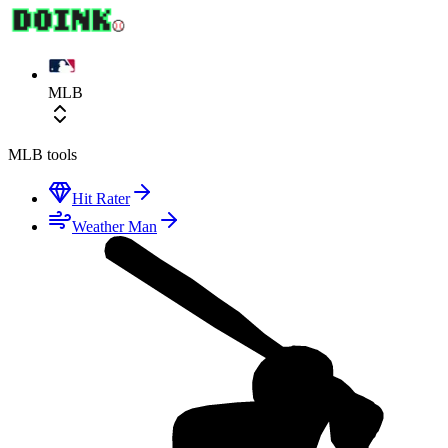
MLB
MLB
tools
Hit Rater
Weather Man