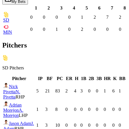
My Bets
1
2
3
4
5
6
7
8
0
0
0
0
1
2
7
2
SD
0
0
1
0
2
0
0
0
MIN
Pitchers
SD
Pitchers
Pitcher
IP
BF
PC
ER
H
1B
2B
3B
HR
K
BB
Nick
5
21
83
2
4
3
0
0
1
6
1
Pivetta
N.
Pivetta
RHP
Adrian
1
3
8
0
0
0
0
0
0
0
0
Morejon
A.
Morejon
LHP
Jason Adam
J.
1
3
10
0
0
0
0
0
0
0
0
Adam
RHP