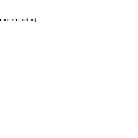
more information)
.