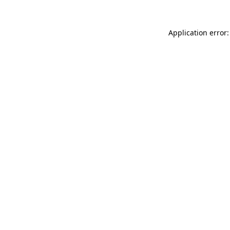
Application error: