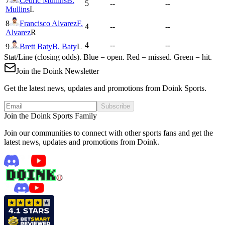
7
Cedric Mullins
B.
5
--
--
Mullins
L
8
Francisco Alvarez
F.
4
--
--
Alvarez
R
4
--
--
9
Brett Baty
B. Baty
L
Stat/Line (closing odds). Blue = open. Red = missed. Green = hit.
Join the Doink Newsletter
Get the latest news, updates and promotions from Doink Sports.
Subscribe
Join the Doink Sports Family
Join our communities to connect with other sports fans and get the
latest news, updates and promotions from Doink.