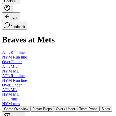
Books
18
Back
Feedback
Braves at Mets
ATL Run line
NYM Run line
Over/Under
ATL ML
NYM ML
ATL Run line
NYM Run line
Over/Under
ATL ML
NYM ML
ATL runs
NYM runs
Game Overview
Player Props
Over / Under
Team Props
Sides