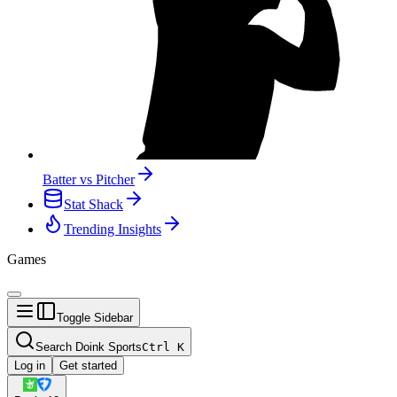
Batter vs Pitcher
Stat Shack
Trending Insights
Games
Toggle Sidebar
Search Doink Sports
Ctrl
K
Log in
Get started