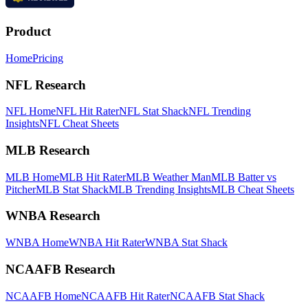
Product
Home
Pricing
NFL Research
NFL Home
NFL Hit Rater
NFL Stat Shack
NFL Trending
Insights
NFL Cheat Sheets
MLB Research
MLB Home
MLB Hit Rater
MLB Weather Man
MLB Batter vs
Pitcher
MLB Stat Shack
MLB Trending Insights
MLB Cheat Sheets
WNBA Research
WNBA Home
WNBA Hit Rater
WNBA Stat Shack
NCAAFB Research
NCAAFB Home
NCAAFB Hit Rater
NCAAFB Stat Shack