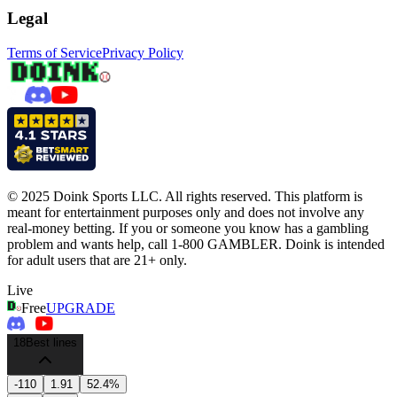
Legal
Terms of Service
Privacy Policy
© 2025 Doink Sports LLC. All rights reserved. This platform is
meant for entertainment purposes only and does not involve any
real-money betting. If you or someone you know has a gambling
problem and wants help, call 1-800 GAMBLER. Doink is intended
for adult users that are 21+ only.
Live
Free
UPGRADE
18
Best lines
-110
1.91
52.4%