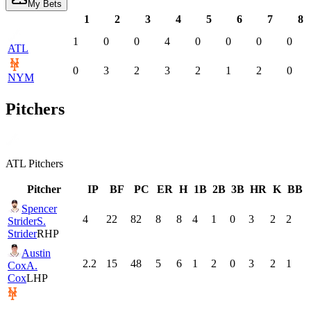
My Bets
1
2
3
4
5
6
7
8
1
0
0
4
0
0
0
0
ATL
0
3
2
3
2
1
2
0
NYM
Pitchers
ATL
Pitchers
Pitcher
IP
BF
PC
ER
H
1B
2B
3B
HR
K
BB
Spencer
4
22
82
8
8
4
1
0
3
2
2
Strider
S.
Strider
RHP
Austin
2.2
15
48
5
6
1
2
0
3
2
1
Cox
A.
Cox
LHP