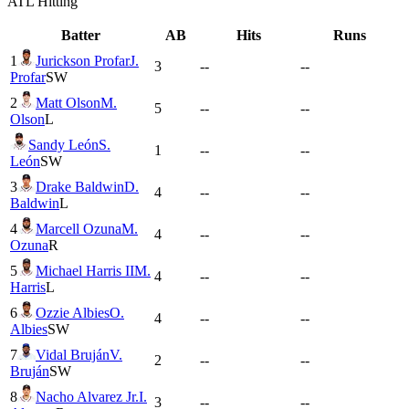
ATL
Hitting
Batter
AB
Hits
Runs
1
Jurickson Profar
J.
3
--
--
Profar
SW
2
Matt Olson
M.
5
--
--
Olson
L
Sandy León
S.
1
--
--
León
SW
3
Drake Baldwin
D.
4
--
--
Baldwin
L
4
Marcell Ozuna
M.
4
--
--
Ozuna
R
5
Michael Harris II
M.
4
--
--
Harris
L
6
Ozzie Albies
O.
4
--
--
Albies
SW
7
Vidal Bruján
V.
2
--
--
Bruján
SW
8
Nacho Alvarez Jr.
I.
3
--
--