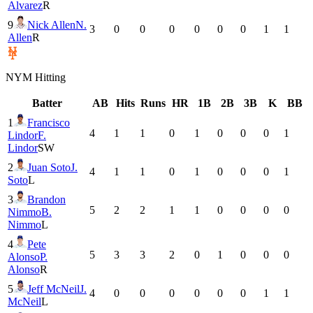
Alvarez
R
9
Nick Allen
N.
3
0
0
0
0
0
0
1
1
Allen
R
NYM
Hitting
Batter
AB
Hits
Runs
HR
1B
2B
3B
K
BB
1
Francisco
4
1
1
0
1
0
0
0
1
Lindor
F.
Lindor
SW
2
Juan Soto
J.
4
1
1
0
1
0
0
0
1
Soto
L
3
Brandon
5
2
2
1
1
0
0
0
0
Nimmo
B.
Nimmo
L
4
Pete
5
3
3
2
0
1
0
0
0
Alonso
P.
Alonso
R
5
Jeff McNeil
J.
4
0
0
0
0
0
0
1
1
McNeil
L