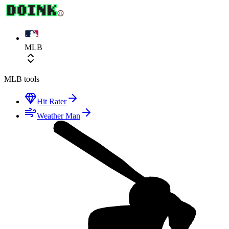
MLB
MLB
tools
Hit Rater
Weather Man