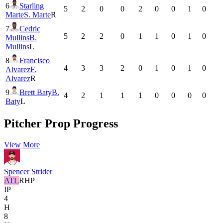
6
Starling
5
2
0
0
2
0
0
1
0
Marte
S. Marte
R
7
Cedric
5
2
2
0
1
1
0
1
0
Mullins
B.
Mullins
L
8
Francisco
4
3
3
2
0
1
0
1
0
Alvarez
F.
Alvarez
R
9
Brett Baty
B.
4
2
1
1
1
0
0
0
0
Baty
L
Pitcher Prop Progress
View More
Spencer Strider
ATL
RHP
IP
4
H
8