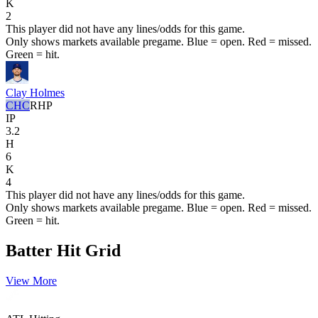
K
2
This player did not have any lines/odds for this game.
Only shows markets available pregame. Blue = open. Red = missed.
Green = hit.
Clay Holmes
CHC
RHP
IP
3.2
H
6
K
4
This player did not have any lines/odds for this game.
Only shows markets available pregame. Blue = open. Red = missed.
Green = hit.
Batter Hit Grid
View More