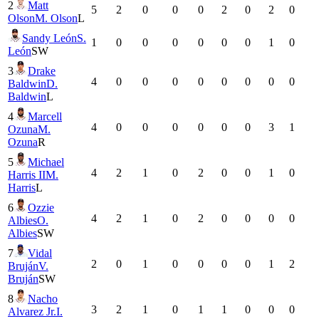
2
Matt
5
2
0
0
0
2
0
2
0
Olson
M. Olson
L
Sandy León
S.
1
0
0
0
0
0
0
1
0
León
SW
3
Drake
4
0
0
0
0
0
0
0
0
Baldwin
D.
Baldwin
L
4
Marcell
4
0
0
0
0
0
0
3
1
Ozuna
M.
Ozuna
R
5
Michael
4
2
1
0
2
0
0
1
0
Harris II
M.
Harris
L
6
Ozzie
4
2
1
0
2
0
0
0
0
Albies
O.
Albies
SW
7
Vidal
2
0
1
0
0
0
0
1
2
Bruján
V.
Bruján
SW
8
Nacho
3
2
1
0
1
1
0
0
0
Alvarez Jr.
I.