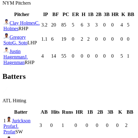
NYM
Pitchers
Pitcher
IP
BF
PC
ER
H
1B
2B
3B
HR
K
BB
Clay Holmes
C.
3.2
20
85
5
6
3
3
0
0
4
5
Holmes
RHP
Gregory
1.1
6
19
0
2
2
0
0
0
0
0
Soto
G. Soto
LHP
Justin
4
14
55
0
0
0
0
0
0
5
1
Hagenman
J.
Hagenman
RHP
Batters
ATL
Hitting
Batter
AB
Hits
Runs
HR
1B
2B
3B
K
BB
1
Jurickson
3
0
1
0
0
0
0
0
2
Profar
J.
Profar
SW