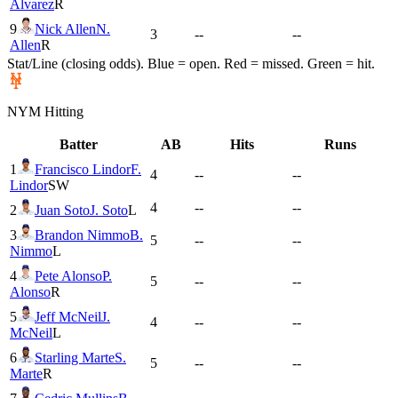
Alvarez
R
9
Nick Allen
N.
3
--
--
Allen
R
Stat/Line (closing odds). Blue = open. Red = missed. Green = hit.
NYM
Hitting
Batter
AB
Hits
Runs
1
Francisco Lindor
F.
4
--
--
Lindor
SW
4
--
--
2
Juan Soto
J. Soto
L
3
Brandon Nimmo
B.
5
--
--
Nimmo
L
4
Pete Alonso
P.
5
--
--
Alonso
R
5
Jeff McNeil
J.
4
--
--
McNeil
L
6
Starling Marte
S.
5
--
--
Marte
R