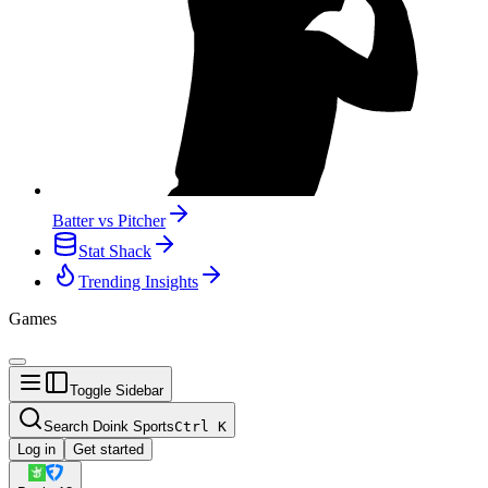
Batter vs Pitcher
Stat Shack
Trending Insights
Games
Toggle Sidebar
Search Doink Sports
Ctrl
K
Log in
Get started