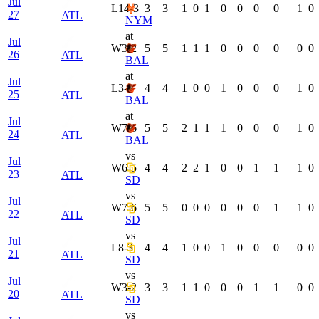
Jul
L
14-3
3
3
1
0
1
0
0
0
0
1
0
27
ATL
NYM
at
Jul
W
3-2
5
5
1
1
1
0
0
0
0
0
0
26
ATL
BAL
at
Jul
L
3-2
4
4
1
0
0
1
0
0
0
1
0
25
ATL
BAL
at
Jul
W
7-6
5
5
2
1
1
1
0
0
0
1
0
24
ATL
BAL
vs
Jul
W
6-5
4
4
2
2
1
0
0
1
1
1
0
23
ATL
SD
vs
Jul
W
7-6
5
5
0
0
0
0
0
0
1
1
0
22
ATL
SD
vs
Jul
L
8-3
4
4
1
0
0
1
0
0
0
0
0
21
ATL
SD
vs
Jul
W
3-2
3
3
1
1
0
0
0
1
1
0
0
20
ATL
SD
vs