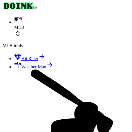
MLB
MLB
tools
Hit Rater
Weather Man