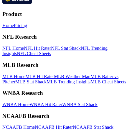
Product
Home
Pricing
NFL Research
NFL Home
NFL Hit Rater
NFL Stat Shack
NFL Trending
Insights
NFL Cheat Sheets
MLB Research
MLB Home
MLB Hit Rater
MLB Weather Man
MLB Batter vs
Pitcher
MLB Stat Shack
MLB Trending Insights
MLB Cheat Sheets
WNBA Research
WNBA Home
WNBA Hit Rater
WNBA Stat Shack
NCAAFB Research
NCAAFB Home
NCAAFB Hit Rater
NCAAFB Stat Shack