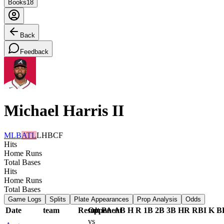
Books
18
Back
Feedback
Michael Harris II
MLB
ATL
LHB
CF
Hits
Home Runs
Total Bases
Hits
Home Runs
Total Bases
Game Logs
Splits
Plate Appearances
Prop Analysis
Odds
Date
team
Result
Opponent
PA
AB
H
R
1B
2B
3B
HR
RBI
K
B
vs