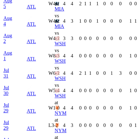
Aug
W
4-1
4
4
2
1
1
1
0
0
0
0
0
5
ATL
MIA
vs
Aug
W
4-2
4
3
1
0
0
1
0
0
0
1
1
4
ATL
MIA
vs
Aug
W
4-2
3
3
0
0
0
0
0
0
0
0
0
2
ATL
WSH
vs
Aug
W
8-3
4
4
0
0
0
0
0
0
0
1
0
1
ATL
WSH
vs
Jul
W
6-2
4
4
2
1
1
0
0
1
3
0
0
31
ATL
WSH
vs
Jul
W
5-4
4
4
0
0
0
0
0
0
0
1
0
30
ATL
WSH
at
Jul
W
1-0
4
4
0
0
0
0
0
0
0
1
0
29
ATL
NYM
at
Jul
L
3-2
4
3
0
0
0
0
0
0
0
0
1
29
ATL
NYM
at