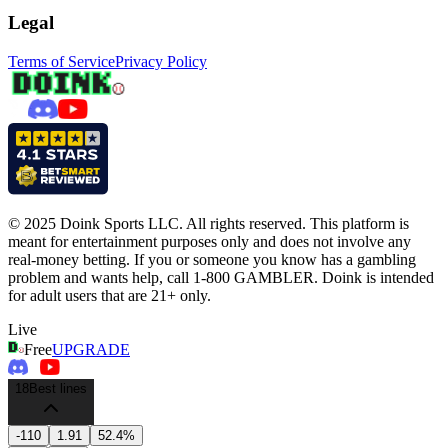
Legal
Terms of Service
Privacy Policy
© 2025 Doink Sports LLC. All rights reserved. This platform is
meant for entertainment purposes only and does not involve any
real-money betting. If you or someone you know has a gambling
problem and wants help, call 1-800 GAMBLER. Doink is intended
for adult users that are 21+ only.
Live
Free
UPGRADE
18
Best lines
-110
1.91
52.4%