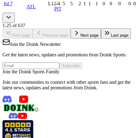
Jul 7
L
12-4
5
5
2
1
1
1
0
0
0
0
0
ATL
PIT
1
-
25
of
637
First page
Previous page
Next page
Last page
Join the Doink Newsletter
Get the latest news, updates and promotions from Doink Sports.
Subscribe
Join the Doink Sports Family
Join our communities to connect with other sports fans and get the
latest news, updates and promotions from Doink.