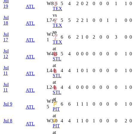
Jul
W
8-5
5
4
2
0
2
0
0
0
1
1
0
19
ATL
TEX
vs
Jul
L
7-6
5
5
2
2
1
0
0
1
1
0
0
18
ATL
TEX
vs
Jul
W
15-
6
6
2
1
0
2
0
0
3
0
0
17
1
ATL
TEX
at
Jul
W
4-3
5
4
0
0
0
0
0
0
0
1
0
12
ATL
STL
at
Jul
L
4-1
4
4
1
0
1
0
0
0
0
1
0
11
ATL
STL
at
Jul
L
2-1
4
4
0
0
0
0
0
0
0
1
0
11
ATL
STL
at
W
10-
Jul 9
6
6
1
1
1
0
0
0
0
1
0
5
ATL
PIT
at
Jul 8
W
3-0
4
4
1
1
0
1
0
0
0
2
0
ATL
PIT
at