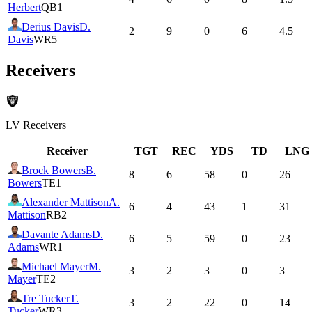
Herbert
QB1
Derius Davis
D.
2
9
0
6
4.5
Davis
WR5
Receivers
LV
Receivers
Receiver
TGT
REC
YDS
TD
LNG
Brock Bowers
B.
8
6
58
0
26
Bowers
TE1
Alexander Mattison
A.
6
4
43
1
31
Mattison
RB2
Davante Adams
D.
6
5
59
0
23
Adams
WR1
Michael Mayer
M.
3
2
3
0
3
Mayer
TE2
Tre Tucker
T.
3
2
22
0
14
Tucker
WR3