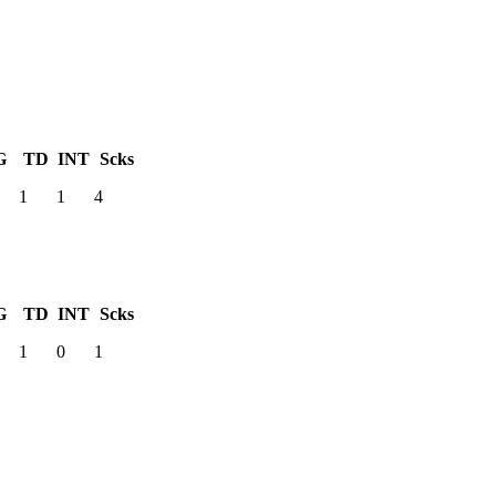
G
TD
INT
Scks
1
1
4
G
TD
INT
Scks
1
0
1