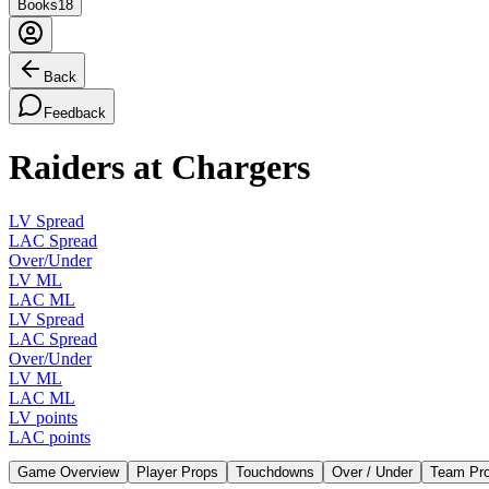
Books
18
Back
Feedback
Raiders at Chargers
LV Spread
LAC Spread
Over/Under
LV ML
LAC ML
LV Spread
LAC Spread
Over/Under
LV ML
LAC ML
LV points
LAC points
Game Overview
Player Props
Touchdowns
Over / Under
Team Pr