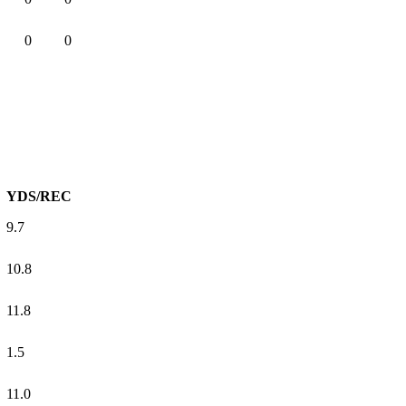
0
0
YDS/REC
9.7
10.8
11.8
1.5
11.0