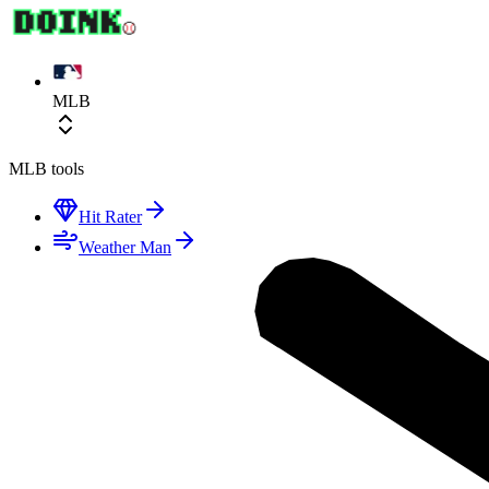
MLB
MLB
tools
Hit Rater
Weather Man