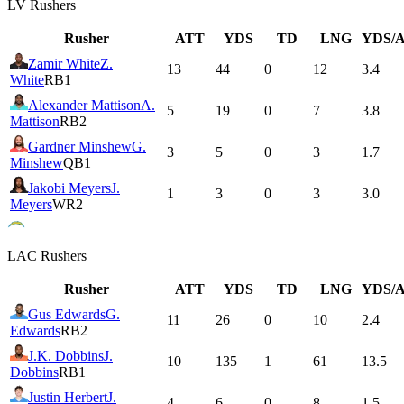
LV
Rushers
Rusher
ATT
YDS
TD
LNG
YDS/
Zamir White
Z.
13
44
0
12
3.4
White
RB1
Alexander Mattison
A.
5
19
0
7
3.8
Mattison
RB2
Gardner Minshew
G.
3
5
0
3
1.7
Minshew
QB1
Jakobi Meyers
J.
1
3
0
3
3.0
Meyers
WR2
LAC
Rushers
Rusher
ATT
YDS
TD
LNG
YDS/
Gus Edwards
G.
11
26
0
10
2.4
Edwards
RB2
J.K. Dobbins
J.
10
135
1
61
13.5
Dobbins
RB1
Justin Herbert
J.
4
6
0
8
1.5