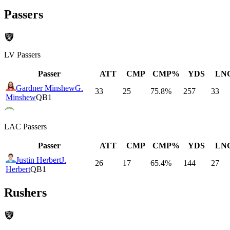
Passers
LV
Passers
Passer
ATT
CMP
CMP%
YDS
LN
Gardner Minshew
G.
33
25
75.8
%
257
33
Minshew
QB1
LAC
Passers
Passer
ATT
CMP
CMP%
YDS
LN
Justin Herbert
J.
26
17
65.4
%
144
27
Herbert
QB1
Rushers