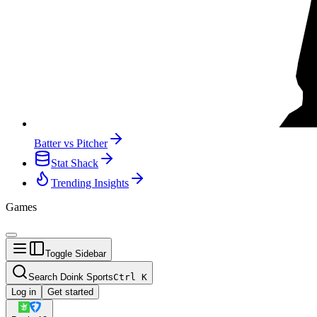
Batter vs Pitcher
Stat Shack
Trending Insights
Games
Toggle Sidebar
Search Doink Sports
Ctrl
K
Log in
Get started