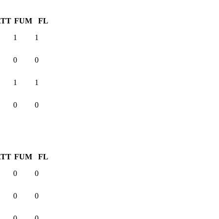
ATT
FUM
FL
1
1
0
0
1
1
0
0
ATT
FUM
FL
0
0
0
0
0
0