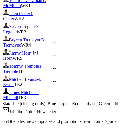
Tetairoa McMillan
T.
--
McMillan
WR1
Jalen Coker
J.
--
Coker
WR2
Xavier Legette
X.
--
Legette
WR3
Brycen Tremayne
B.
--
Tremayne
WR4
Jimmy Horn Jr.
J.
--
Horn
WR5
Tommy Tremble
T.
--
Tremble
TE1
Mitchell Evans
M.
--
Evans
TE2
James Mitchell
J.
--
Mitchell
TE3
Stat/Line (closing odds). Blue = open. Red = missed. Green = hit.
Join the Doink Newsletter
Get the latest news, updates and promotions from Doink Sports.