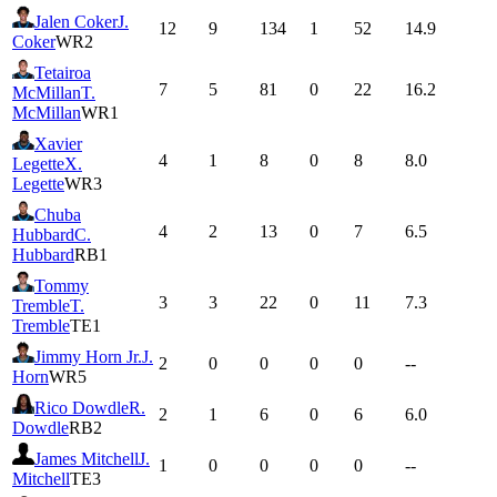
Jalen Coker
J.
12
9
134
1
52
14.9
Coker
WR2
Tetairoa
7
5
81
0
22
16.2
McMillan
T.
McMillan
WR1
Xavier
4
1
8
0
8
8.0
Legette
X.
Legette
WR3
Chuba
4
2
13
0
7
6.5
Hubbard
C.
Hubbard
RB1
Tommy
3
3
22
0
11
7.3
Tremble
T.
Tremble
TE1
Jimmy Horn Jr.
J.
2
0
0
0
0
--
Horn
WR5
Rico Dowdle
R.
2
1
6
0
6
6.0
Dowdle
RB2
James Mitchell
J.
1
0
0
0
0
--
Mitchell
TE3