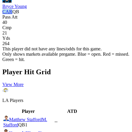
Bryce Young
CAR
QB
Pass Att
40
Cmp
21
Yds
264
This player did not have any lines/odds for this game.
Only shows markets available pregame. Blue = open. Red = missed.
Green = hit.
Player Hit Grid
View More
LA
Players
Player
ATD
Matthew Stafford
M.
--
Stafford
QB1