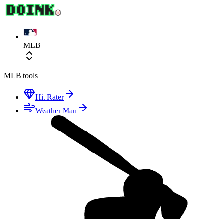
MLB
MLB
tools
Hit Rater
Weather Man