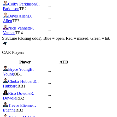
Colby Parkinson
C.
--
Parkinson
TE2
Davis Allen
D.
--
Allen
TE3
Nick Vannett
N.
--
Vannett
TE4
Stat/Line (closing odds). Blue = open. Red = missed. Green = hit.
CAR
Players
Player
ATD
Bryce Young
B.
--
Young
QB1
Chuba Hubbard
C.
--
Hubbard
RB1
Rico Dowdle
R.
--
Dowdle
RB2
Trevor Etienne
T.
--
Etienne
RB3