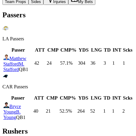
Team Props
Sides
Injuries
My Bets
Passers
LA
Passers
Passer
ATT
CMP
CMP%
YDS
LNG
TD
INT
Scks
Matthew
42
24
57.1
%
304
36
3
1
1
Stafford
M.
Stafford
QB1
CAR
Passers
Passer
ATT
CMP
CMP%
YDS
LNG
TD
INT
Scks
Bryce
40
21
52.5
%
264
52
1
1
2
Young
B.
Young
QB1
Rushers