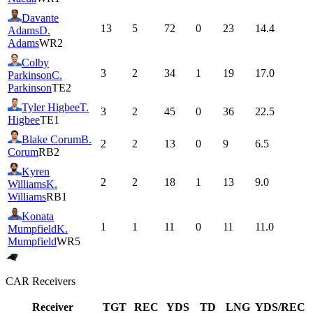
Davante
13
5
72
0
23
14.4
Adams
D.
Adams
WR2
Colby
3
2
34
1
19
17.0
Parkinson
C.
Parkinson
TE2
Tyler Higbee
T.
3
2
45
0
36
22.5
Higbee
TE1
Blake Corum
B.
2
2
13
0
9
6.5
Corum
RB2
Kyren
2
2
18
1
13
9.0
Williams
K.
Williams
RB1
Konata
1
1
11
0
11
11.0
Mumpfield
K.
Mumpfield
WR5
CAR
Receivers
Receiver
TGT
REC
YDS
TD
LNG
YDS/REC