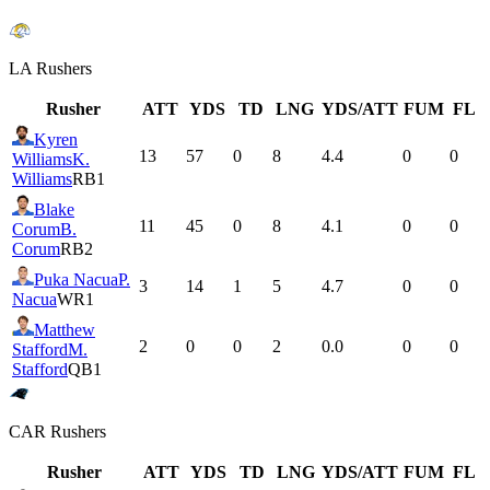
LA
Rushers
Rusher
ATT
YDS
TD
LNG
YDS/ATT
FUM
FL
Kyren
13
57
0
8
4.4
0
0
Williams
K.
Williams
RB1
Blake
11
45
0
8
4.1
0
0
Corum
B.
Corum
RB2
Puka Nacua
P.
3
14
1
5
4.7
0
0
Nacua
WR1
Matthew
2
0
0
2
0.0
0
0
Stafford
M.
Stafford
QB1
CAR
Rushers
Rusher
ATT
YDS
TD
LNG
YDS/ATT
FUM
FL