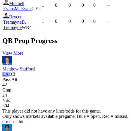
Mitchell
1
0
0
0
0
--
Evans
M. Evans
TE2
Brycen
1
0
0
0
0
--
Tremayne
B.
Tremayne
WR4
QB Prop Progress
View More
Matthew Stafford
LA
QB
Pass Att
42
Cmp
24
Yds
304
This player did not have any lines/odds for this game.
Only shows markets available pregame. Blue = open. Red = missed.
Green = hit.