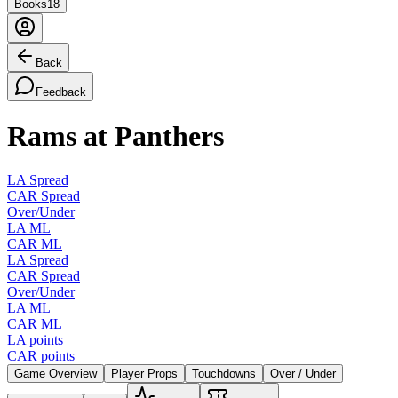
Books
18
Back
Feedback
Rams at Panthers
LA Spread
CAR Spread
Over/Under
LA ML
CAR ML
LA Spread
CAR Spread
Over/Under
LA ML
CAR ML
LA points
CAR points
Game Overview
Player Props
Touchdowns
Over / Under