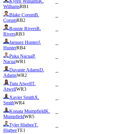
Kyren Williams
K.
--
Williams
RB1
Blake Corum
B.
--
Corum
RB2
Ronnie Rivers
R.
--
Rivers
RB3
Jarquez Hunter
J.
--
Hunter
RB4
Puka Nacua
P.
--
Nacua
WR1
Davante Adams
D.
--
Adams
WR2
Tutu Atwell
T.
--
Atwell
WR3
Xavier Smith
X.
--
Smith
WR4
Konata Mumpfield
K.
--
Mumpfield
WR5
Tyler Higbee
T.
--
Higbee
TE1