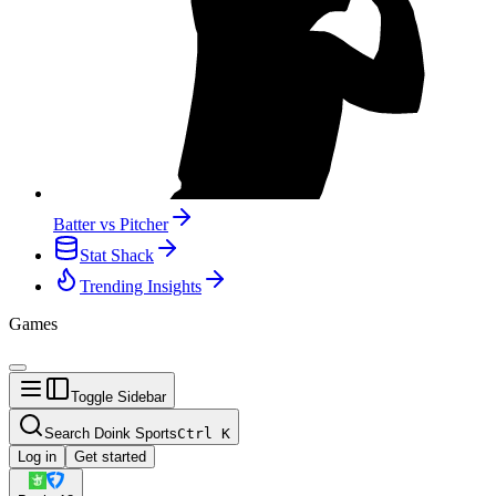
Batter vs Pitcher
Stat Shack
Trending Insights
Games
Toggle Sidebar
Search Doink Sports
Ctrl
K
Log in
Get started