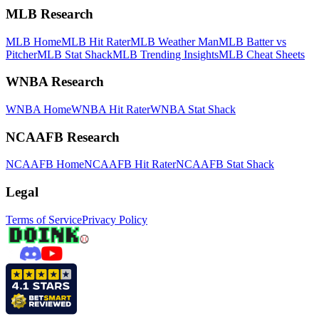
MLB Research
MLB Home
MLB Hit Rater
MLB Weather Man
MLB Batter vs
Pitcher
MLB Stat Shack
MLB Trending Insights
MLB Cheat Sheets
WNBA Research
WNBA Home
WNBA Hit Rater
WNBA Stat Shack
NCAAFB Research
NCAAFB Home
NCAAFB Hit Rater
NCAAFB Stat Shack
Legal
Terms of Service
Privacy Policy