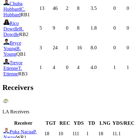
Chuba
13
46
2
8
3.5
0
0
Hubbard
C.
Hubbard
RB1
Rico
5
9
0
8
1.8
0
0
Dowdle
R.
Dowdle
RB2
Bryce
3
24
1
16
8.0
0
0
Young
B.
Young
QB1
Trevor
1
4
0
4
4.0
1
1
Etienne
T.
Etienne
RB3
Receivers
LA
Receivers
Receiver
TGT
REC
YDS
TD
LNG
YDS/REC
Puka Nacua
P.
18
10
111
1
18
11.1
Nacua
WR1