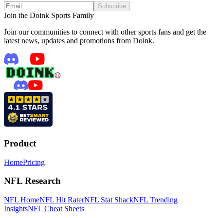
Subscribe
Join the Doink Sports Family
Join our communities to connect with other sports fans and get the
latest news, updates and promotions from Doink.
Product
Home
Pricing
NFL Research
NFL Home
NFL Hit Rater
NFL Stat Shack
NFL Trending
Insights
NFL Cheat Sheets