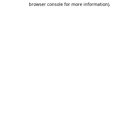
browser console for more information)
.