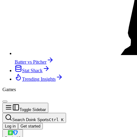
Batter vs Pitcher
Stat Shack
Trending Insights
Games
Toggle Sidebar
Search Doink Sports
Ctrl
K
Log in
Get started