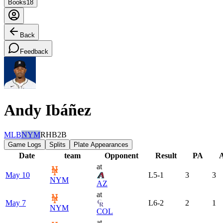
Books
18
Back
Feedback
Andy Ibáñez
MLB
NYM
RHB
2B
Game Logs
Splits
Plate Appearances
Date
team
Opponent
Result
PA
at
May 10
L
5-1
3
3
NYM
AZ
at
May 7
L
6-2
2
1
NYM
COL
at