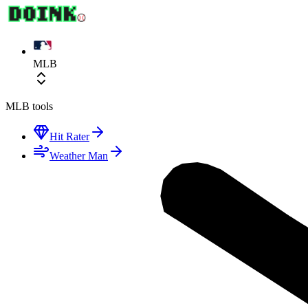
MLB
MLB
tools
Hit Rater
Weather Man