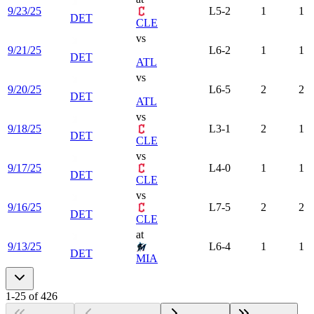
9/23/25
L
5-2
1
1
DET
CLE
vs
9/21/25
L
6-2
1
1
DET
ATL
vs
9/20/25
L
6-5
2
2
DET
ATL
vs
9/18/25
L
3-1
2
1
DET
CLE
vs
9/17/25
L
4-0
1
1
DET
CLE
vs
9/16/25
L
7-5
2
2
DET
CLE
at
9/13/25
L
6-4
1
1
DET
MIA
1
-
25
of
426