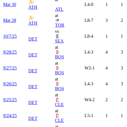
Mar 30
L
4-0
1
1
ATH
ATL
at
Mar 28
L
8-7
3
2
ATH
TOR
vs
10/7/25
L
8-4
1
1
DET
SEA
at
9/28/25
L
4-3
4
3
DET
BOS
at
9/27/25
W
2-1
4
3
DET
BOS
at
9/26/25
L
4-3
4
3
DET
BOS
at
9/25/25
W
4-2
2
2
DET
CLE
at
9/24/25
L
5-1
1
1
DET
CLE
at