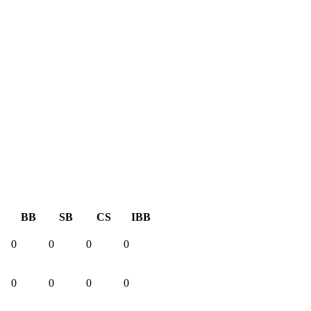
BB
SB
CS
IBB
0
0
0
0
0
0
0
0