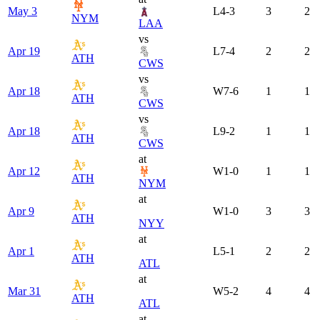
May 3
L
4-3
3
2
NYM
LAA
vs
Apr 19
L
7-4
2
2
ATH
CWS
vs
Apr 18
W
7-6
1
1
ATH
CWS
vs
Apr 18
L
9-2
1
1
ATH
CWS
at
Apr 12
W
1-0
1
1
ATH
NYM
at
Apr 9
W
1-0
3
3
ATH
NYY
at
Apr 1
L
5-1
2
2
ATH
ATL
at
Mar 31
W
5-2
4
4
ATH
ATL
at