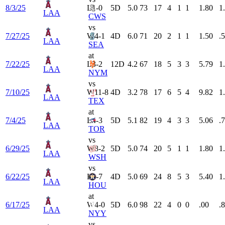
8/3/25
L
1-0
5
D
5.0
73
17
4
1
1
1.80
1
LAA
CWS
vs
7/27/25
W
4-1
4
D
6.0
71
20
2
1
1
1.50
.
LAA
SEA
at
7/22/25
L
3-2
12
D
4.2
67
18
5
3
3
5.79
1
LAA
NYM
vs
7/10/25
W
11-8
4
D
3.2
78
17
6
5
4
9.82
1
LAA
TEX
at
7/4/25
L
4-3
5
D
5.1
82
19
4
3
3
5.06
.
LAA
TOR
vs
6/29/25
W
8-2
5
D
5.0
74
20
5
1
1
1.80
1
LAA
WSH
vs
6/22/25
L
8-7
4
D
5.0
69
24
8
5
3
5.40
1
LAA
HOU
at
6/17/25
W
4-0
5
D
6.0
98
22
4
0
0
.00
.
LAA
NYY
vs