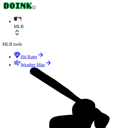
MLB
MLB
tools
Hit Rater
Weather Man