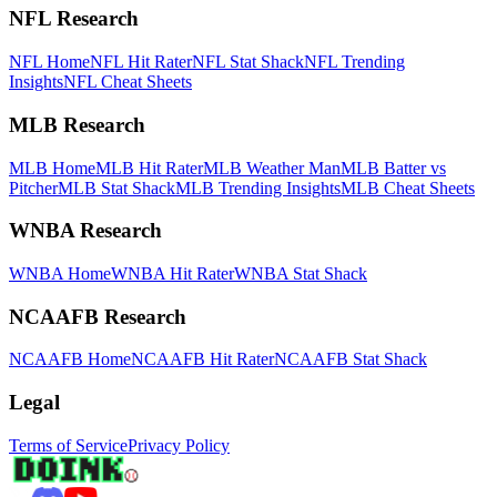
NFL Research
NFL Home
NFL Hit Rater
NFL Stat Shack
NFL Trending
Insights
NFL Cheat Sheets
MLB Research
MLB Home
MLB Hit Rater
MLB Weather Man
MLB Batter vs
Pitcher
MLB Stat Shack
MLB Trending Insights
MLB Cheat Sheets
WNBA Research
WNBA Home
WNBA Hit Rater
WNBA Stat Shack
NCAAFB Research
NCAAFB Home
NCAAFB Hit Rater
NCAAFB Stat Shack
Legal
Terms of Service
Privacy Policy