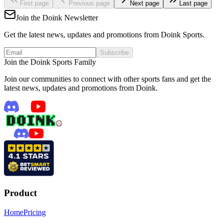
First page
Previous page
Next page
Last page
Join the Doink Newsletter
Get the latest news, updates and promotions from Doink Sports.
Subscribe
Join the Doink Sports Family
Join our communities to connect with other sports fans and get the
latest news, updates and promotions from Doink.
Product
Home
Pricing