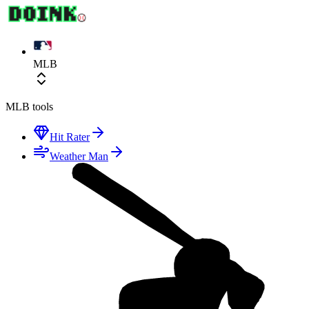
MLB
MLB
tools
Hit Rater
Weather Man