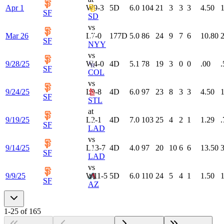
Apr 1
W
9-3
5
D
6.0
104
21
3
3
3
4.50
1
SF
SD
vs
Mar 26
L
7-0
177
D
5.0
86
24
9
7
6
10.80
2
SF
NYY
vs
9/28/25
W
4-0
4
D
5.1
78
19
3
0
0
.00
.
SF
COL
vs
9/24/25
L
9-8
4
D
6.0
97
23
8
3
3
4.50
1
SF
STL
at
9/19/25
L
2-1
4
D
7.0
103
25
4
2
1
1.29
.
SF
LAD
vs
9/14/25
L
13-7
4
D
4.0
97
20
10
6
6
13.50
3
SF
LAD
vs
9/9/25
W
11-5
5
D
6.0
110
24
5
4
1
1.50
1
SF
AZ
1
-
25
of
165