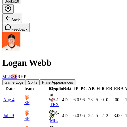
Books
18
Back
Feedback
Logan Webb
MLB
SF
RHP
Game Logs
Splits
Plate Appearances
Date
team
Result
Opponent
Rest
IP
PC
AB
H
R
ER
ERA
at
Aug 4
W
5-1
4
D
6.0
96
23
5
0
0
.00
1
SF
TEX
vs
W
16-
Jul 29
4
D
6.0
96
22
5
2
2
3.00
1
3
SF
MIL
vs