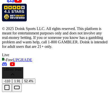
© 2025 Doink Sports LLC. All rights reserved. This platform is
meant for entertainment purposes only and does not involve any
real-money betting. If you or someone you know has a gambling
problem and wants help, call 1-800 GAMBLER. Doink is intended
for adult users that are 21+ only.
Live
Free
UPGRADE
18
Best lines
-110
1.91
52.4%