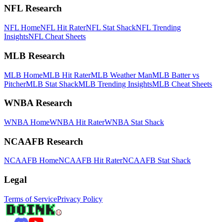
NFL Research
NFL Home
NFL Hit Rater
NFL Stat Shack
NFL Trending
Insights
NFL Cheat Sheets
MLB Research
MLB Home
MLB Hit Rater
MLB Weather Man
MLB Batter vs
Pitcher
MLB Stat Shack
MLB Trending Insights
MLB Cheat Sheets
WNBA Research
WNBA Home
WNBA Hit Rater
WNBA Stat Shack
NCAAFB Research
NCAAFB Home
NCAAFB Hit Rater
NCAAFB Stat Shack
Legal
Terms of Service
Privacy Policy