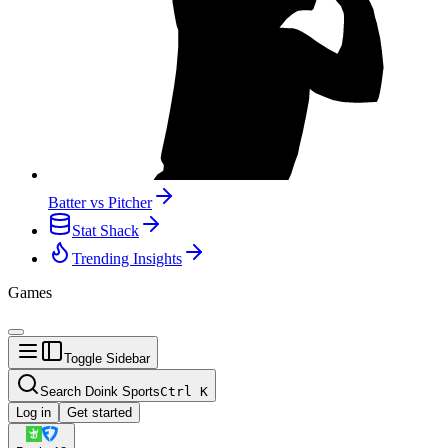
Batter vs Pitcher
Stat Shack
Trending Insights
Games
Toggle Sidebar
Search Doink Sports
Ctrl
K
Log in
Get started