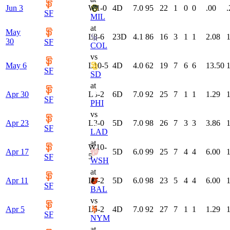
Jun 3
W
1-0
4
D
7.0
95
22
1
0
0
.00
.
SF
MIL
at
May
L
8-6
23
D
4.1
86
16
3
1
1
2.08
1
30
SF
COL
vs
May 6
L
10-5
4
D
4.0
62
19
7
6
6
13.50
1
SF
SD
at
Apr 30
L
3-2
6
D
7.0
92
25
7
1
1
1.29
1
SF
PHI
vs
Apr 23
L
3-0
5
D
7.0
98
26
7
3
3
3.86
1
SF
LAD
at
W
10-
Apr 17
5
D
6.0
99
25
7
4
4
6.00
1
5
SF
WSH
at
Apr 11
L
6-2
5
D
6.0
98
23
5
4
4
6.00
1
SF
BAL
vs
Apr 5
L
5-2
4
D
7.0
92
27
7
1
1
1.29
1
SF
NYM
at