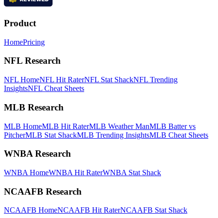
Product
Home
Pricing
NFL Research
NFL Home
NFL Hit Rater
NFL Stat Shack
NFL Trending
Insights
NFL Cheat Sheets
MLB Research
MLB Home
MLB Hit Rater
MLB Weather Man
MLB Batter vs
Pitcher
MLB Stat Shack
MLB Trending Insights
MLB Cheat Sheets
WNBA Research
WNBA Home
WNBA Hit Rater
WNBA Stat Shack
NCAAFB Research
NCAAFB Home
NCAAFB Hit Rater
NCAAFB Stat Shack