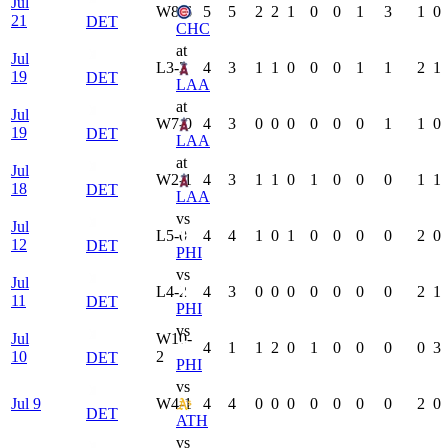
Jul
W
8-6
5
5
2
2
1
0
0
1
3
1
0
21
DET
CHC
at
Jul
L
3-2
4
3
1
1
0
0
0
1
1
2
1
19
DET
LAA
at
Jul
W
7-0
4
3
0
0
0
0
0
0
1
1
0
19
DET
LAA
at
Jul
W
2-1
4
3
1
1
0
1
0
0
0
1
1
18
DET
LAA
vs
Jul
L
5-0
4
4
1
0
1
0
0
0
0
2
0
12
DET
PHI
vs
Jul
L
4-2
4
3
0
0
0
0
0
0
0
2
1
11
DET
PHI
vs
Jul
W
10-
4
1
1
2
0
1
0
0
0
0
3
10
2
DET
PHI
vs
Jul 9
W
4-1
4
4
0
0
0
0
0
0
0
2
0
DET
ATH
vs