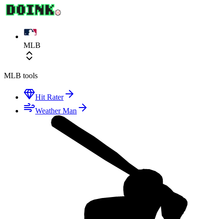
MLB
MLB
tools
Hit Rater
Weather Man