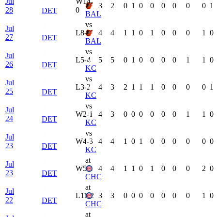
Jul
W
14-
3
2
0
1
0
0
0
0
0
0
1
28
0
DET
BAL
vs
Jul
L
8-5
4
4
1
1
0
1
0
0
0
1
0
27
DET
BAL
vs
Jul
L
5-4
5
5
0
1
0
0
0
0
1
1
0
26
DET
KC
vs
Jul
L
3-2
4
3
2
1
1
1
0
0
0
0
1
25
DET
KC
vs
Jul
W
2-1
4
3
0
0
0
0
0
0
1
1
0
24
DET
KC
vs
Jul
W
4-3
4
4
1
0
1
0
0
0
0
0
0
23
DET
KC
at
Jul
W
5-1
4
4
1
1
0
1
0
0
0
2
0
23
DET
CHC
at
Jul
L
11-2
3
3
0
0
0
0
0
0
0
1
0
22
DET
CHC
at