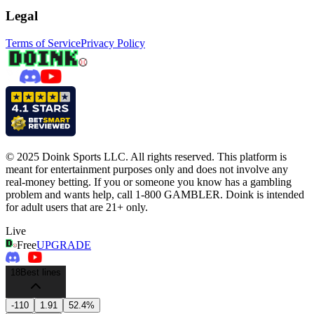
Legal
Terms of Service
Privacy Policy
© 2025 Doink Sports LLC. All rights reserved. This platform is
meant for entertainment purposes only and does not involve any
real-money betting. If you or someone you know has a gambling
problem and wants help, call 1-800 GAMBLER. Doink is intended
for adult users that are 21+ only.
Live
Free
UPGRADE
18
Best lines
-110
1.91
52.4%