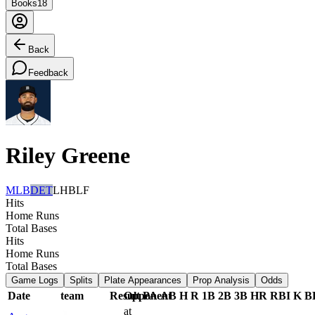
Books
18
Back
Feedback
Riley Greene
MLB
DET
LHB
LF
Hits
Home Runs
Total Bases
Hits
Home Runs
Total Bases
Game Logs
Splits
Plate Appearances
Prop Analysis
Odds
Date
team
Result
Opponent
PA
AB
H
R
1B
2B
3B
HR
RBI
K
B
at