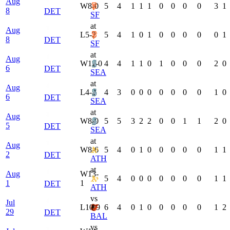
Aug
W
8-0
5
4
1
1
1
0
0
0
0
3
1
8
DET
SF
at
Aug
L
5-2
5
4
1
0
1
0
0
0
0
0
1
8
DET
SF
at
Aug
W
11-0
4
4
1
1
0
1
0
0
0
2
0
6
DET
SEA
at
Aug
L
4-2
4
3
0
0
0
0
0
0
0
1
0
6
DET
SEA
at
Aug
W
8-0
5
5
3
2
2
0
0
1
1
2
0
5
DET
SEA
at
Aug
W
8-6
5
4
0
1
0
0
0
0
0
1
1
2
DET
ATH
at
Aug
W
13-
5
4
0
0
0
0
0
0
0
1
1
1
1
DET
ATH
vs
Jul
L
10-9
6
4
0
1
0
0
0
0
0
1
2
29
DET
BAL
vs