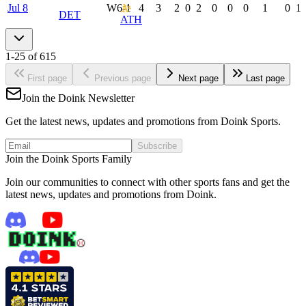
Jul 8
W
6-1
4
3
2
0
2
0
0
0
1
0
1
DET
ATH
1
-
25
of
615
First page
Previous page
Next page
Last page
Join the Doink Newsletter
Get the latest news, updates and promotions from Doink Sports.
Subscribe
Join the Doink Sports Family
Join our communities to connect with other sports fans and get the
latest news, updates and promotions from Doink.