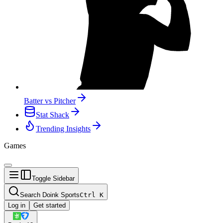
Batter vs Pitcher
Stat Shack
Trending Insights
Games
Toggle Sidebar
Search Doink Sports
Ctrl
K
Log in
Get started