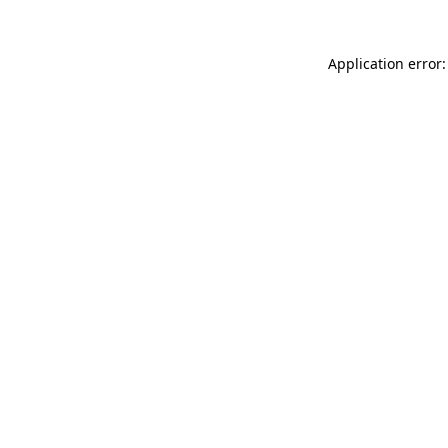
Application error: