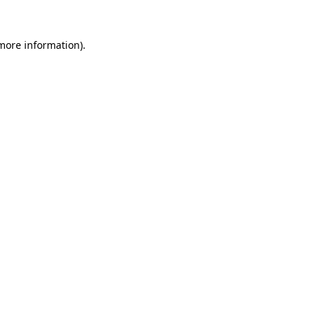
more information)
.