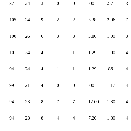
87
24
3
0
0
.00
.57
3
105
24
9
2
2
3.38
2.06
7
100
26
6
3
3
3.86
1.00
3
101
24
4
1
1
1.29
1.00
4
94
24
4
1
1
1.29
.86
4
99
21
4
0
0
.00
1.17
4
94
23
8
7
7
12.60
1.80
4
94
23
8
4
4
7.20
1.80
4