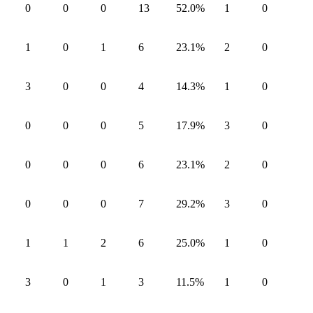
0
0
0
13
52.0
%
1
0
1
0
1
6
23.1
%
2
0
3
0
0
4
14.3
%
1
0
0
0
0
5
17.9
%
3
0
0
0
0
6
23.1
%
2
0
0
0
0
7
29.2
%
3
0
1
1
2
6
25.0
%
1
0
3
0
1
3
11.5
%
1
0