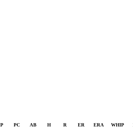
IP
PC
AB
H
R
ER
ERA
WHIP