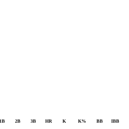
1B
2B
3B
HR
K
K%
BB
IBB