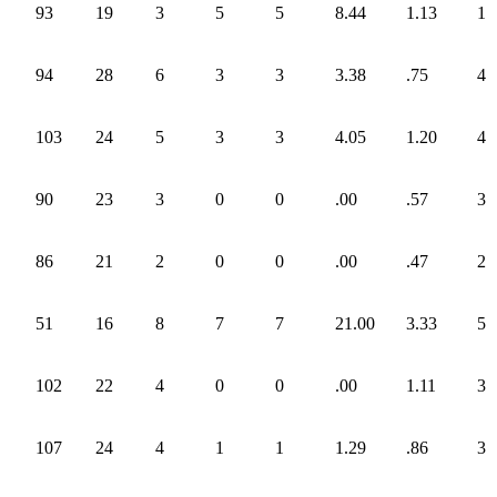
93
19
3
5
5
8.44
1.13
1
94
28
6
3
3
3.38
.75
4
103
24
5
3
3
4.05
1.20
4
90
23
3
0
0
.00
.57
3
86
21
2
0
0
.00
.47
2
51
16
8
7
7
21.00
3.33
5
102
22
4
0
0
.00
1.11
3
107
24
4
1
1
1.29
.86
3