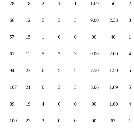
78
18
2
1
1
1.69
.56
2
66
12
5
3
3
9.00
2.33
3
57
15
1
0
0
.00
.40
1
61
11
5
3
3
9.00
2.00
4
94
23
6
5
5
7.50
1.50
5
107
21
6
3
3
5.06
1.69
5
89
19
4
0
0
.00
1.00
4
100
27
3
0
0
.00
.63
1