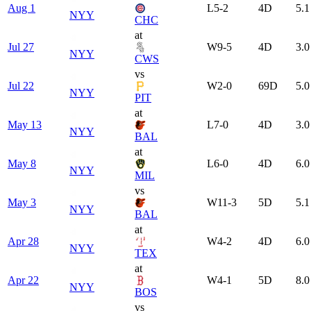
Aug 1
L
5-2
4
D
5.1
NYY
CHC
at
Jul 27
W
9-5
4
D
3.0
NYY
CWS
vs
Jul 22
W
2-0
69
D
5.0
NYY
PIT
at
May 13
L
7-0
4
D
3.0
NYY
BAL
at
May 8
L
6-0
4
D
6.0
NYY
MIL
vs
May 3
W
11-3
5
D
5.1
NYY
BAL
at
Apr 28
W
4-2
4
D
6.0
NYY
TEX
at
Apr 22
W
4-1
5
D
8.0
NYY
BOS
vs