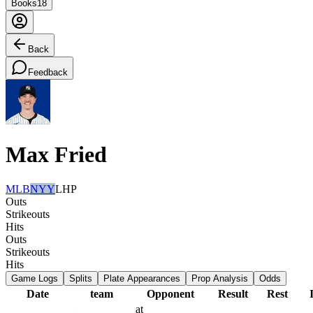
Books
18
Back
Feedback
Max Fried
MLB
NYY
LHP
Outs
Strikeouts
Hits
Outs
Strikeouts
Hits
Game Logs
Splits
Plate Appearances
Prop Analysis
Odds
Date
team
Opponent
Result
Rest
at