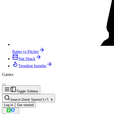
Batter vs Pitcher
Stat Shack
Trending Insights
Games
Toggle Sidebar
Search Doink Sports
Ctrl
K
Log in
Get started