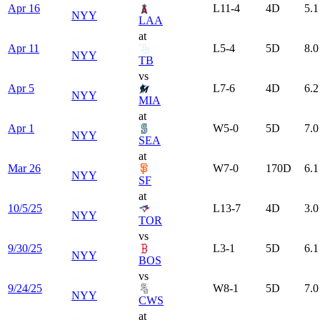
Apr 16
L
11-4
4
D
5.1
NYY
LAA
at
Apr 11
L
5-4
5
D
8.0
NYY
TB
vs
Apr 5
L
7-6
4
D
6.2
NYY
MIA
at
Apr 1
W
5-0
5
D
7.0
NYY
SEA
at
Mar 26
W
7-0
170
D
6.1
NYY
SF
at
10/5/25
L
13-7
4
D
3.0
NYY
TOR
vs
9/30/25
L
3-1
5
D
6.1
NYY
BOS
vs
9/24/25
W
8-1
5
D
7.0
NYY
CWS
at