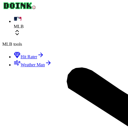
MLB
MLB
tools
Hit Rater
Weather Man