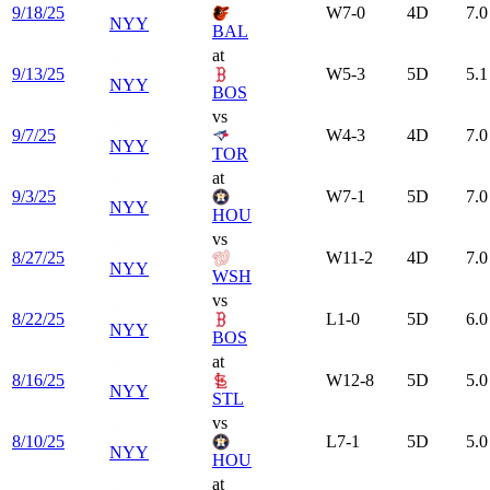
9/18/25
W
7-0
4
D
7.0
NYY
BAL
at
9/13/25
W
5-3
5
D
5.1
NYY
BOS
vs
9/7/25
W
4-3
4
D
7.0
NYY
TOR
at
9/3/25
W
7-1
5
D
7.0
NYY
HOU
vs
8/27/25
W
11-2
4
D
7.0
NYY
WSH
vs
8/22/25
L
1-0
5
D
6.0
NYY
BOS
at
8/16/25
W
12-8
5
D
5.0
NYY
STL
vs
8/10/25
L
7-1
5
D
5.0
NYY
HOU
at