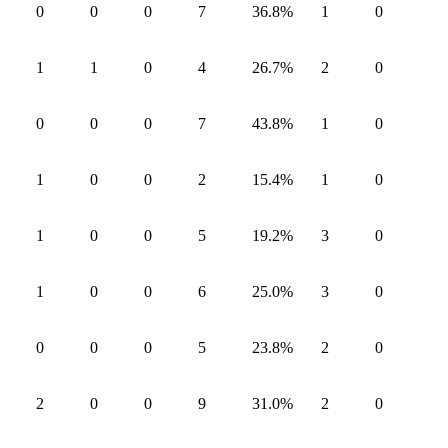
0
0
0
7
36.8
%
1
0
1
1
0
4
26.7
%
2
0
0
0
0
7
43.8
%
1
0
1
0
0
2
15.4
%
1
0
1
0
0
5
19.2
%
3
0
1
0
0
6
25.0
%
3
0
0
0
0
5
23.8
%
2
0
2
0
0
9
31.0
%
2
0