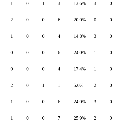
1
0
1
3
13.6
%
3
0
2
0
0
6
20.0
%
0
0
1
0
0
4
14.8
%
3
0
0
0
0
6
24.0
%
1
0
0
0
0
4
17.4
%
1
0
2
0
1
1
5.6
%
2
0
1
0
0
6
24.0
%
3
0
1
0
0
7
25.9
%
2
0