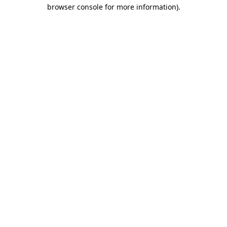
browser console for more information)
.