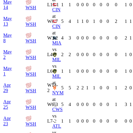
May
L
15-1
1
1
0
0
0
0
0
0
0
1
0
14
WSH
CIN
at
May
W
8-7
5
4
1
1
0
1
0
0
2
1
1
13
WSH
CIN
at
May
W
3-2
4
3
0
0
0
0
0
0
0
2
1
8
WSH
MIA
vs
May
L
4-1
2
2
0
0
0
0
0
0
0
1
0
2
WSH
MIL
vs
May
L
6-1
1
1
0
0
0
0
0
0
0
1
0
1
WSH
MIL
at
Apr
W
14-
5
5
2
2
1
1
0
0
1
2
0
29
2
WSH
NYM
at
Apr
W
6-3
5
4
0
0
0
0
0
0
1
3
1
25
WSH
CWS
vs
Apr
L
7-2
1
1
0
0
0
0
0
0
0
0
0
23
WSH
ATL
vs