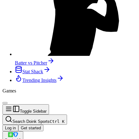
Batter vs Pitcher
Stat Shack
Trending Insights
Games
Toggle Sidebar
Search Doink Sports
Ctrl
K
Log in
Get started