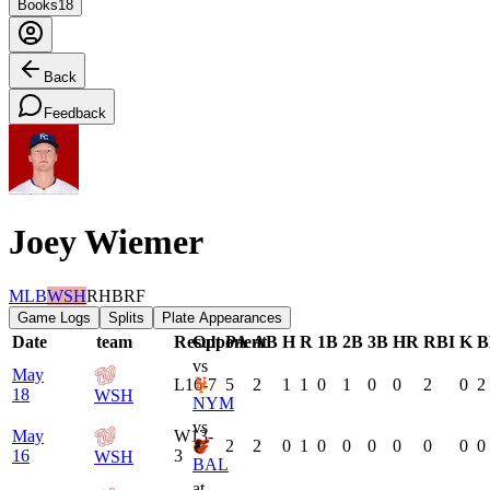
Books
18
Back
Feedback
Joey Wiemer
MLB
WSH
RHB
RF
Game Logs
Splits
Plate Appearances
Date
team
Result
Opponent
PA
AB
H
R
1B
2B
3B
HR
RBI
K
B
vs
May
L
16-7
5
2
1
1
0
1
0
0
2
0
2
18
WSH
NYM
vs
May
W
13-
2
2
0
1
0
0
0
0
0
0
0
16
3
WSH
BAL
at