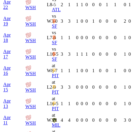
Apr
L
8-6
2
1
1
1
0
0
0
1
1
0
1
22
WSH
ATL
vs
Apr
W
3-0
3
3
1
0
0
1
0
0
0
2
0
19
WSH
SF
vs
Apr
L
7-6
1
1
0
0
0
0
0
0
0
1
0
18
WSH
SF
vs
Apr
L
10-5
3
3
1
1
1
0
0
0
0
1
0
17
WSH
SF
at
Apr
W
8-7
1
1
1
0
0
1
0
0
1
0
0
16
WSH
PIT
at
Apr
L
2-0
3
3
0
0
0
0
0
0
0
1
0
15
WSH
PIT
at
Apr
L
16-5
1
1
0
0
0
0
0
0
0
1
0
13
WSH
PIT
at
Apr
W
3-1
4
4
0
0
0
0
0
0
0
3
0
11
WSH
MIL
at