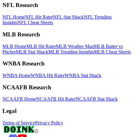
NFL Research
NFL Home
NFL Hit Rater
NFL Stat Shack
NFL Trending
Insights
NFL Cheat Sheets
MLB Research
MLB Home
MLB Hit Rater
MLB Weather Man
MLB Batter vs
Pitcher
MLB Stat Shack
MLB Trending Insights
MLB Cheat Sheets
WNBA Research
WNBA Home
WNBA Hit Rater
WNBA Stat Shack
NCAAFB Research
NCAAFB Home
NCAAFB Hit Rater
NCAAFB Stat Shack
Legal
Terms of Service
Privacy Policy