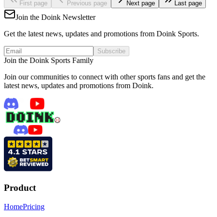
First page
Previous page
Next page
Last page
Join the Doink Newsletter
Get the latest news, updates and promotions from Doink Sports.
Subscribe
Join the Doink Sports Family
Join our communities to connect with other sports fans and get the
latest news, updates and promotions from Doink.
Product
Home
Pricing