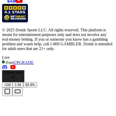
© 2025 Doink Sports LLC. All rights reserved. This platform is
meant for entertainment purposes only and does not involve any
real-money betting. If you or someone you know has a gambling
problem and wants help, call 1-800 GAMBLER. Doink is intended
for adult users that are 21+ only.
Live
Free
UPGRADE
18
Best lines
-110
1.91
52.4%