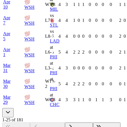
Apr
W
7-3
4
3
1
1
1
0
0
0
0
1
1
10
WSH
MIL
vs
Apr
L
7-6
4
4
1
0
1
0
0
0
0
2
0
7
WSH
STL
vs
Apr
L
8-6
4
4
0
0
0
0
0
0
0
2
0
5
WSH
LAD
at
Apr
L
6-5
5
4
2
2
2
0
0
0
0
2
1
1
WSH
PHI
at
Mar
L
3-2
4
3
0
0
0
0
0
0
0
2
1
31
WSH
PHI
at
Mar
W
13-
5
4
2
2
2
0
0
0
0
0
1
30
2
WSH
PHI
at
Mar
W
6-3
4
3
3
1
1
0
1
1
3
0
1
29
WSH
CHC
1
-
25
of
181