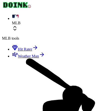
MLB
MLB
tools
Hit Rater
Weather Man