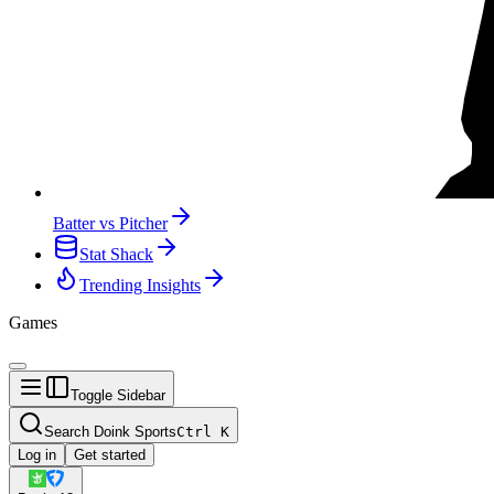
Batter vs Pitcher
Stat Shack
Trending Insights
Games
Toggle Sidebar
Search Doink Sports
Ctrl
K
Log in
Get started