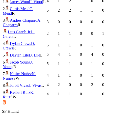
4
1
2
1
0
0
1
James Wood
J. Wood
L
2
Curtis Mead
C.
5
2
2
1
1
0
Mead
R
3
Andrés Chaparro
A.
3
0
0
0
0
0
Chaparro
R
Luis García Jr.
L.
2
1
1
0
0
1
García
L
4
Dylan Crews
D.
5
1
1
0
1
0
Crews
R
5
4
1
0
4
0
5
Daylen Lile
D. Lile
L
6
Jacob Young
J.
5
1
1
0
1
0
Young
R
7
Nasim Nuñez
N.
4
1
1
0
1
0
Nuñez
SW
4
2
0
0
2
0
8
Jorbit Vivas
J. Vivas
L
9
Keibert Ruiz
K.
4
1
1
0
1
0
Ruiz
SW
SF
Hitting