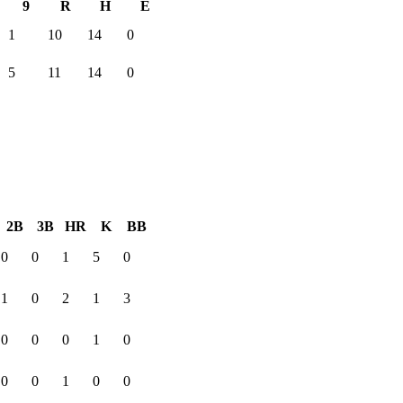
9
R
H
E
1
10
14
0
5
11
14
0
2B
3B
HR
K
BB
0
0
1
5
0
1
0
2
1
3
0
0
0
1
0
0
0
1
0
0