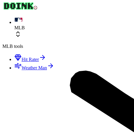
MLB
MLB
tools
Hit Rater
Weather Man