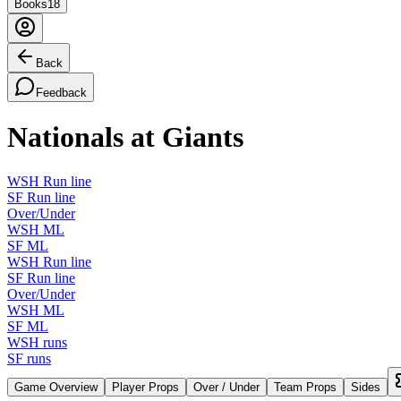
Books
18
Back
Feedback
Nationals at Giants
WSH Run line
SF Run line
Over/Under
WSH ML
SF ML
WSH Run line
SF Run line
Over/Under
WSH ML
SF ML
WSH runs
SF runs
Game Overview
Player Props
Over / Under
Team Props
Sides