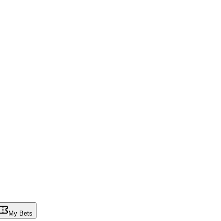
My Bets