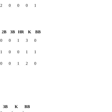
2
0
0
0
1
2B
3B
HR
K
BB
0
0
1
3
0
1
0
0
1
1
0
0
1
2
0
3B
K
BB