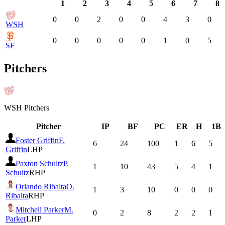
1
2
3
4
5
6
7
8
0
0
2
0
0
4
3
0
WSH
0
0
0
0
0
1
0
5
SF
Pitchers
WSH
Pitchers
Pitcher
IP
BF
PC
ER
H
1B
Foster Griffin
F.
6
24
100
1
6
5
Griffin
LHP
Paxton Schultz
P.
1
10
43
5
4
1
Schultz
RHP
Orlando Ribalta
O.
1
3
10
0
0
0
Ribalta
RHP
Mitchell Parker
M.
0
2
8
2
2
1
Parker
LHP