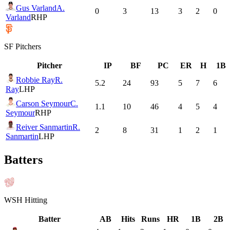
Gus Varland
A.
0
3
13
3
2
0
Varland
RHP
SF
Pitchers
Pitcher
IP
BF
PC
ER
H
1B
Robbie Ray
R.
5.2
24
93
5
7
6
Ray
LHP
Carson Seymour
C.
1.1
10
46
4
5
4
Seymour
RHP
Reiver Sanmartin
R.
2
8
31
1
2
1
Sanmartin
LHP
Batters
WSH
Hitting
Batter
AB
Hits
Runs
HR
1B
2B