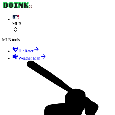
MLB
MLB
tools
Hit Rater
Weather Man