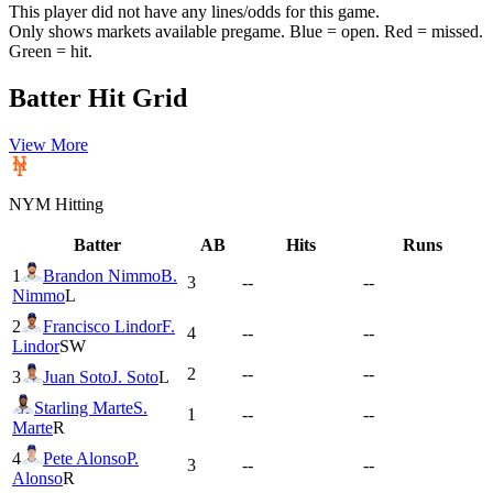
This player did not have any lines/odds for this game.
Only shows markets available pregame. Blue = open. Red = missed.
Green = hit.
Batter Hit Grid
View More
NYM
Hitting
Batter
AB
Hits
Runs
1
Brandon Nimmo
B.
3
--
--
Nimmo
L
2
Francisco Lindor
F.
4
--
--
Lindor
SW
2
--
--
3
Juan Soto
J. Soto
L
Starling Marte
S.
1
--
--
Marte
R
4
Pete Alonso
P.
3
--
--
Alonso
R