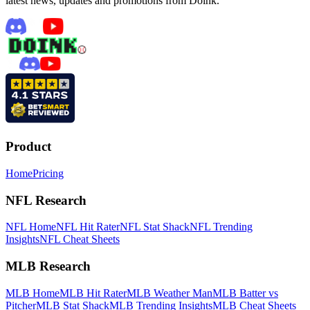
latest news, updates and promotions from Doink.
Product
Home
Pricing
NFL Research
NFL Home
NFL Hit Rater
NFL Stat Shack
NFL Trending
Insights
NFL Cheat Sheets
MLB Research
MLB Home
MLB Hit Rater
MLB Weather Man
MLB Batter vs
Pitcher
MLB Stat Shack
MLB Trending Insights
MLB Cheat Sheets