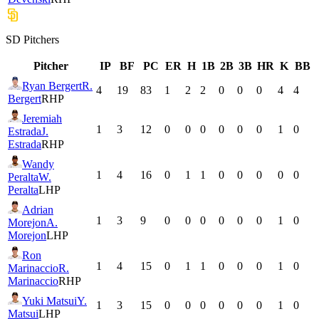
SD
Pitchers
Pitcher
IP
BF
PC
ER
H
1B
2B
3B
HR
K
BB
Ryan Bergert
R.
4
19
83
1
2
2
0
0
0
4
4
Bergert
RHP
Jeremiah
1
3
12
0
0
0
0
0
0
1
0
Estrada
J.
Estrada
RHP
Wandy
1
4
16
0
1
1
0
0
0
0
0
Peralta
W.
Peralta
LHP
Adrian
1
3
9
0
0
0
0
0
0
1
0
Morejon
A.
Morejon
LHP
Ron
1
4
15
0
1
1
0
0
0
1
0
Marinaccio
R.
Marinaccio
RHP
Yuki Matsui
Y.
1
3
15
0
0
0
0
0
0
1
0
Matsui
LHP