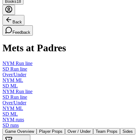
Books
18
Back
Feedback
Mets at Padres
NYM Run line
SD Run line
Over/Under
NYM ML
SD ML
NYM Run line
SD Run line
Over/Under
NYM ML
SD ML
NYM runs
SD runs
Game Overview
Player Props
Over / Under
Team Props
Sides