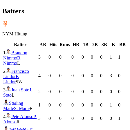
Batters
NYM
Hitting
Batter
AB
Hits
Runs
HR
1B
2B
3B
K
BB
1
Brandon
3
0
0
0
0
0
0
1
1
Nimmo
B.
Nimmo
L
2
Francisco
4
0
0
0
0
0
0
3
0
Lindor
F.
Lindor
SW
3
Juan Soto
J.
2
0
0
0
0
0
0
0
0
Soto
L
Starling
1
0
0
0
0
0
0
1
0
Marte
S. Marte
R
4
Pete Alonso
P.
3
0
0
0
0
0
0
0
1
Alonso
R
Jeff McNeil
J.