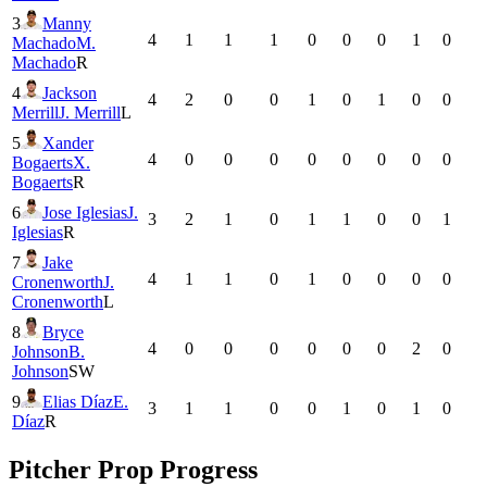
3
Manny
4
1
1
1
0
0
0
1
0
Machado
M.
Machado
R
4
Jackson
4
2
0
0
1
0
1
0
0
Merrill
J. Merrill
L
5
Xander
4
0
0
0
0
0
0
0
0
Bogaerts
X.
Bogaerts
R
6
Jose Iglesias
J.
3
2
1
0
1
1
0
0
1
Iglesias
R
7
Jake
4
1
1
0
1
0
0
0
0
Cronenworth
J.
Cronenworth
L
8
Bryce
4
0
0
0
0
0
0
2
0
Johnson
B.
Johnson
SW
9
Elias Díaz
E.
3
1
1
0
0
1
0
1
0
Díaz
R
Pitcher Prop Progress