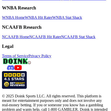
WNBA Research
WNBA Home
WNBA Hit Rater
WNBA Stat Shack
NCAAFB Research
NCAAFB Home
NCAAFB Hit Rater
NCAAFB Stat Shack
Legal
Terms of Service
Privacy Policy
© 2025 Doink Sports LLC. All rights reserved. This platform is
meant for entertainment purposes only and does not involve any
real-money betting. If you or someone you know has a gambling
problem and wants help, call 1-800 GAMBLER. Doink is intended