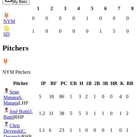
My Bets
1
2
3
4
5
6
7
8
0
0
0
0
1
0
0
0
NYM
1
0
0
0
0
1
5
0
SD
Pitchers
NYM
Pitchers
Pitcher
IP
BF
PC
ER
H
1B
2B
3B
HR
K
BB
Sean
5
18
86
1
3
2
1
0
0
4
0
Manaea
S.
Manaea
LHP
José Buttó
J.
1.2
11
38
5
5
3
1
1
0
1
2
Buttó
RHP
Chris
1.1
6
23
1
1
0
0
0
1
0
1
Devenski
C.
Devenski
RHP