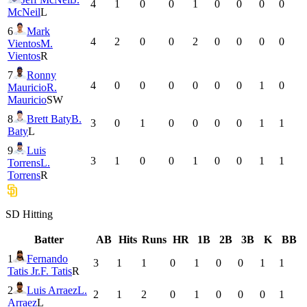
4
1
0
0
1
0
0
0
0
McNeil
L
6
Mark
4
2
0
0
2
0
0
0
0
Vientos
M.
Vientos
R
7
Ronny
4
0
0
0
0
0
0
1
0
Mauricio
R.
Mauricio
SW
8
Brett Baty
B.
3
0
1
0
0
0
0
1
1
Baty
L
9
Luis
3
1
0
0
1
0
0
1
1
Torrens
L.
Torrens
R
SD
Hitting
Batter
AB
Hits
Runs
HR
1B
2B
3B
K
BB
1
Fernando
3
1
1
0
1
0
0
1
1
Tatis Jr.
F. Tatis
R
2
Luis Arraez
L.
2
1
2
0
1
0
0
0
1
Arraez
L