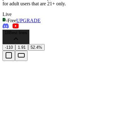
for adult users that are 21+ only.
Live
Free
UPGRADE
18
Best lines
-110
1.91
52.4%