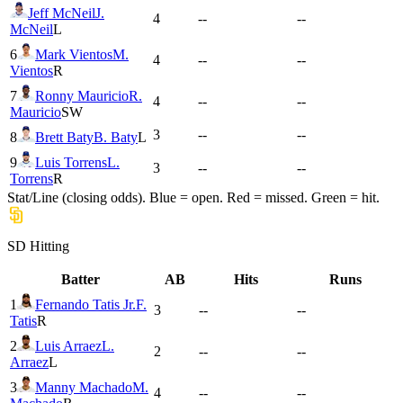
Jeff McNeil
J.
4
--
--
McNeil
L
6
Mark Vientos
M.
4
--
--
Vientos
R
7
Ronny Mauricio
R.
4
--
--
Mauricio
SW
3
--
--
8
Brett Baty
B. Baty
L
9
Luis Torrens
L.
3
--
--
Torrens
R
Stat/Line (closing odds). Blue = open. Red = missed. Green = hit.
SD
Hitting
Batter
AB
Hits
Runs
1
Fernando Tatis Jr.
F.
3
--
--
Tatis
R
2
Luis Arraez
L.
2
--
--
Arraez
L
3
Manny Machado
M.
4
--
--