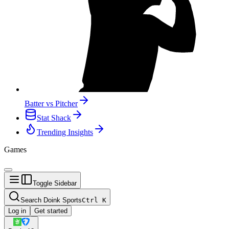
Batter vs Pitcher
Stat Shack
Trending Insights
Games
Toggle Sidebar
Search Doink Sports
Ctrl
K
Log in
Get started