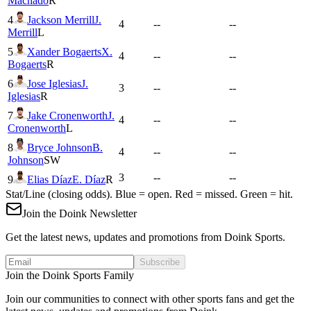
Machado
R
4
Jackson Merrill
J.
4
--
--
Merrill
L
5
Xander Bogaerts
X.
4
--
--
Bogaerts
R
6
Jose Iglesias
J.
3
--
--
Iglesias
R
7
Jake Cronenworth
J.
4
--
--
Cronenworth
L
8
Bryce Johnson
B.
4
--
--
Johnson
SW
3
--
--
9
Elias Díaz
E. Díaz
R
Stat/Line (closing odds). Blue = open. Red = missed. Green = hit.
Join the Doink Newsletter
Get the latest news, updates and promotions from Doink Sports.
Subscribe
Join the Doink Sports Family
Join our communities to connect with other sports fans and get the