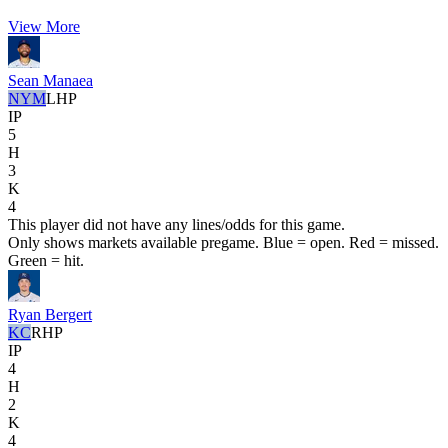
View More
Sean Manaea
NYM
LHP
IP
5
H
3
K
4
This player did not have any lines/odds for this game.
Only shows markets available pregame. Blue = open. Red = missed.
Green = hit.
Ryan Bergert
KC
RHP
IP
4
H
2
K
4