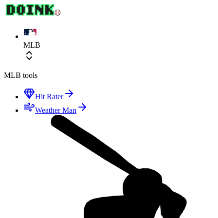
MLB
MLB
tools
Hit Rater
Weather Man