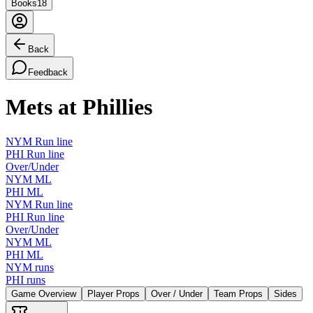
Books
18
Back
Feedback
Mets at Phillies
NYM Run line
PHI Run line
Over/Under
NYM ML
PHI ML
NYM Run line
PHI Run line
Over/Under
NYM ML
PHI ML
NYM runs
PHI runs
Game Overview
Player Props
Over / Under
Team Props
Sides