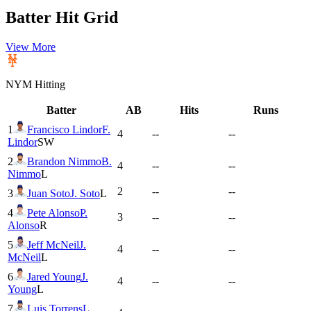
Batter Hit Grid
View More
NYM
Hitting
Batter
AB
Hits
Runs
1
Francisco Lindor
F.
4
--
--
Lindor
SW
2
Brandon Nimmo
B.
4
--
--
Nimmo
L
2
--
--
3
Juan Soto
J. Soto
L
4
Pete Alonso
P.
3
--
--
Alonso
R
5
Jeff McNeil
J.
4
--
--
McNeil
L
6
Jared Young
J.
4
--
--
Young
L
7
Luis Torrens
L.