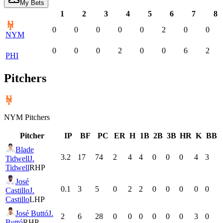
My Bets
1
2
3
4
5
6
7
8
0
0
0
0
0
2
0
0
NYM
0
0
0
2
0
0
6
2
PHI
Pitchers
NYM
Pitchers
Pitcher
IP
BF
PC
ER
H
1B
2B
3B
HR
K
BB
Blade
3.2
17
74
2
4
4
0
0
0
4
3
Tidwell
J.
Tidwell
RHP
José
0.1
3
5
0
2
2
0
0
0
0
0
Castillo
J.
Castillo
LHP
José Buttó
J.
2
6
28
0
0
0
0
0
0
3
0
Buttó
RHP