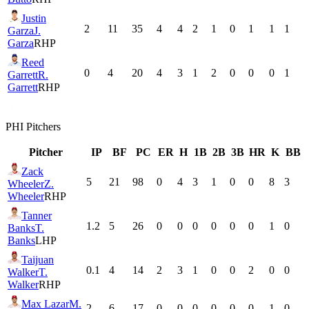
Justin
2
11
35
4
4
2
1
0
1
1
1
Garza
J.
Garza
RHP
Reed
0
4
20
4
3
1
2
0
0
0
1
Garrett
R.
Garrett
RHP
PHI
Pitchers
Pitcher
IP
BF
PC
ER
H
1B
2B
3B
HR
K
BB
Zack
5
21
98
0
4
3
1
0
0
8
3
Wheeler
Z.
Wheeler
RHP
Tanner
1.2
5
26
0
0
0
0
0
0
1
0
Banks
T.
Banks
LHP
Taijuan
0.1
4
14
2
3
1
0
0
2
0
0
Walker
T.
Walker
RHP
Max Lazar
M.
2
6
17
0
0
0
0
0
0
1
0