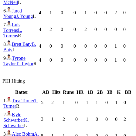
McNeil
L
6
Jared
4
1
0
0
1
0
0
2
0
Young
J. Young
L
7
Luis
4
2
0
0
2
0
0
0
0
Torrens
L.
Torrens
R
8
Brett Baty
B.
4
0
0
0
0
0
0
1
0
Baty
L
9
Tyrone
4
0
0
0
0
0
0
1
0
Taylor
T. Taylor
R
PHI
Hitting
Batter
AB
Hits
Runs
HR
1B
2B
3B
K
BB
1
Trea Turner
T.
5
2
1
0
1
1
0
1
0
Turner
R
2
Kyle
3
1
2
0
1
0
0
0
2
Schwarber
K.
Schwarber
L
3
Alec Bohm
A.
5
1
1
0
1
0
0
1
0