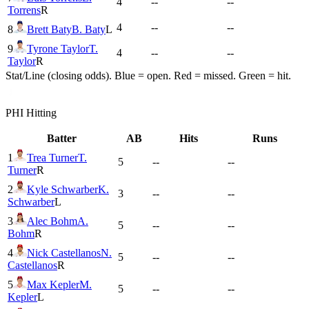
4
--
--
Torrens
R
4
--
--
8
Brett Baty
B. Baty
L
9
Tyrone Taylor
T.
4
--
--
Taylor
R
Stat/Line (closing odds). Blue = open. Red = missed. Green = hit.
PHI
Hitting
Batter
AB
Hits
Runs
1
Trea Turner
T.
5
--
--
Turner
R
2
Kyle Schwarber
K.
3
--
--
Schwarber
L
3
Alec Bohm
A.
5
--
--
Bohm
R
4
Nick Castellanos
N.
5
--
--
Castellanos
R
5
Max Kepler
M.
5
--
--
Kepler
L