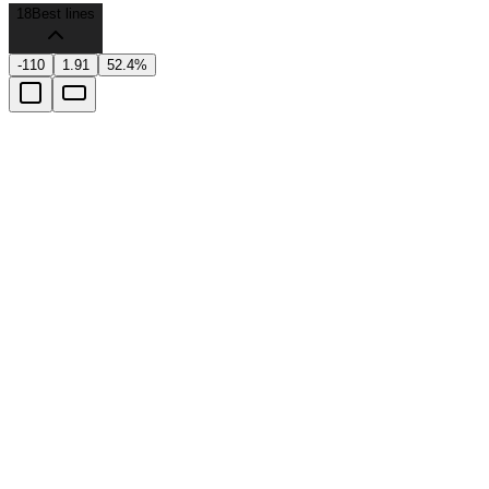
18
Best lines
-110
1.91
52.4%