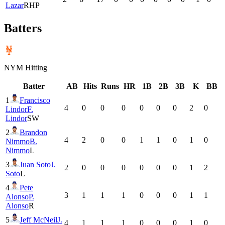
Lazar
RHP
Batters
NYM
Hitting
Batter
AB
Hits
Runs
HR
1B
2B
3B
K
BB
1
Francisco
4
0
0
0
0
0
0
2
0
Lindor
F.
Lindor
SW
2
Brandon
4
2
0
0
1
1
0
1
0
Nimmo
B.
Nimmo
L
3
Juan Soto
J.
2
0
0
0
0
0
0
1
2
Soto
L
4
Pete
3
1
1
1
0
0
0
1
1
Alonso
P.
Alonso
R
5
Jeff McNeil
J.
4
1
1
1
0
0
0
1
0