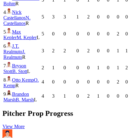
Bohm
R
4
Nick
5
3
3
1
2
0
0
0
0
Castellanos
N.
Castellanos
R
5
Max
5
0
0
0
0
0
0
2
0
Kepler
M. Kepler
L
6
J.T.
3
2
2
0
2
0
0
1
1
Realmuto
J.
Realmuto
R
7
Bryson
2
1
0
0
0
1
0
1
2
Stott
B. Stott
L
8
Otto Kemp
O.
4
0
0
0
0
0
0
2
0
Kemp
R
9
Brandon
4
3
1
0
2
1
0
0
0
Marsh
B. Marsh
L
Pitcher Prop Progress
View More