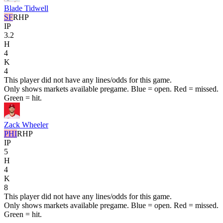
Blade Tidwell
SF
RHP
IP
3.2
H
4
K
4
This player did not have any lines/odds for this game.
Only shows markets available pregame. Blue = open. Red = missed.
Green = hit.
Zack Wheeler
PHI
RHP
IP
5
H
4
K
8
This player did not have any lines/odds for this game.
Only shows markets available pregame. Blue = open. Red = missed.
Green = hit.