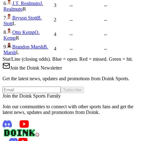
6
J.T. Realmuto
J.
3
--
--
Realmuto
R
7
Bryson Stott
B.
2
--
--
Stott
L
8
Otto Kemp
O.
4
--
--
Kemp
R
9
Brandon Marsh
B.
4
--
--
Marsh
L
Stat/Line (closing odds). Blue = open. Red = missed. Green = hit.
Join the Doink Newsletter
Get the latest news, updates and promotions from Doink Sports.
Subscribe
Join the Doink Sports Family
Join our communities to connect with other sports fans and get the
latest news, updates and promotions from Doink.