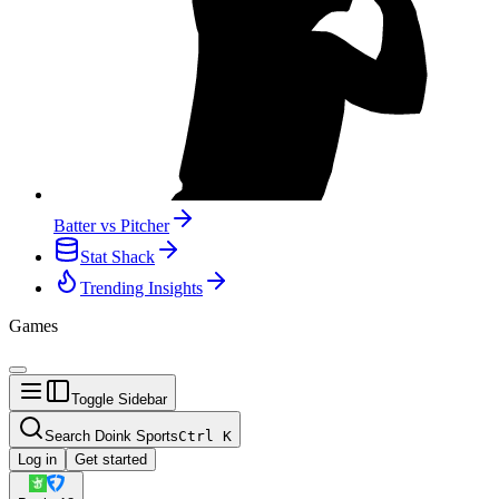
Batter vs Pitcher
Stat Shack
Trending Insights
Games
Toggle Sidebar
Search Doink Sports
Ctrl
K
Log in
Get started