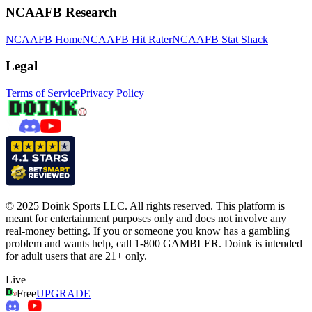
NCAAFB Research
NCAAFB Home
NCAAFB Hit Rater
NCAAFB Stat Shack
Legal
Terms of Service
Privacy Policy
© 2025 Doink Sports LLC. All rights reserved. This platform is
meant for entertainment purposes only and does not involve any
real-money betting. If you or someone you know has a gambling
problem and wants help, call 1-800 GAMBLER. Doink is intended
for adult users that are 21+ only.
Live
Free
UPGRADE