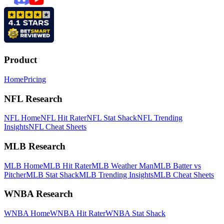
Product
Home
Pricing
NFL Research
NFL Home
NFL Hit Rater
NFL Stat Shack
NFL Trending
Insights
NFL Cheat Sheets
MLB Research
MLB Home
MLB Hit Rater
MLB Weather Man
MLB Batter vs
Pitcher
MLB Stat Shack
MLB Trending Insights
MLB Cheat Sheets
WNBA Research
WNBA Home
WNBA Hit Rater
WNBA Stat Shack