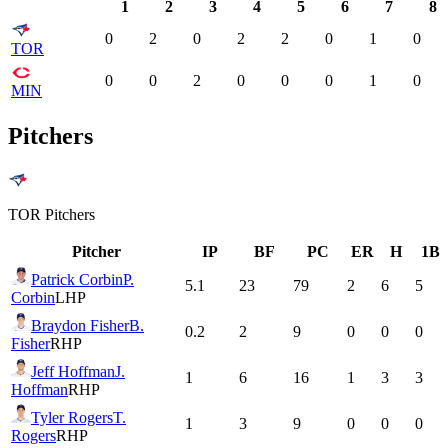
1
2
3
4
5
6
7
8
0
2
0
2
2
0
1
0
TOR
0
0
2
0
0
0
1
0
MIN
Pitchers
TOR
Pitchers
Pitcher
IP
BF
PC
ER
H
1B
Patrick Corbin
P.
5.1
23
79
2
6
5
Corbin
LHP
Braydon Fisher
B.
0.2
2
9
0
0
0
Fisher
RHP
Jeff Hoffman
J.
1
6
16
1
3
3
Hoffman
RHP
Tyler Rogers
T.
1
3
9
0
0
0
Rogers
RHP