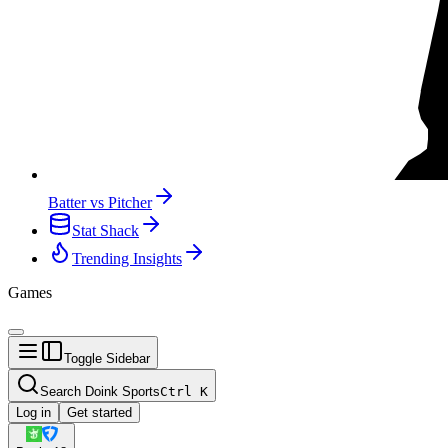
Batter vs Pitcher
Stat Shack
Trending Insights
Games
Toggle Sidebar
Search Doink Sports
Ctrl
K
Log in
Get started