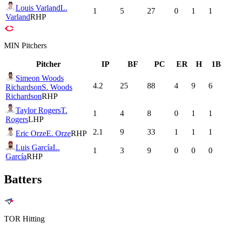
Louis Varland
L.
1
5
27
0
1
1
Varland
RHP
MIN
Pitchers
Pitcher
IP
BF
PC
ER
H
1B
Simeon Woods
4.2
25
88
4
9
6
Richardson
S. Woods
Richardson
RHP
Taylor Rogers
T.
1
4
8
0
1
1
Rogers
LHP
2.1
9
33
1
1
1
Eric Orze
E. Orze
RHP
Luis García
L.
1
3
9
0
0
0
García
RHP
Batters
TOR
Hitting