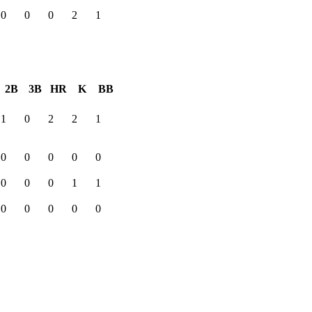
0
0
0
2
1
2B
3B
HR
K
BB
1
0
2
2
1
0
0
0
0
0
0
0
0
1
1
0
0
0
0
0