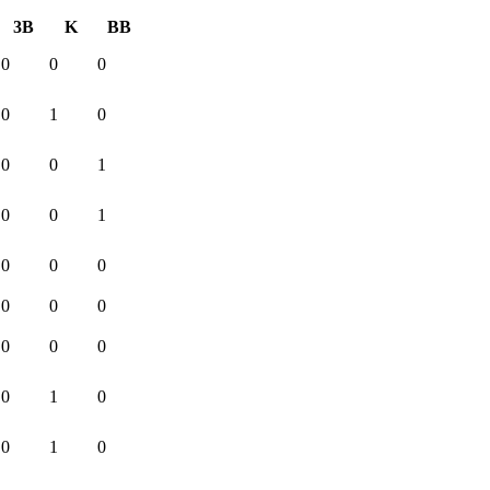
3B
K
BB
0
0
0
0
1
0
0
0
1
0
0
1
0
0
0
0
0
0
0
0
0
0
1
0
0
1
0