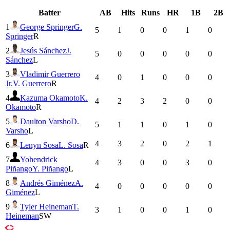
Batter
AB
Hits
Runs
HR
1B
2B
1
George Springer
G.
5
1
0
0
1
0
Springer
R
2
Jesús Sánchez
J.
5
0
0
0
0
0
Sánchez
L
3
Vladimir Guerrero
4
0
1
0
0
0
Jr.
V. Guerrero
R
4
Kazuma Okamoto
K.
4
2
3
2
0
0
Okamoto
R
5
Daulton Varsho
D.
5
1
1
0
1
0
Varsho
L
4
3
2
0
2
1
6
Lenyn Sosa
L. Sosa
R
7
Yohendrick
4
3
0
0
3
0
Piñango
Y. Piñango
L
8
Andrés Giménez
A.
4
0
0
0
0
0
Giménez
L
9
Tyler Heineman
T.
3
1
0
0
1
0
Heineman
SW