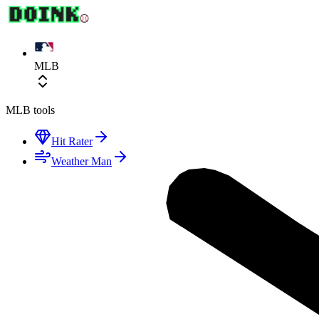
MLB
MLB
tools
Hit Rater
Weather Man