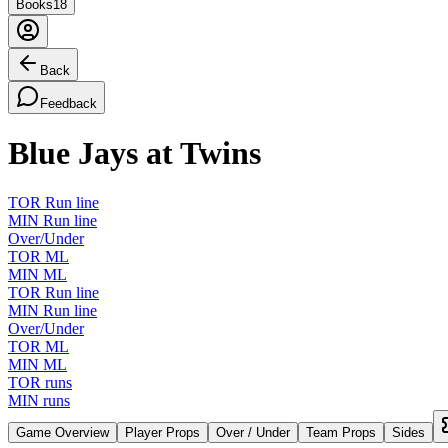
Books
18
Back
Feedback
Blue Jays at Twins
TOR Run line
MIN Run line
Over/Under
TOR ML
MIN ML
TOR Run line
MIN Run line
Over/Under
TOR ML
MIN ML
TOR runs
MIN runs
Game Overview
Player Props
Over / Under
Team Props
Sides