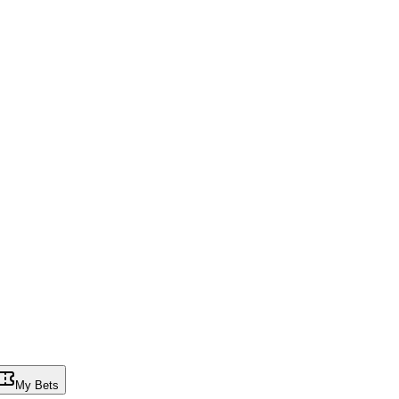
My Bets