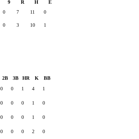
9
R
H
E
0
7
11
0
0
3
10
1
2B
3B
HR
K
BB
0
0
1
4
1
0
0
0
1
0
0
0
0
1
0
0
0
0
2
0