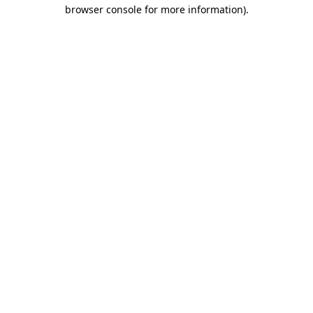
browser console for more information)
.