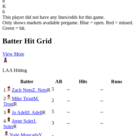
8
K
6
This player did not have any lines/odds for this game.
Only shows markets available pregame. Blue = open. Red = missed.
Green = hit.
Batter Hit Grid
View More
LAA
Hitting
Batter
AB
Hits
Runs
5
--
--
1
Zach Neto
Z. Neto
R
2
Mike Trout
M.
2
--
--
Trout
R
5
--
--
3
Jo Adell
J. Adell
R
4
Jorge Soler
J.
3
--
--
Soler
R
Yoán Moncada
Y.