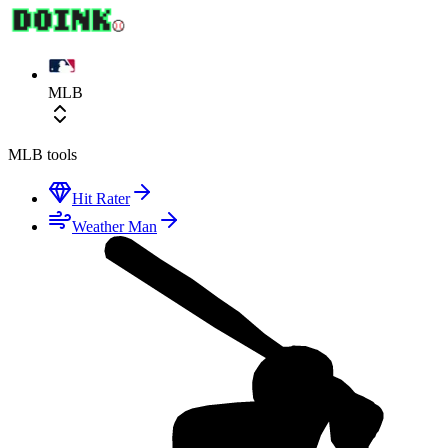
MLB
MLB
tools
Hit Rater
Weather Man