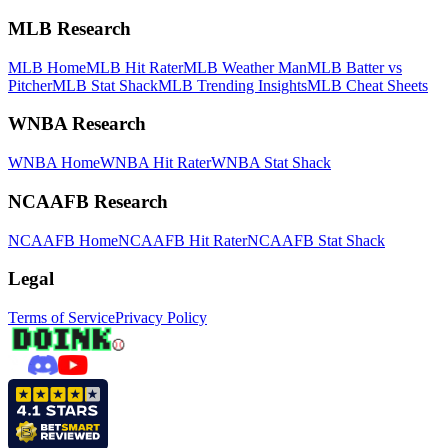
MLB Research
MLB Home
MLB Hit Rater
MLB Weather Man
MLB Batter vs
Pitcher
MLB Stat Shack
MLB Trending Insights
MLB Cheat Sheets
WNBA Research
WNBA Home
WNBA Hit Rater
WNBA Stat Shack
NCAAFB Research
NCAAFB Home
NCAAFB Hit Rater
NCAAFB Stat Shack
Legal
Terms of Service
Privacy Policy