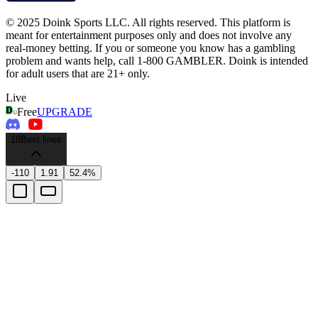
© 2025 Doink Sports LLC. All rights reserved. This platform is
meant for entertainment purposes only and does not involve any
real-money betting. If you or someone you know has a gambling
problem and wants help, call 1-800 GAMBLER. Doink is intended
for adult users that are 21+ only.
Live
Free
UPGRADE
18
Best lines
-110
1.91
52.4%