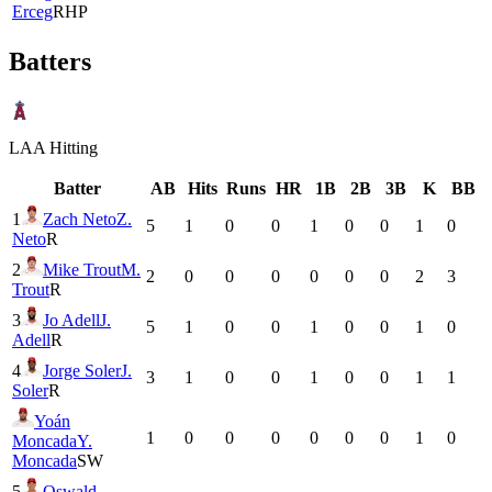
Erceg
RHP
Batters
LAA
Hitting
Batter
AB
Hits
Runs
HR
1B
2B
3B
K
BB
1
Zach Neto
Z.
5
1
0
0
1
0
0
1
0
Neto
R
2
Mike Trout
M.
2
0
0
0
0
0
0
2
3
Trout
R
3
Jo Adell
J.
5
1
0
0
1
0
0
1
0
Adell
R
4
Jorge Soler
J.
3
1
0
0
1
0
0
1
1
Soler
R
Yoán
1
0
0
0
0
0
0
1
0
Moncada
Y.
Moncada
SW
5
Oswald