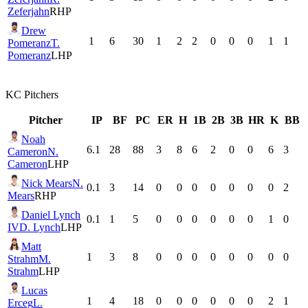
Zeferjahn
RHP
Drew
1
6
30
1
2
2
0
0
0
1
1
Pomeranz
T.
Pomeranz
LHP
KC
Pitchers
Pitcher
IP
BF
PC
ER
H
1B
2B
3B
HR
K
BB
Noah
6.1
28
88
3
8
6
2
0
0
6
3
Cameron
N.
Cameron
LHP
Nick Mears
N.
0.1
3
14
0
0
0
0
0
0
0
2
Mears
RHP
Daniel Lynch
0.1
1
5
0
0
0
0
0
0
1
0
IV
D. Lynch
LHP
Matt
1
3
8
0
0
0
0
0
0
0
0
Strahm
M.
Strahm
LHP
Lucas
1
4
18
0
0
0
0
0
0
2
1
Erceg
L.