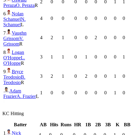
2
0
0
0
0
0
0
1
1
Peraza
O. Peraza
R
6
Nolan
4
0
0
0
0
0
0
0
0
Schanuel
N.
Schanuel
L
7
Vaughn
4
2
1
0
0
2
0
0
0
Grissom
V.
Grissom
R
8
Logan
3
1
1
0
1
0
0
0
1
O'Hoppe
L.
O'Hoppe
R
9
Bryce
3
2
1
0
2
0
0
1
0
Teodosio
B.
Teodosio
R
Adam
1
0
0
0
0
0
0
1
0
Frazier
A. Frazier
L
KC
Hitting
Batter
AB
Hits
Runs
HR
1B
2B
3B
K
BB
1
Nick
4
0
0
0
0
0
0
1
0