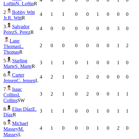
Loftin
N. Loftin
R
2
Bobby Witt
4
1
1
0
0
1
0
0
0
Jr.
R. Witt
R
3
Salvador
4
0
0
0
0
0
0
3
0
Perez
S. Perez
R
Lane
2
0
0
0
0
0
0
1
2
Thomas
L.
Thomas
R
5
Starling
3
1
1
0
1
0
0
1
0
Marte
S. Marte
R
6
Carter
4
2
1
0
2
0
0
0
0
Jensen
C. Jensen
L
7
Isaac
3
2
1
0
2
0
0
1
1
Collins
I.
Collins
SW
8
Elias Díaz
E.
3
1
1
0
0
1
0
1
1
Díaz
R
9
Michael
4
1
0
0
0
1
0
2
0
Massey
M.
Massey
L