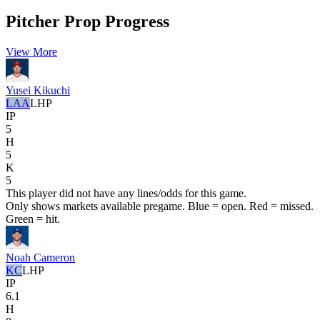
Pitcher Prop Progress
View More
Yusei Kikuchi
LAA
LHP
IP
5
H
5
K
5
This player did not have any lines/odds for this game.
Only shows markets available pregame. Blue = open. Red = missed.
Green = hit.
Noah Cameron
KC
LHP
IP
6.1
H