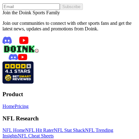
Subscribe
Join the Doink Sports Family
Join our communities to connect with other sports fans and get the
latest news, updates and promotions from Doink.
Product
Home
Pricing
NFL Research
NFL Home
NFL Hit Rater
NFL Stat Shack
NFL Trending
Insights
NFL Cheat Sheets