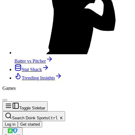
Batter vs Pitcher
Stat Shack
Trending Insights
Games
Toggle Sidebar
Search Doink Sports
Ctrl
K
Log in
Get started