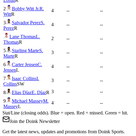
Loftin
R
2
Bobby Witt Jr.
R.
4
--
--
Witt
R
3
Salvador Perez
S.
4
--
--
Perez
R
Lane Thomas
L.
2
--
--
Thomas
R
5
Starling Marte
S.
3
--
--
Marte
R
6
Carter Jensen
C.
4
--
--
Jensen
L
7
Isaac Collins
I.
3
--
--
Collins
SW
3
--
--
8
Elias Díaz
E. Díaz
R
9
Michael Massey
M.
4
--
--
Massey
L
Stat/Line (closing odds). Blue = open. Red = missed. Green = hit.
Join the Doink Newsletter
Get the latest news, updates and promotions from Doink Sports.