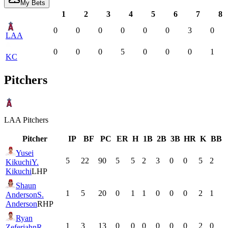
My Bets
1
2
3
4
5
6
7
8
0
0
0
0
0
0
3
0
LAA
0
0
0
5
0
0
0
1
KC
Pitchers
LAA
Pitchers
Pitcher
IP
BF
PC
ER
H
1B
2B
3B
HR
K
BB
Yusei
5
22
90
5
5
2
3
0
0
5
2
Kikuchi
Y.
Kikuchi
LHP
Shaun
1
5
20
0
1
1
0
0
0
2
1
Anderson
S.
Anderson
RHP
Ryan
1
3
13
0
0
0
0
0
0
2
0
Zeferjahn
R.