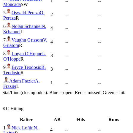
1
--
--
Moncada
SW
5
Oswald Peraza
O.
2
--
--
Peraza
R
6
Nolan Schanuel
N.
4
--
--
Schanuel
L
7
Vaughn Grissom
V.
4
--
--
Grissom
R
8
Logan O'Hoppe
L.
3
--
--
O'Hoppe
R
9
Bryce Teodosio
B.
3
--
--
Teodosio
R
Adam Frazier
A.
1
--
--
Frazier
L
Stat/Line (closing odds). Blue = open. Red = missed. Green = hit.
KC
Hitting
Batter
AB
Hits
Runs
1
Nick Loftin
N.
4
--
--