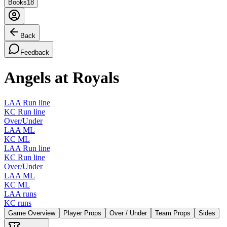
Books
18
Back
Feedback
Angels at Royals
LAA Run line
KC Run line
Over/Under
LAA ML
KC ML
LAA Run line
KC Run line
Over/Under
LAA ML
KC ML
LAA runs
KC runs
Game Overview
Player Props
Over / Under
Team Props
Sides