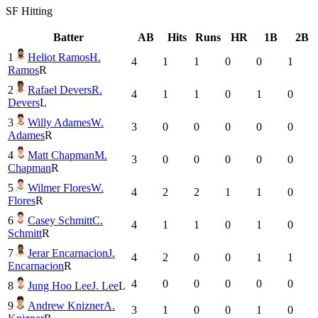
SF
Hitting
Batter
AB
Hits
Runs
HR
1B
2B
1
Heliot Ramos
H.
4
1
1
0
0
1
Ramos
R
2
Rafael Devers
R.
4
1
1
0
1
0
Devers
L
3
Willy Adames
W.
3
0
0
0
0
0
Adames
R
4
Matt Chapman
M.
3
0
0
0
0
0
Chapman
R
5
Wilmer Flores
W.
4
2
2
1
1
0
Flores
R
6
Casey Schmitt
C.
4
1
1
0
1
0
Schmitt
R
7
Jerar Encarnacion
J.
4
2
0
0
1
1
Encarnacion
R
4
0
0
0
0
0
8
Jung Hoo Lee
J. Lee
L
9
Andrew Knizner
A.
3
1
0
0
1
0