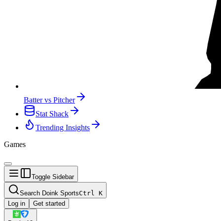
Batter vs Pitcher
Stat Shack
Trending Insights
Games
Toggle Sidebar
Search Doink Sports
Ctrl
K
Log in
Get started