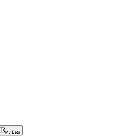
My Bets