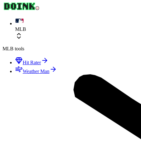
MLB
MLB
tools
Hit Rater
Weather Man