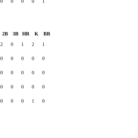
0
0
0
0
1
2B
3B
HR
K
BB
2
0
1
2
1
0
0
0
0
0
0
0
0
0
0
0
0
0
0
0
0
0
0
1
0