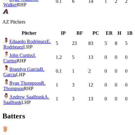
0.1
6
14
1
2
2
Walker
RHP
AZ
Pitchers
Pitcher
IP
BF
PC
ER
H
1B
Eduardo Rodriguez
E.
5
23
83
5
8
5
Rodriguez
LHP
John Curtiss
J.
1.2
5
13
0
0
0
Curtiss
RHP
Brandyn Garcia
B.
0.1
1
2
0
0
0
Garcia
LHP
Ryan Thompson
R.
1
3
12
0
0
0
Thompson
RHP
Andrew Saalfrank
A.
1
3
13
0
0
0
Saalfrank
LHP
Batters