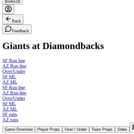
Books
18
Back
Feedback
Giants at Diamondbacks
SF Run line
AZ Run line
Over/Under
SF ML
AZ ML
SF Run line
AZ Run line
Over/Under
SF ML
AZ ML
SF runs
AZ runs
Game Overview
Player Props
Over / Under
Team Props
Sides