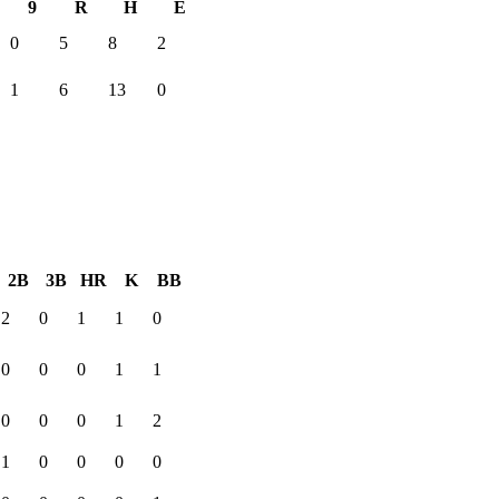
9
R
H
E
0
5
8
2
1
6
13
0
2B
3B
HR
K
BB
2
0
1
1
0
0
0
0
1
1
0
0
0
1
2
1
0
0
0
0