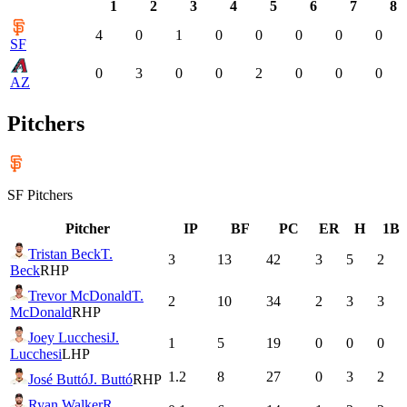
1
2
3
4
5
6
7
8
4
0
1
0
0
0
0
0
SF
0
3
0
0
2
0
0
0
AZ
Pitchers
SF
Pitchers
Pitcher
IP
BF
PC
ER
H
1B
Tristan Beck
T.
3
13
42
3
5
2
Beck
RHP
Trevor McDonald
T.
2
10
34
2
3
3
McDonald
RHP
Joey Lucchesi
J.
1
5
19
0
0
0
Lucchesi
LHP
1.2
8
27
0
3
2
José Buttó
J. Buttó
RHP
Ryan Walker
R.