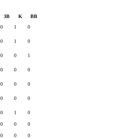
3B
K
BB
0
1
0
0
1
0
0
0
1
0
0
0
0
0
0
0
0
0
0
1
0
0
0
0
0
0
0