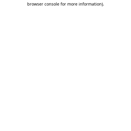
browser console for more information)
.