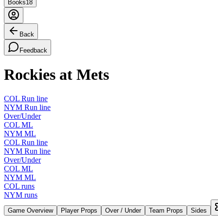
Books
18
Back
Feedback
Rockies at Mets
COL Run line
NYM Run line
Over/Under
COL ML
NYM ML
COL Run line
NYM Run line
Over/Under
COL ML
NYM ML
COL runs
NYM runs
Game Overview
Player Props
Over / Under
Team Props
Sides