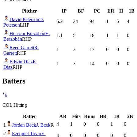
Pitcher
IP
BF
PC
ER
H
1B
David Peterson
D.
5.2
24
94
1
5
4
Peterson
LHP
Huascar Brazobán
H.
1.1
5
18
1
1
0
Brazobán
RHP
Reed Garrett
R.
1
3
17
0
0
0
Garrett
RHP
Edwin Díaz
E.
1
3
14
0
0
0
Díaz
RHP
Batters
COL
Hitting
Batter
AB
Hits
Runs
HR
1B
2B
4
1
0
0
1
0
1
Jordan Beck
J. Beck
R
2
Ezequiel Tovar
E.
4
0
0
0
0
0