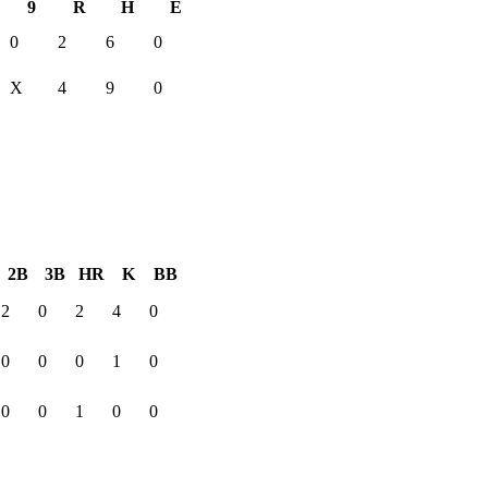
9
R
H
E
0
2
6
0
X
4
9
0
2B
3B
HR
K
BB
2
0
2
4
0
0
0
0
1
0
0
0
1
0
0