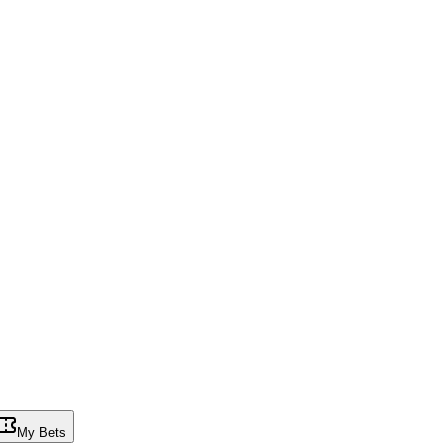
My Bets