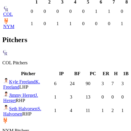
1
2
3
4
5
6
7
8
0
0
0
0
0
1
1
0
COL
1
0
1
1
0
0
0
1
NYM
Pitchers
COL
Pitchers
Pitcher
IP
BF
PC
ER
H
1B
Kyle Freeland
K.
6
24
90
3
7
3
Freeland
LHP
Jimmy Herget
J.
1
3
13
0
0
0
Herget
RHP
Seth Halvorsen
S.
1
4
11
1
2
1
Halvorsen
RHP
NYM
Pitchers