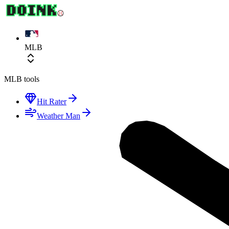
MLB
MLB
tools
Hit Rater
Weather Man