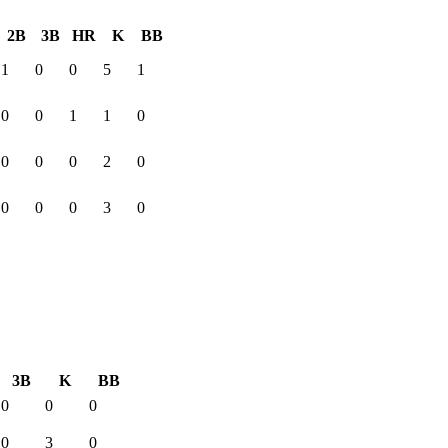
2B
3B
HR
K
BB
1
0
0
5
1
0
0
1
1
0
0
0
0
2
0
0
0
0
3
0
3B
K
BB
0
0
0
0
3
0