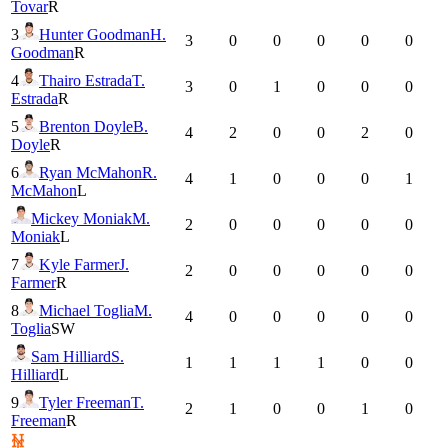
Tovar
R
3
Hunter Goodman
H.
3
0
0
0
0
0
Goodman
R
4
Thairo Estrada
T.
3
0
1
0
0
0
Estrada
R
5
Brenton Doyle
B.
4
2
0
0
2
0
Doyle
R
6
Ryan McMahon
R.
4
1
0
0
0
1
McMahon
L
Mickey Moniak
M.
2
0
0
0
0
0
Moniak
L
7
Kyle Farmer
J.
2
0
0
0
0
0
Farmer
R
8
Michael Toglia
M.
4
0
0
0
0
0
Toglia
SW
Sam Hilliard
S.
1
1
1
1
0
0
Hilliard
L
9
Tyler Freeman
T.
2
1
0
0
1
0
Freeman
R