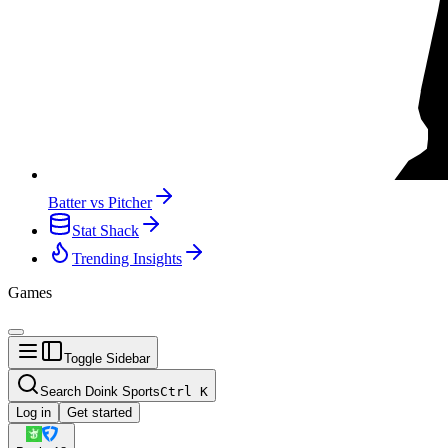
Batter vs Pitcher
Stat Shack
Trending Insights
Games
Toggle Sidebar
Search Doink Sports
Ctrl
K
Log in
Get started