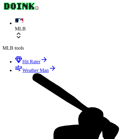
MLB
MLB
tools
Hit Rater
Weather Man