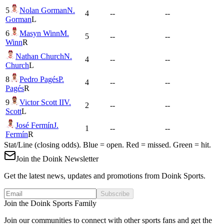
5
Nolan Gorman
N.
4
--
--
Gorman
L
6
Masyn Winn
M.
5
--
--
Winn
R
Nathan Church
N.
4
--
--
Church
L
8
Pedro Pagés
P.
4
--
--
Pagés
R
9
Victor Scott II
V.
2
--
--
Scott
L
José Fermín
J.
1
--
--
Fermín
R
Stat/Line (closing odds). Blue = open. Red = missed. Green = hit.
Join the Doink Newsletter
Get the latest news, updates and promotions from Doink Sports.
Subscribe
Join the Doink Sports Family
Join our communities to connect with other sports fans and get the