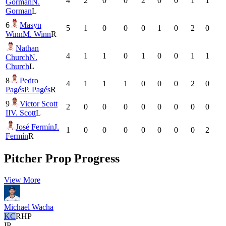
4
2
0
0
2
0
0
1
1
Gorman
N.
Gorman
L
6
Masyn
5
1
0
0
0
1
0
2
0
Winn
M. Winn
R
Nathan
4
1
1
0
1
0
0
1
1
Church
N.
Church
L
8
Pedro
4
1
1
1
0
0
0
2
0
Pagés
P. Pagés
R
9
Victor Scott
2
0
0
0
0
0
0
0
0
II
V. Scott
L
José Fermín
J.
1
0
0
0
0
0
0
0
2
Fermín
R
Pitcher Prop Progress
View More
Michael Wacha
KC
RHP
IP