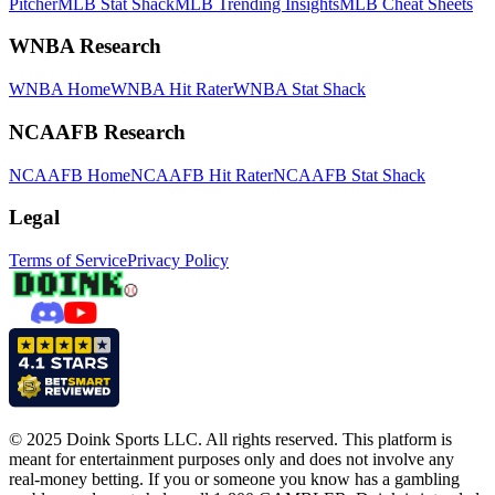
Pitcher
MLB Stat Shack
MLB Trending Insights
MLB Cheat Sheets
WNBA Research
WNBA Home
WNBA Hit Rater
WNBA Stat Shack
NCAAFB Research
NCAAFB Home
NCAAFB Hit Rater
NCAAFB Stat Shack
Legal
Terms of Service
Privacy Policy
© 2025 Doink Sports LLC. All rights reserved. This platform is
meant for entertainment purposes only and does not involve any
real-money betting. If you or someone you know has a gambling