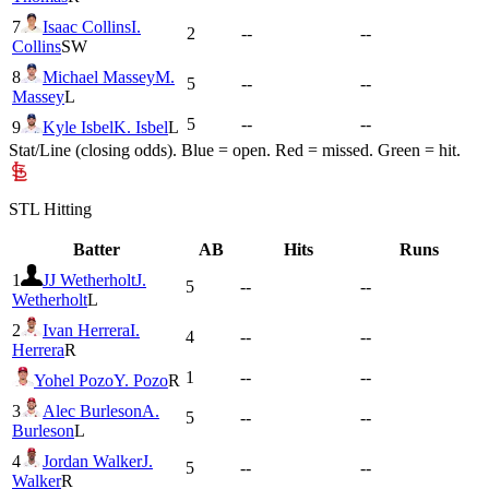
7
Isaac Collins
I.
2
--
--
Collins
SW
8
Michael Massey
M.
5
--
--
Massey
L
5
--
--
9
Kyle Isbel
K. Isbel
L
Stat/Line (closing odds). Blue = open. Red = missed. Green = hit.
STL
Hitting
Batter
AB
Hits
Runs
1
JJ Wetherholt
J.
5
--
--
Wetherholt
L
2
Ivan Herrera
I.
4
--
--
Herrera
R
1
--
--
Yohel Pozo
Y. Pozo
R
3
Alec Burleson
A.
5
--
--
Burleson
L
4
Jordan Walker
J.
5
--
--
Walker
R