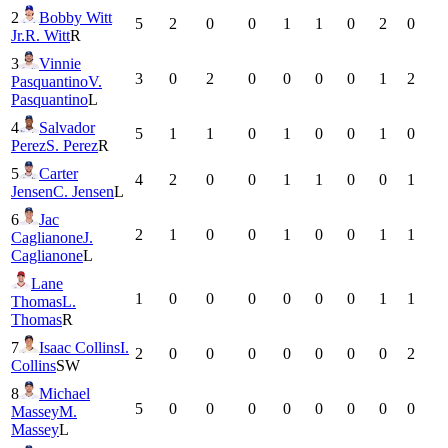
2
Bobby Witt
5
2
0
0
1
1
0
2
0
Jr.
R. Witt
R
3
Vinnie
3
0
2
0
0
0
0
1
2
Pasquantino
V.
Pasquantino
L
4
Salvador
5
1
1
0
1
0
0
1
0
Perez
S. Perez
R
5
Carter
4
2
0
0
1
1
0
0
1
Jensen
C. Jensen
L
6
Jac
2
1
0
0
1
0
0
1
1
Caglianone
J.
Caglianone
L
Lane
1
0
0
0
0
0
0
1
1
Thomas
L.
Thomas
R
7
Isaac Collins
I.
2
0
0
0
0
0
0
0
2
Collins
SW
8
Michael
5
0
0
0
0
0
0
0
0
Massey
M.
Massey
L