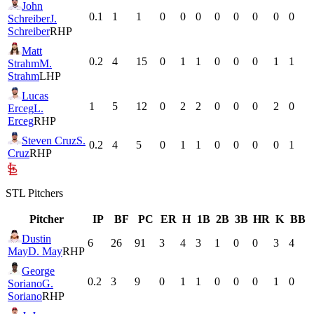
John
0.1
1
1
0
0
0
0
0
0
0
0
Schreiber
J.
Schreiber
RHP
Matt
0.2
4
15
0
1
1
0
0
0
1
1
Strahm
M.
Strahm
LHP
Lucas
1
5
12
0
2
2
0
0
0
2
0
Erceg
L.
Erceg
RHP
Steven Cruz
S.
0.2
4
5
0
1
1
0
0
0
0
1
Cruz
RHP
STL
Pitchers
Pitcher
IP
BF
PC
ER
H
1B
2B
3B
HR
K
BB
Dustin
6
26
91
3
4
3
1
0
0
3
4
May
D. May
RHP
George
0.2
3
9
0
1
1
0
0
0
1
0
Soriano
G.
Soriano
RHP