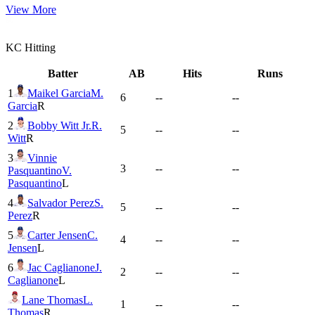
View More
KC
Hitting
Batter
AB
Hits
Runs
1
Maikel Garcia
M.
6
--
--
Garcia
R
2
Bobby Witt Jr.
R.
5
--
--
Witt
R
3
Vinnie
3
--
--
Pasquantino
V.
Pasquantino
L
4
Salvador Perez
S.
5
--
--
Perez
R
5
Carter Jensen
C.
4
--
--
Jensen
L
6
Jac Caglianone
J.
2
--
--
Caglianone
L
Lane Thomas
L.
1
--
--
Thomas
R