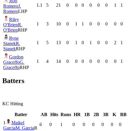
JoJo
1.1
5
21
0
0
0
0
0
0
1
1
Romero
J.
Romero
LHP
Riley
1
3
10
0
1
1
0
0
0
0
0
O'Brien
R.
O'Brien
RHP
Ryne
1
5
13
0
1
0
1
0
0
2
1
Stanek
R.
Stanek
RHP
Gordon
1
4
14
0
0
0
0
0
0
0
1
Graceffo
G.
Graceffo
RHP
Batters
KC
Hitting
Batter
AB
Hits
Runs
HR
1B
2B
3B
K
BB
1
Maikel
6
0
1
0
0
0
0
0
0
Garcia
M. Garcia
R