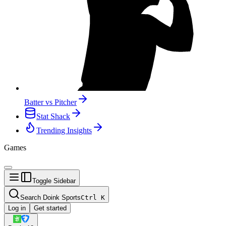
Batter vs Pitcher
Stat Shack
Trending Insights
Games
Toggle Sidebar
Search Doink Sports
Ctrl
K
Log in
Get started