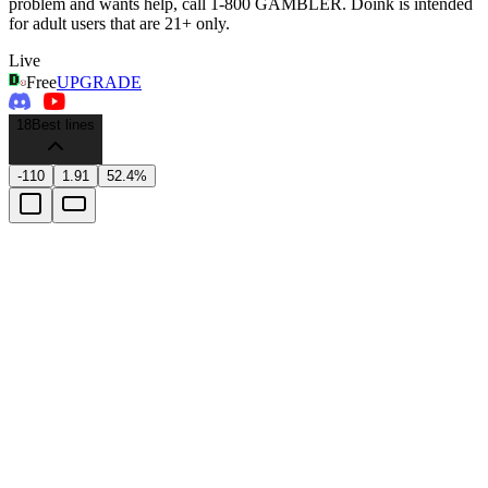
problem and wants help, call 1-800 GAMBLER. Doink is intended
for adult users that are 21+ only.
Live
Free
UPGRADE
18
Best lines
-110
1.91
52.4%