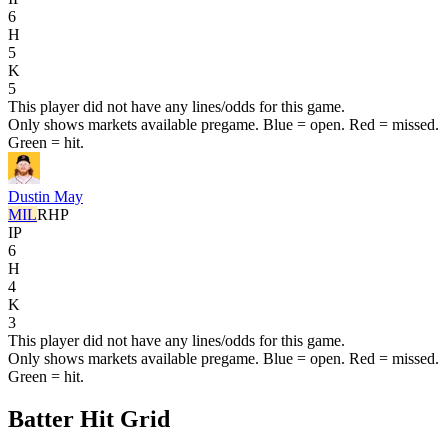
6
H
5
K
5
This player did not have any lines/odds for this game.
Only shows markets available pregame. Blue = open. Red = missed.
Green = hit.
Dustin May
MIL
RHP
IP
6
H
4
K
3
This player did not have any lines/odds for this game.
Only shows markets available pregame. Blue = open. Red = missed.
Green = hit.
Batter Hit Grid