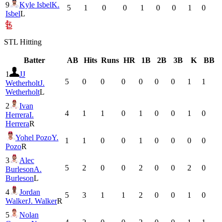
9
Kyle Isbel
K.
5
1
0
0
1
0
0
1
0
Isbel
L
STL
Hitting
Batter
AB
Hits
Runs
HR
1B
2B
3B
K
BB
1
JJ
5
0
0
0
0
0
0
1
1
Wetherholt
J.
Wetherholt
L
2
Ivan
4
1
1
0
1
0
0
1
0
Herrera
I.
Herrera
R
Yohel Pozo
Y.
1
1
0
0
1
0
0
0
0
Pozo
R
3
Alec
5
2
0
0
2
0
0
2
0
Burleson
A.
Burleson
L
4
Jordan
5
3
1
1
2
0
0
1
0
Walker
J. Walker
R
5
Nolan