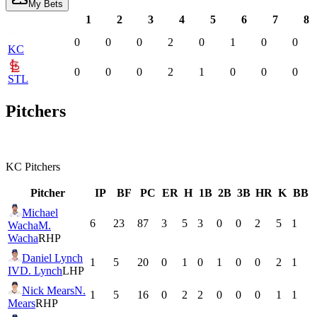
My Bets
1
2
3
4
5
6
7
8
0
0
0
2
0
1
0
0
KC
0
0
0
2
1
0
0
0
STL
Pitchers
KC
Pitchers
Pitcher
IP
BF
PC
ER
H
1B
2B
3B
HR
K
BB
Michael
6
23
87
3
5
3
0
0
2
5
1
Wacha
M.
Wacha
RHP
Daniel Lynch
1
5
20
0
1
0
1
0
0
2
1
IV
D. Lynch
LHP
Nick Mears
N.
1
5
16
0
2
2
0
0
0
1
1
Mears
RHP