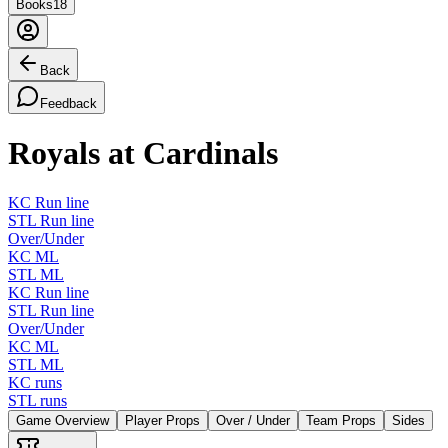
Books
18
Back
Feedback
Royals at Cardinals
KC Run line
STL Run line
Over/Under
KC ML
STL ML
KC Run line
STL Run line
Over/Under
KC ML
STL ML
KC runs
STL runs
Game Overview
Player Props
Over / Under
Team Props
Sides