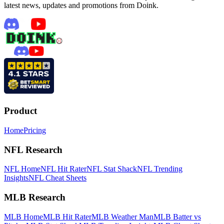
latest news, updates and promotions from Doink.
Product
Home
Pricing
NFL Research
NFL Home
NFL Hit Rater
NFL Stat Shack
NFL Trending
Insights
NFL Cheat Sheets
MLB Research
MLB Home
MLB Hit Rater
MLB Weather Man
MLB Batter vs