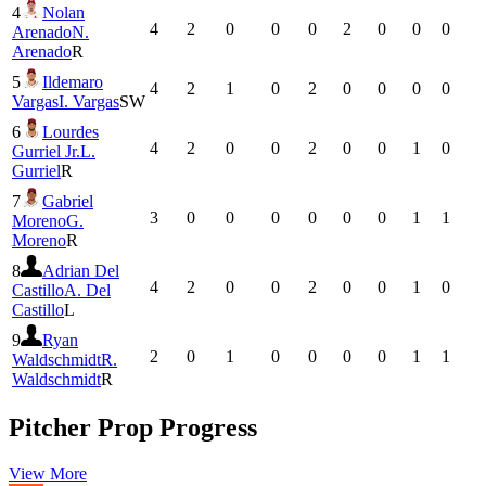
4
Nolan
4
2
0
0
0
2
0
0
0
Arenado
N.
Arenado
R
5
Ildemaro
4
2
1
0
2
0
0
0
0
Vargas
I. Vargas
SW
6
Lourdes
4
2
0
0
2
0
0
1
0
Gurriel Jr.
L.
Gurriel
R
7
Gabriel
3
0
0
0
0
0
0
1
1
Moreno
G.
Moreno
R
8
Adrian Del
4
2
0
0
2
0
0
1
0
Castillo
A. Del
Castillo
L
9
Ryan
2
0
1
0
0
0
0
1
1
Waldschmidt
R.
Waldschmidt
R
Pitcher Prop Progress
View More