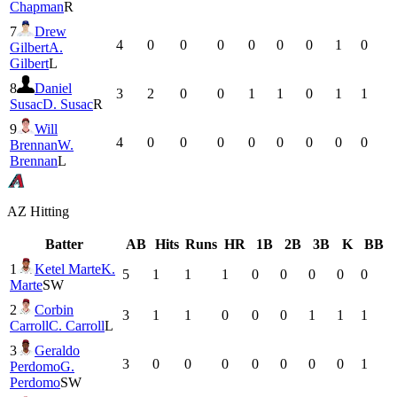
Chapman
R
7
Drew
4
0
0
0
0
0
0
1
0
Gilbert
A.
Gilbert
L
8
Daniel
3
2
0
0
1
1
0
1
1
Susac
D. Susac
R
9
Will
4
0
0
0
0
0
0
0
0
Brennan
W.
Brennan
L
AZ
Hitting
Batter
AB
Hits
Runs
HR
1B
2B
3B
K
BB
1
Ketel Marte
K.
5
1
1
1
0
0
0
0
0
Marte
SW
2
Corbin
3
1
1
0
0
0
1
1
1
Carroll
C. Carroll
L
3
Geraldo
3
0
0
0
0
0
0
0
1
Perdomo
G.
Perdomo
SW