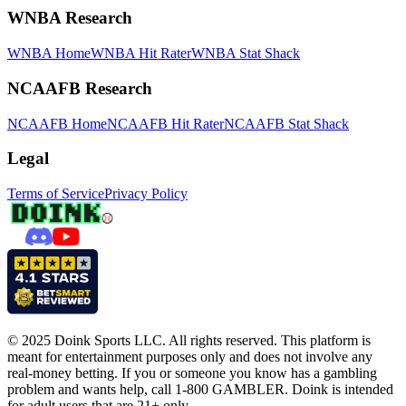
WNBA Research
WNBA Home
WNBA Hit Rater
WNBA Stat Shack
NCAAFB Research
NCAAFB Home
NCAAFB Hit Rater
NCAAFB Stat Shack
Legal
Terms of Service
Privacy Policy
© 2025 Doink Sports LLC. All rights reserved. This platform is
meant for entertainment purposes only and does not involve any
real-money betting. If you or someone you know has a gambling
problem and wants help, call 1-800 GAMBLER. Doink is intended
for adult users that are 21+ only.