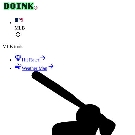
MLB
MLB
tools
Hit Rater
Weather Man