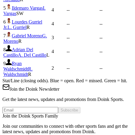
5
Ildemaro Vargas
I.
4
--
--
Vargas
SW
6
Lourdes Gurriel
4
--
--
Jr.
L. Gurriel
R
7
Gabriel Moreno
G.
3
--
--
Moreno
R
8
Adrian Del
4
--
--
Castillo
A. Del Castillo
L
9
Ryan
2
--
--
Waldschmidt
R.
Waldschmidt
R
Stat/Line (closing odds). Blue = open. Red = missed. Green = hit.
Join the Doink Newsletter
Get the latest news, updates and promotions from Doink Sports.
Subscribe
Join the Doink Sports Family
Join our communities to connect with other sports fans and get the
latest news, updates and promotions from Doink.