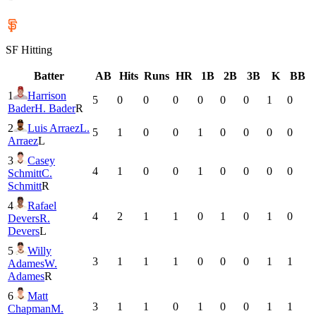
SF
Hitting
Batter
AB
Hits
Runs
HR
1B
2B
3B
K
BB
1
Harrison
5
0
0
0
0
0
0
1
0
Bader
H. Bader
R
2
Luis Arraez
L.
5
1
0
0
1
0
0
0
0
Arraez
L
3
Casey
4
1
0
0
1
0
0
0
0
Schmitt
C.
Schmitt
R
4
Rafael
4
2
1
1
0
1
0
1
0
Devers
R.
Devers
L
5
Willy
3
1
1
1
0
0
0
1
1
Adames
W.
Adames
R
6
Matt
3
1
1
0
1
0
0
1
1
Chapman
M.