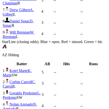
3
--
--
Chapman
R
7
Drew Gilbert
A.
4
--
--
Gilbert
L
8
Daniel Susac
D.
3
--
--
Susac
R
9
Will Brennan
W.
4
--
--
Brennan
L
Stat/Line (closing odds). Blue = open. Red = missed. Green = hit.
AZ
Hitting
Batter
AB
Hits
Runs
1
Ketel Marte
K.
5
--
--
Marte
SW
2
Corbin Carroll
C.
3
--
--
Carroll
L
3
Geraldo Perdomo
G.
3
--
--
Perdomo
SW
4
Nolan Arenado
N.
4
--
--
Arenado
R