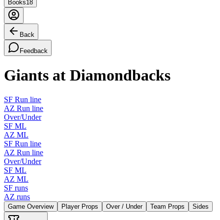
Books
18
Back
Feedback
Giants at Diamondbacks
SF Run line
AZ Run line
Over/Under
SF ML
AZ ML
SF Run line
AZ Run line
Over/Under
SF ML
AZ ML
SF runs
AZ runs
Game Overview
Player Props
Over / Under
Team Props
Sides