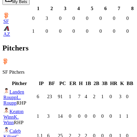
My Bets
1
2
3
4
5
6
7
8
0
3
0
0
0
0
0
0
SF
1
0
0
0
0
0
0
0
AZ
Pitchers
SF
Pitchers
Pitcher
IP
BF
PC
ER
H
1B
2B
3B
HR
K
BB
Landen
6
23
91
1
7
4
2
1
0
3
0
Roupp
L.
Roupp
RHP
Keaton
1
3
14
0
0
0
0
0
0
1
1
Winn
K.
Winn
RHP
Caleb
1.1
6
25
2
2
2
0
0
0
1
0
Kilian
C.