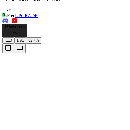
Live
Free
UPGRADE
18
Best lines
-110
1.91
52.4%