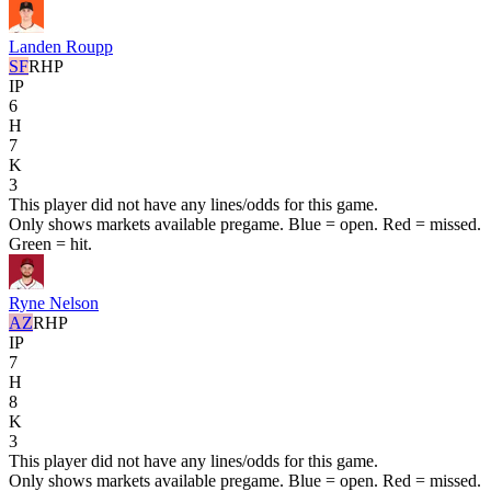
Landen Roupp
SF
RHP
IP
6
H
7
K
3
This player did not have any lines/odds for this game.
Only shows markets available pregame. Blue = open. Red = missed.
Green = hit.
Ryne Nelson
AZ
RHP
IP
7
H
8
K
3
This player did not have any lines/odds for this game.
Only shows markets available pregame. Blue = open. Red = missed.