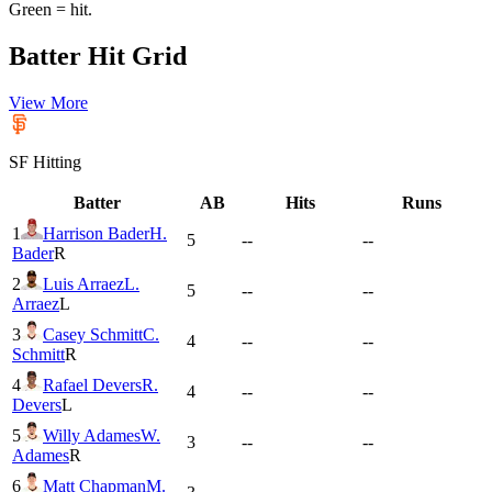
Green = hit.
Batter Hit Grid
View More
SF
Hitting
Batter
AB
Hits
Runs
1
Harrison Bader
H.
5
--
--
Bader
R
2
Luis Arraez
L.
5
--
--
Arraez
L
3
Casey Schmitt
C.
4
--
--
Schmitt
R
4
Rafael Devers
R.
4
--
--
Devers
L
5
Willy Adames
W.
3
--
--
Adames
R
6
Matt Chapman
M.