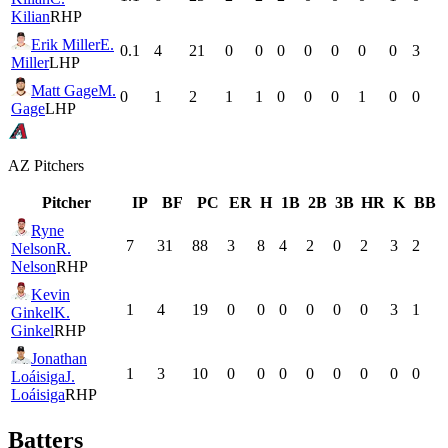
Kilian
RHP
Erik Miller
E.
0.1
4
21
0
0
0
0
0
0
0
3
Miller
LHP
Matt Gage
M.
0
1
2
1
1
0
0
0
1
0
0
Gage
LHP
AZ
Pitchers
Pitcher
IP
BF
PC
ER
H
1B
2B
3B
HR
K
BB
Ryne
7
31
88
3
8
4
2
0
2
3
2
Nelson
R.
Nelson
RHP
Kevin
1
4
19
0
0
0
0
0
0
3
1
Ginkel
K.
Ginkel
RHP
Jonathan
1
3
10
0
0
0
0
0
0
0
0
Loáisiga
J.
Loáisiga
RHP
Batters