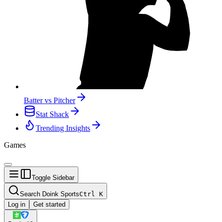
Batter vs Pitcher
Stat Shack
Trending Insights
Games
Toggle Sidebar
Search Doink Sports
Ctrl
K
Log in
Get started