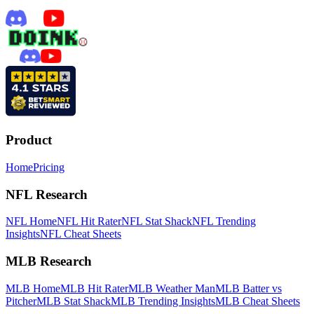
Product
Home
Pricing
NFL Research
NFL Home
NFL Hit Rater
NFL Stat Shack
NFL Trending
Insights
NFL Cheat Sheets
MLB Research
MLB Home
MLB Hit Rater
MLB Weather Man
MLB Batter vs
Pitcher
MLB Stat Shack
MLB Trending Insights
MLB Cheat Sheets