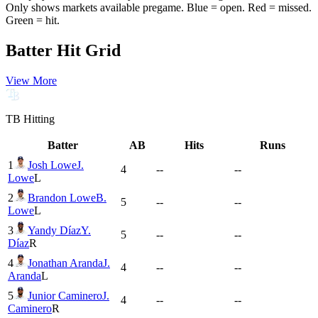
Only shows markets available pregame. Blue = open. Red = missed.
Green = hit.
Batter Hit Grid
View More
TB
Hitting
Batter
AB
Hits
Runs
1
Josh Lowe
J.
4
--
--
Lowe
L
2
Brandon Lowe
B.
5
--
--
Lowe
L
3
Yandy Díaz
Y.
5
--
--
Díaz
R
4
Jonathan Aranda
J.
4
--
--
Aranda
L
5
Junior Caminero
J.
4
--
--
Caminero
R