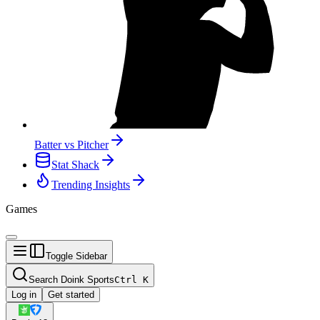
Batter vs Pitcher
Stat Shack
Trending Insights
Games
Toggle Sidebar
Search Doink Sports
Ctrl
K
Log in
Get started