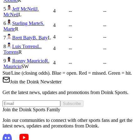
Alonso
R
5
Jeff McNeil
J.
4
--
--
McNeil
L
6
Starling Marte
S.
4
--
--
Marte
R
4
--
--
7
Brett Baty
B. Baty
L
8
Luis Torrens
L.
4
--
--
Torrens
R
9
Ronny Mauricio
R.
4
--
--
Mauricio
SW
Stat/Line (closing odds). Blue = open. Red = missed. Green = hit.
Join the Doink Newsletter
Get the latest news, updates and promotions from Doink Sports.
Subscribe
Join the Doink Sports Family
Join our communities to connect with other sports fans and get the
latest news, updates and promotions from Doink.