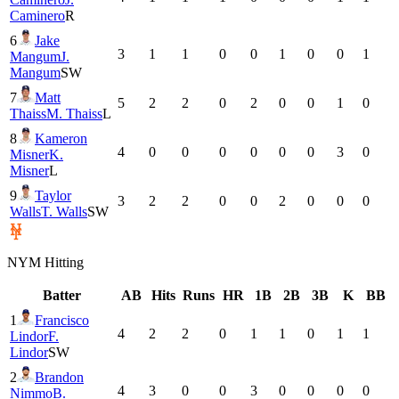
Caminero
R
6
Jake
3
1
1
0
0
1
0
0
1
Mangum
J.
Mangum
SW
7
Matt
5
2
2
0
2
0
0
1
0
Thaiss
M. Thaiss
L
8
Kameron
4
0
0
0
0
0
0
3
0
Misner
K.
Misner
L
9
Taylor
3
2
2
0
0
2
0
0
0
Walls
T. Walls
SW
NYM
Hitting
Batter
AB
Hits
Runs
HR
1B
2B
3B
K
BB
1
Francisco
4
2
2
0
1
1
0
1
1
Lindor
F.
Lindor
SW
2
Brandon
4
3
0
0
3
0
0
0
0
Nimmo
B.