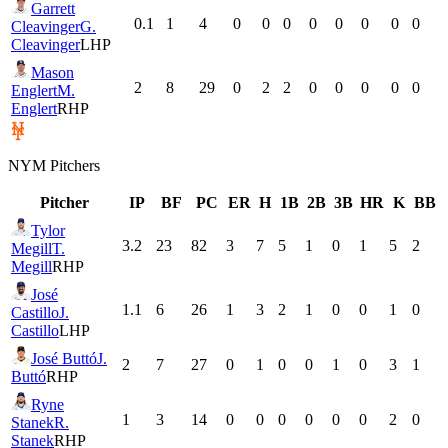
Garrett
0.1
1
4
0
0
0
0
0
0
0
0
Cleavinger
G.
Cleavinger
LHP
Mason
2
8
29
0
2
2
0
0
0
0
0
Englert
M.
Englert
RHP
NYM
Pitchers
Pitcher
IP
BF
PC
ER
H
1B
2B
3B
HR
K
BB
Tylor
3.2
23
82
3
7
5
1
0
1
5
2
Megill
T.
Megill
RHP
José
1.1
6
26
1
3
2
1
0
0
1
0
Castillo
J.
Castillo
LHP
José Buttó
J.
2
7
27
0
1
0
0
1
0
3
1
Buttó
RHP
Ryne
1
3
14
0
0
0
0
0
0
2
0
Stanek
R.
Stanek
RHP