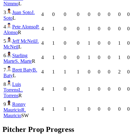
Nimmo
L
3
Juan Soto
J.
4
0
0
0
0
0
0
0
0
Soto
L
4
Pete Alonso
P.
4
1
0
0
1
0
0
0
0
Alonso
R
5
Jeff McNeil
J.
4
1
0
0
1
0
0
1
0
McNeil
L
6
Starling
4
1
0
0
1
0
0
1
0
Marte
S. Marte
R
7
Brett Baty
B.
4
1
1
1
0
0
0
2
0
Baty
L
8
Luis
4
1
0
0
1
0
0
0
0
Torrens
L.
Torrens
R
9
Ronny
4
1
1
1
0
0
0
0
0
Mauricio
R.
Mauricio
SW
Pitcher Prop Progress