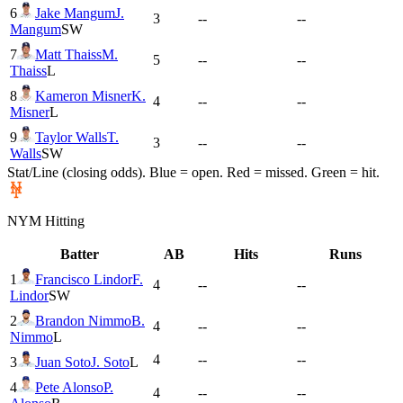
6
Jake Mangum
J.
3
--
--
Mangum
SW
7
Matt Thaiss
M.
5
--
--
Thaiss
L
8
Kameron Misner
K.
4
--
--
Misner
L
9
Taylor Walls
T.
3
--
--
Walls
SW
Stat/Line (closing odds). Blue = open. Red = missed. Green = hit.
NYM
Hitting
Batter
AB
Hits
Runs
1
Francisco Lindor
F.
4
--
--
Lindor
SW
2
Brandon Nimmo
B.
4
--
--
Nimmo
L
4
--
--
3
Juan Soto
J. Soto
L
4
Pete Alonso
P.
4
--
--