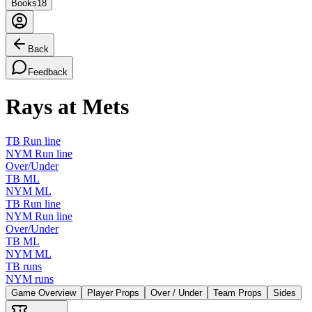
Books
18
Back
Feedback
Rays at Mets
TB Run line
NYM Run line
Over/Under
TB ML
NYM ML
TB Run line
NYM Run line
Over/Under
TB ML
NYM ML
TB runs
NYM runs
Game Overview
Player Props
Over / Under
Team Props
Sides