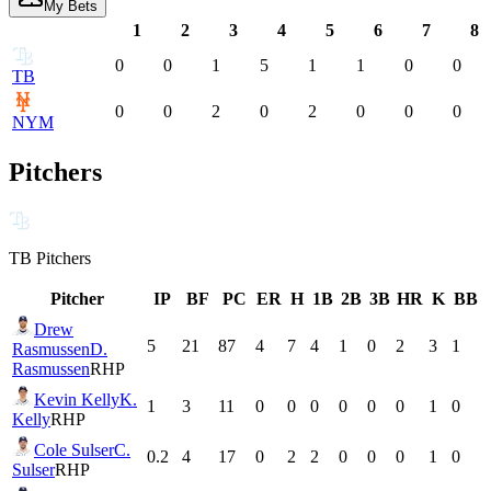
My Bets
1
2
3
4
5
6
7
8
0
0
1
5
1
1
0
0
TB
0
0
2
0
2
0
0
0
NYM
Pitchers
TB
Pitchers
Pitcher
IP
BF
PC
ER
H
1B
2B
3B
HR
K
BB
Drew
5
21
87
4
7
4
1
0
2
3
1
Rasmussen
D.
Rasmussen
RHP
Kevin Kelly
K.
1
3
11
0
0
0
0
0
0
1
0
Kelly
RHP
Cole Sulser
C.
0.2
4
17
0
2
2
0
0
0
1
0
Sulser
RHP