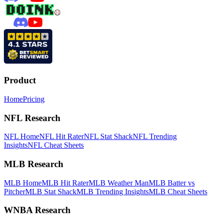
Product
Home
Pricing
NFL Research
NFL Home
NFL Hit Rater
NFL Stat Shack
NFL Trending
Insights
NFL Cheat Sheets
MLB Research
MLB Home
MLB Hit Rater
MLB Weather Man
MLB Batter vs
Pitcher
MLB Stat Shack
MLB Trending Insights
MLB Cheat Sheets
WNBA Research