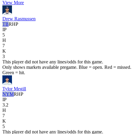
View More
Drew Rasmussen
TB
RHP
IP
5
H
7
K
3
This player did not have any lines/odds for this game.
Only shows markets available pregame. Blue = open. Red = missed.
Green = hit.
Tylor Megill
NYM
RHP
IP
3.2
H
7
K
5
This player did not have any lines/odds for this game.