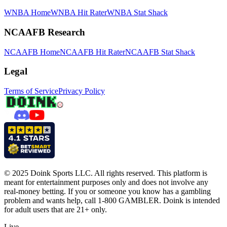
WNBA Home
WNBA Hit Rater
WNBA Stat Shack
NCAAFB Research
NCAAFB Home
NCAAFB Hit Rater
NCAAFB Stat Shack
Legal
Terms of Service
Privacy Policy
© 2025 Doink Sports LLC. All rights reserved. This platform is
meant for entertainment purposes only and does not involve any
real-money betting. If you or someone you know has a gambling
problem and wants help, call 1-800 GAMBLER. Doink is intended
for adult users that are 21+ only.
Live