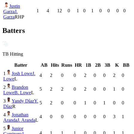
Justin
1
4
12
0
1
0
1
0
0
0
0
Garza
J.
Garza
RHP
Batters
TB
Hitting
Batter
AB
Hits
Runs
HR
1B
2B
3B
K
BB
1
Josh Lowe
J.
4
2
0
0
2
0
0
2
0
Lowe
L
2
Brandon
5
2
2
0
2
0
0
1
0
Lowe
B. Lowe
L
3
Yandy Díaz
Y.
5
2
0
0
1
0
1
0
0
Díaz
R
4
Jonathan
4
0
0
0
0
0
0
3
1
Aranda
J. Aranda
L
5
Junior
4
1
1
1
0
0
0
1
1
Caminero
J.