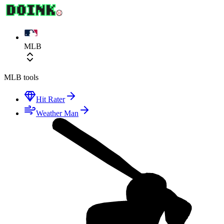
MLB
MLB
tools
Hit Rater
Weather Man