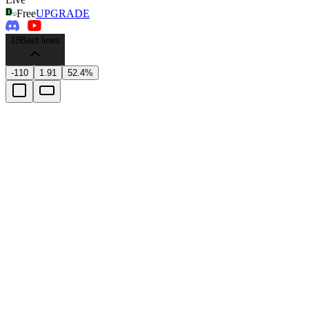
Free
UPGRADE
18
Best lines
-110
1.91
52.4%