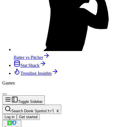
Batter vs Pitcher
Stat Shack
Trending Insights
Games
Toggle Sidebar
Search Doink Sports
Ctrl
K
Log in
Get started