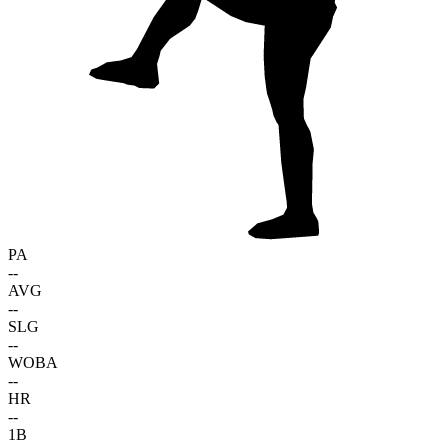
PA
--
AVG
--
SLG
--
WOBA
--
HR
--
1B