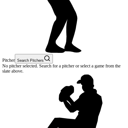
Pitcher
Search Pitchers
No pitcher selected. Search for a pitcher or select a game from the
slate above.