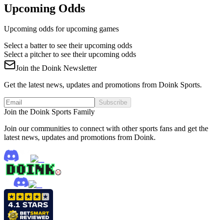
Upcoming Odds
Upcoming odds for upcoming games
Select a batter to see their upcoming odds
Select a pitcher to see their upcoming odds
Join the Doink Newsletter
Get the latest news, updates and promotions from Doink Sports.
Subscribe
Join the Doink Sports Family
Join our communities to connect with other sports fans and get the
latest news, updates and promotions from Doink.