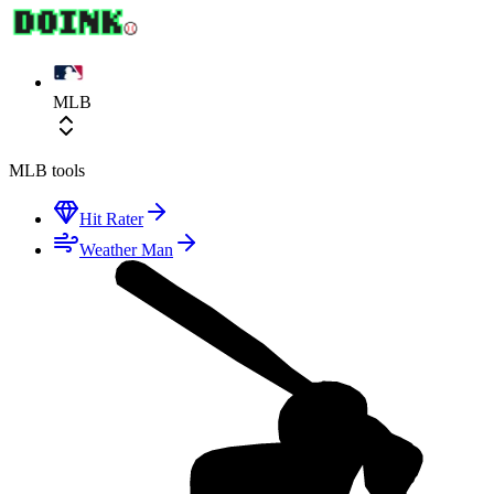
MLB
MLB
tools
Hit Rater
Weather Man