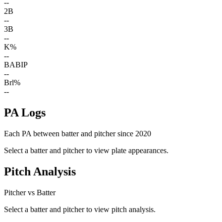
--
2B
--
3B
--
K%
--
BABIP
--
Brl%
--
PA Logs
Each PA between batter and pitcher since 2020
Select a batter and pitcher to view plate appearances.
Pitch Analysis
Pitcher vs Batter
Select a batter and pitcher to view pitch analysis.