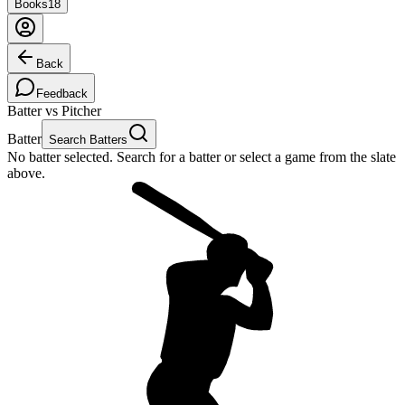
Books
18
Back
Feedback
Batter vs Pitcher
Batter
Search Batters
No batter selected. Search for a batter or select a game from the slate
above.