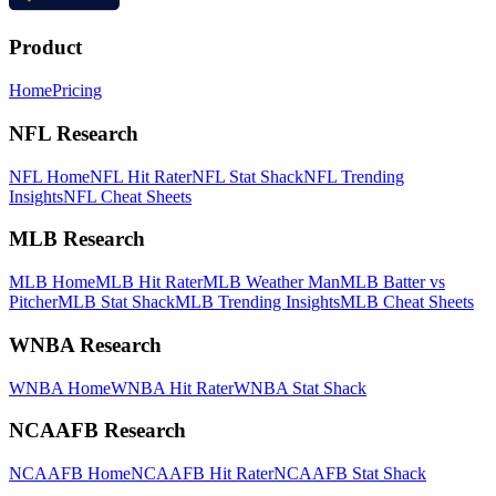
Product
Home
Pricing
NFL Research
NFL Home
NFL Hit Rater
NFL Stat Shack
NFL Trending
Insights
NFL Cheat Sheets
MLB Research
MLB Home
MLB Hit Rater
MLB Weather Man
MLB Batter vs
Pitcher
MLB Stat Shack
MLB Trending Insights
MLB Cheat Sheets
WNBA Research
WNBA Home
WNBA Hit Rater
WNBA Stat Shack
NCAAFB Research
NCAAFB Home
NCAAFB Hit Rater
NCAAFB Stat Shack