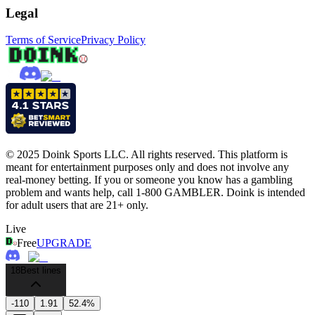
Legal
Terms of Service
Privacy Policy
© 2025 Doink Sports LLC. All rights reserved. This platform is
meant for entertainment purposes only and does not involve any
real-money betting. If you or someone you know has a gambling
problem and wants help, call 1-800 GAMBLER. Doink is intended
for adult users that are 21+ only.
Live
Free
UPGRADE
18
Best lines
-110
1.91
52.4%