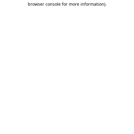
browser console for more information)
.