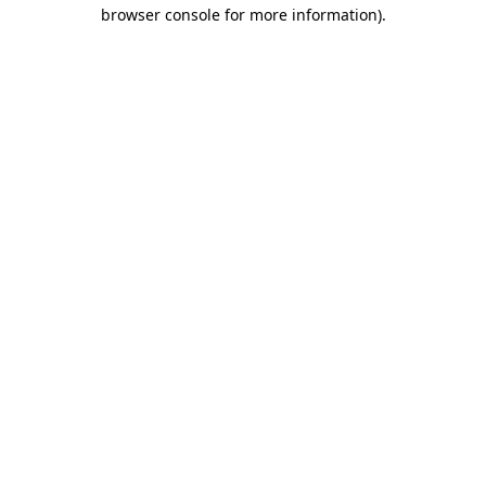
browser console for more information)
.