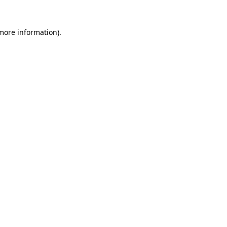
more information)
.