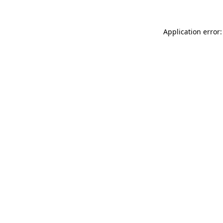
Application error: