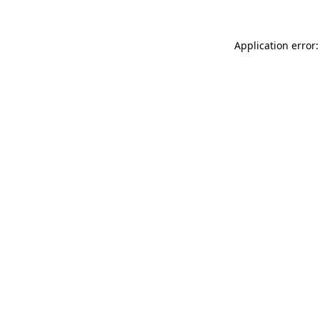
Application error: