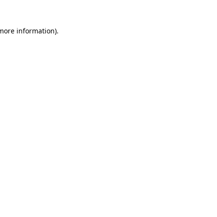
more information)
.