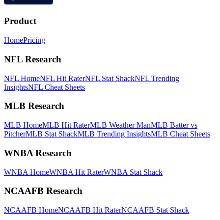
Product
Home
Pricing
NFL Research
NFL Home
NFL Hit Rater
NFL Stat Shack
NFL Trending
Insights
NFL Cheat Sheets
MLB Research
MLB Home
MLB Hit Rater
MLB Weather Man
MLB Batter vs
Pitcher
MLB Stat Shack
MLB Trending Insights
MLB Cheat Sheets
WNBA Research
WNBA Home
WNBA Hit Rater
WNBA Stat Shack
NCAAFB Research
NCAAFB Home
NCAAFB Hit Rater
NCAAFB Stat Shack