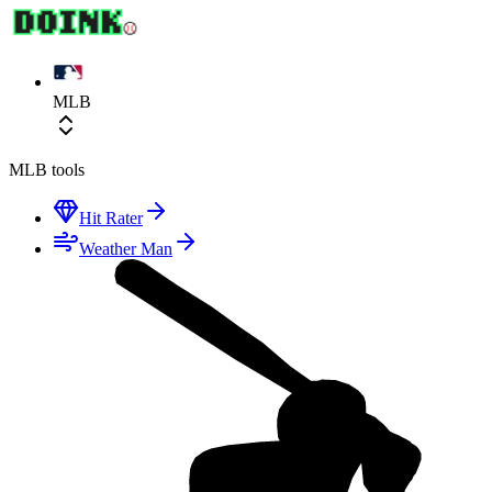
MLB
MLB
tools
Hit Rater
Weather Man