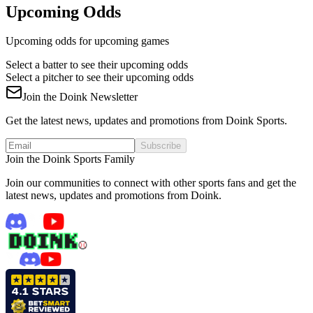
Upcoming Odds
Upcoming odds for upcoming games
Select a batter to see their upcoming odds
Select a pitcher to see their upcoming odds
Join the Doink Newsletter
Get the latest news, updates and promotions from Doink Sports.
Subscribe
Join the Doink Sports Family
Join our communities to connect with other sports fans and get the
latest news, updates and promotions from Doink.