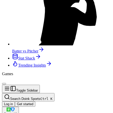
Batter vs Pitcher
Stat Shack
Trending Insights
Games
Toggle Sidebar
Search Doink Sports
Ctrl
K
Log in
Get started