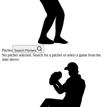
Pitcher
Search Pitchers
No pitcher selected. Search for a pitcher or select a game from the
slate above.