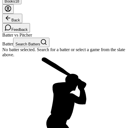
Books
18
Back
Feedback
Batter vs Pitcher
Batter
Search Batters
No batter selected. Search for a batter or select a game from the slate
above.