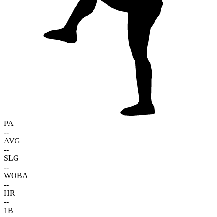
PA
--
AVG
--
SLG
--
WOBA
--
HR
--
1B