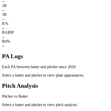
--
2B
--
3B
--
K%
--
BABIP
--
Brl%
--
PA Logs
Each PA between batter and pitcher since 2020
Select a batter and pitcher to view plate appearances.
Pitch Analysis
Pitcher vs Batter
Select a batter and pitcher to view pitch analysis.