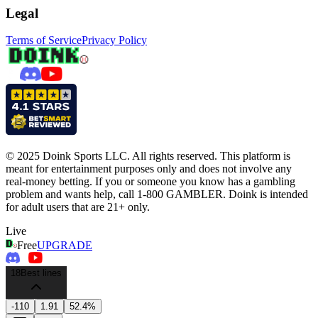
Legal
Terms of Service
Privacy Policy
© 2025 Doink Sports LLC. All rights reserved. This platform is
meant for entertainment purposes only and does not involve any
real-money betting. If you or someone you know has a gambling
problem and wants help, call 1-800 GAMBLER. Doink is intended
for adult users that are 21+ only.
Live
Free
UPGRADE
18
Best lines
-110
1.91
52.4%