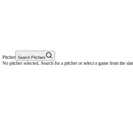
Pitcher
Search Pitchers
No pitcher selected. Search for a pitcher or select a game from the sla