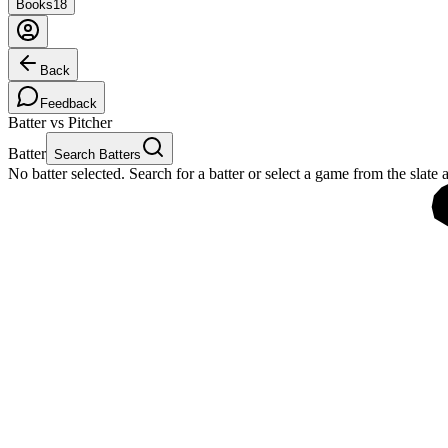
Books
18
Back
Feedback
Batter vs Pitcher
Batter
Search Batters
No batter selected. Search for a batter or select a game from the slate 