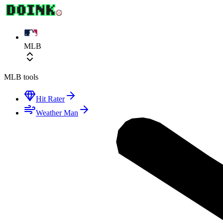
MLB
MLB
tools
Hit Rater
Weather Man