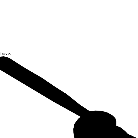
above.