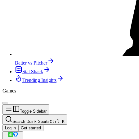
Batter vs Pitcher
Stat Shack
Trending Insights
Games
Toggle Sidebar
Search Doink Sports
Ctrl
K
Log in
Get started