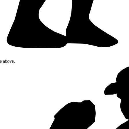
te above.