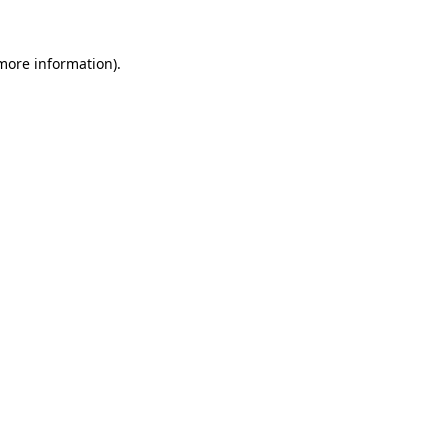
more information)
.