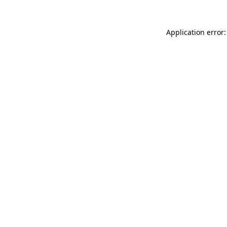
Application error: