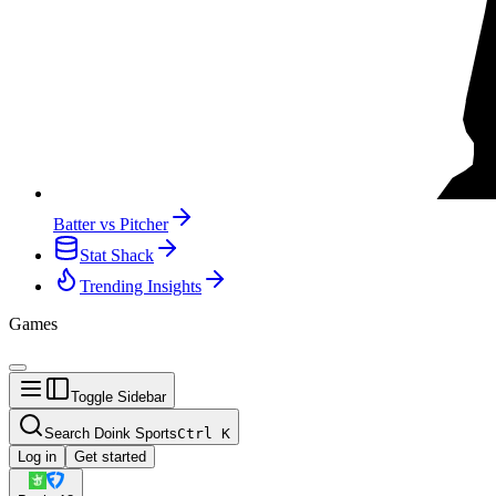
Batter vs Pitcher
Stat Shack
Trending Insights
Games
Toggle Sidebar
Search Doink Sports
Ctrl
K
Log in
Get started