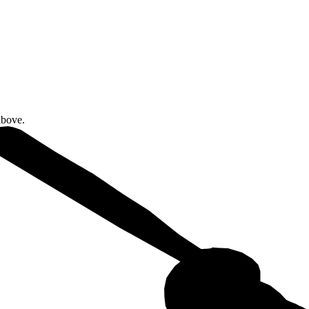
above.