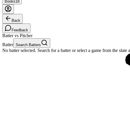
Books
18
Back
Feedback
Batter vs Pitcher
Batter
Search Batters
No batter selected. Search for a batter or select a game from the slate 