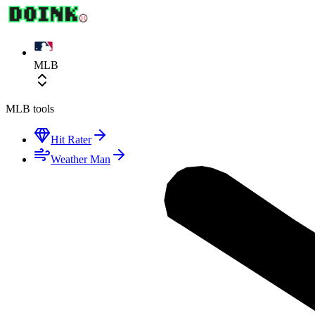
MLB
MLB
tools
Hit Rater
Weather Man