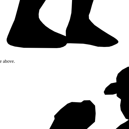
te above.