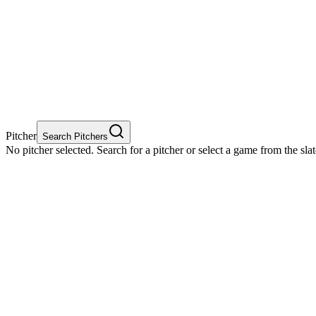
Pitcher
Search Pitchers
No pitcher selected. Search for a pitcher or select a game from the sla