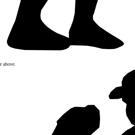
te above.