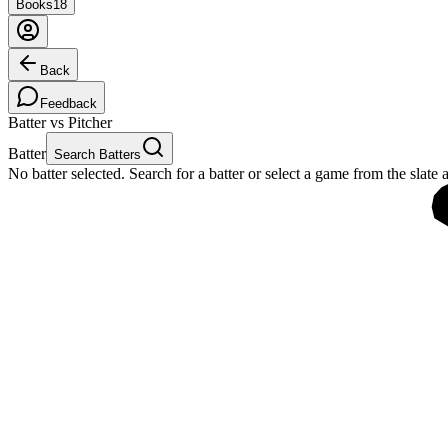
Books
18
Back
Feedback
Batter vs Pitcher
Batter
Search Batters
No batter selected. Search for a batter or select a game from the slate 