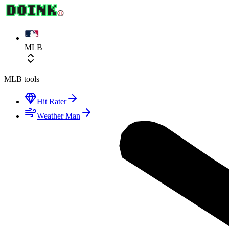
MLB
MLB
tools
Hit Rater
Weather Man