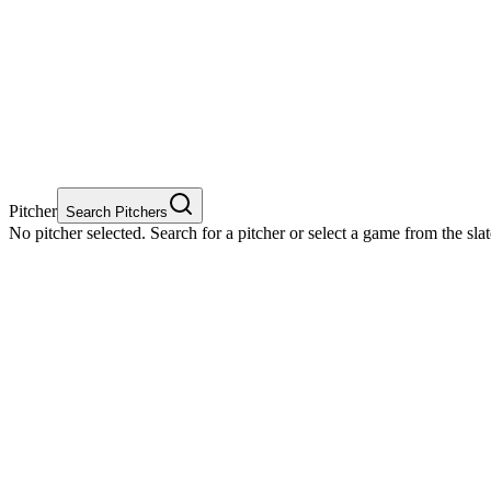
Pitcher
Search Pitchers
No pitcher selected. Search for a pitcher or select a game from the sla