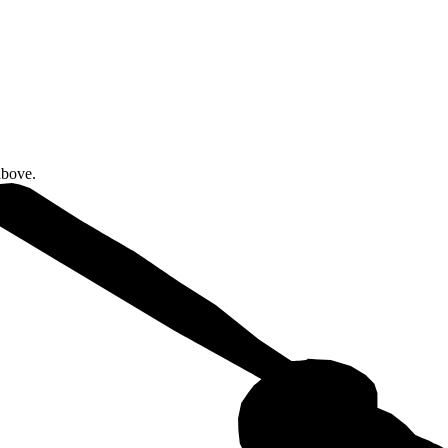
above.