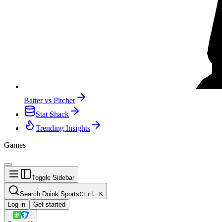
Batter vs Pitcher
Stat Shack
Trending Insights
Games
Toggle Sidebar
Search Doink Sports
Ctrl
K
Log in
Get started