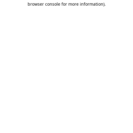
browser console for more information)
.