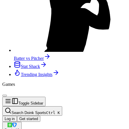
Batter vs Pitcher
Stat Shack
Trending Insights
Games
Toggle Sidebar
Search Doink Sports
Ctrl
K
Log in
Get started