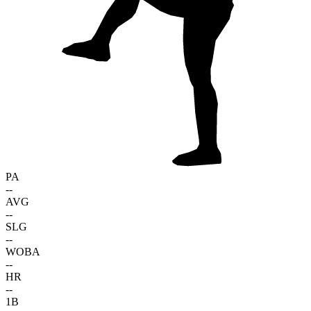
PA
--
AVG
--
SLG
--
WOBA
--
HR
--
1B