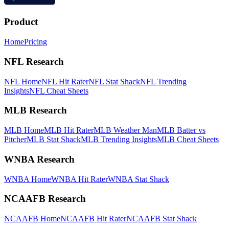
Product
Home
Pricing
NFL Research
NFL Home
NFL Hit Rater
NFL Stat Shack
NFL Trending
Insights
NFL Cheat Sheets
MLB Research
MLB Home
MLB Hit Rater
MLB Weather Man
MLB Batter vs
Pitcher
MLB Stat Shack
MLB Trending Insights
MLB Cheat Sheets
WNBA Research
WNBA Home
WNBA Hit Rater
WNBA Stat Shack
NCAAFB Research
NCAAFB Home
NCAAFB Hit Rater
NCAAFB Stat Shack