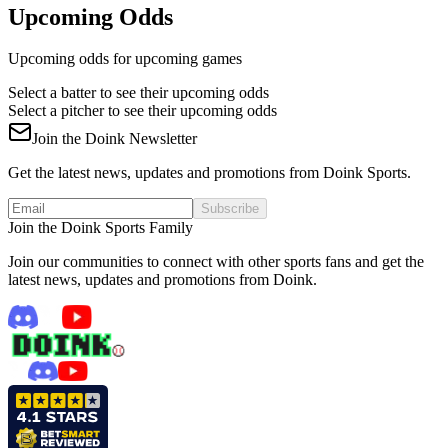
Upcoming Odds
Upcoming odds for upcoming games
Select a batter to see their upcoming odds
Select a pitcher to see their upcoming odds
Join the Doink Newsletter
Get the latest news, updates and promotions from Doink Sports.
Subscribe
Join the Doink Sports Family
Join our communities to connect with other sports fans and get the
latest news, updates and promotions from Doink.