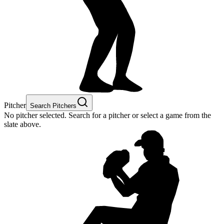
Pitcher
Search Pitchers
No pitcher selected. Search for a pitcher or select a game from the
slate above.