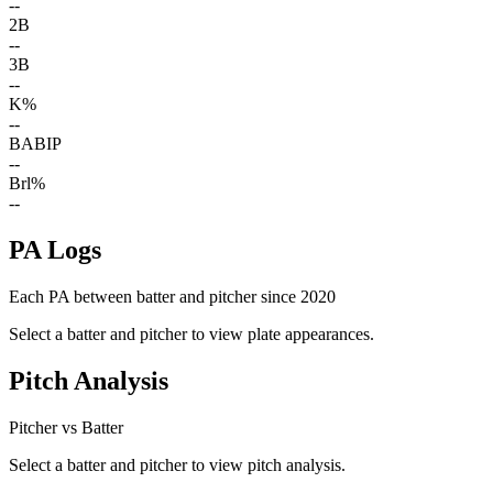
--
2B
--
3B
--
K%
--
BABIP
--
Brl%
--
PA Logs
Each PA between batter and pitcher since 2020
Select a batter and pitcher to view plate appearances.
Pitch Analysis
Pitcher vs Batter
Select a batter and pitcher to view pitch analysis.