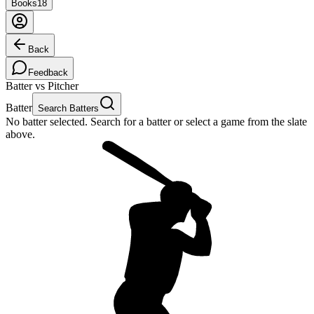
Books
18
Back
Feedback
Batter vs Pitcher
Batter
Search Batters
No batter selected. Search for a batter or select a game from the slate
above.