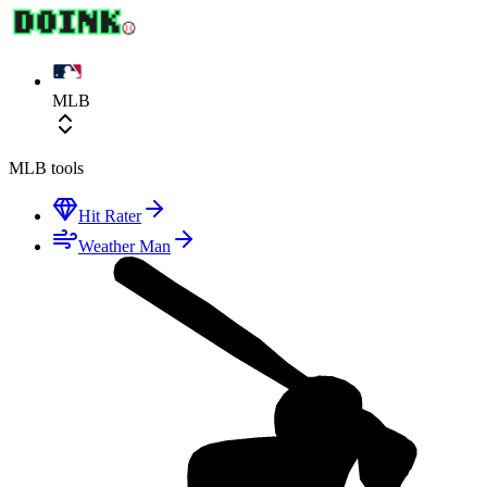
MLB
MLB
tools
Hit Rater
Weather Man