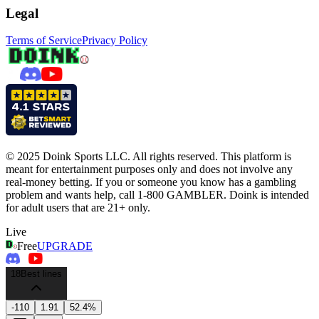
Legal
Terms of Service
Privacy Policy
© 2025 Doink Sports LLC. All rights reserved. This platform is
meant for entertainment purposes only and does not involve any
real-money betting. If you or someone you know has a gambling
problem and wants help, call 1-800 GAMBLER. Doink is intended
for adult users that are 21+ only.
Live
Free
UPGRADE
18
Best lines
-110
1.91
52.4%