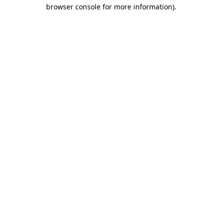
browser console for more information)
.