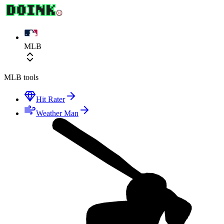
MLB
MLB
tools
Hit Rater
Weather Man