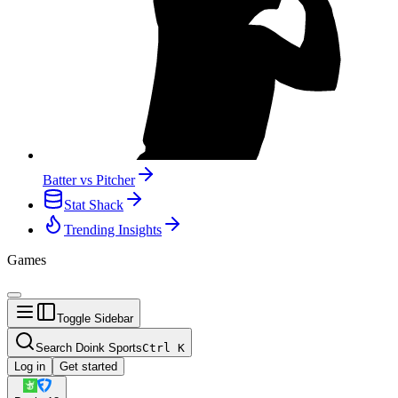
Batter vs Pitcher
Stat Shack
Trending Insights
Games
Toggle Sidebar
Search Doink Sports
Ctrl
K
Log in
Get started