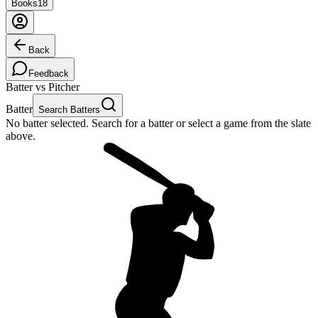
Books
18
Back
Feedback
Batter vs Pitcher
Batter
Search Batters
No batter selected. Search for a batter or select a game from the slate
above.