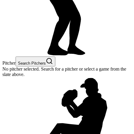
Pitcher
Search Pitchers
No pitcher selected. Search for a pitcher or select a game from the
slate above.