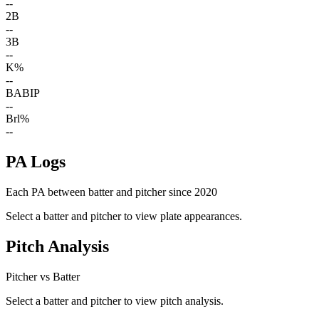
--
2B
--
3B
--
K%
--
BABIP
--
Brl%
--
PA Logs
Each PA between batter and pitcher since 2020
Select a batter and pitcher to view plate appearances.
Pitch Analysis
Pitcher vs Batter
Select a batter and pitcher to view pitch analysis.