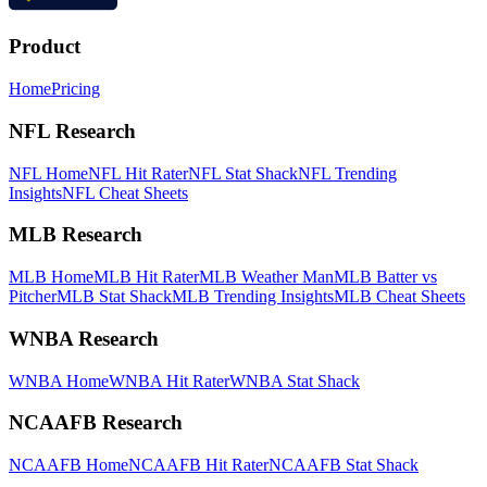
Product
Home
Pricing
NFL Research
NFL Home
NFL Hit Rater
NFL Stat Shack
NFL Trending
Insights
NFL Cheat Sheets
MLB Research
MLB Home
MLB Hit Rater
MLB Weather Man
MLB Batter vs
Pitcher
MLB Stat Shack
MLB Trending Insights
MLB Cheat Sheets
WNBA Research
WNBA Home
WNBA Hit Rater
WNBA Stat Shack
NCAAFB Research
NCAAFB Home
NCAAFB Hit Rater
NCAAFB Stat Shack