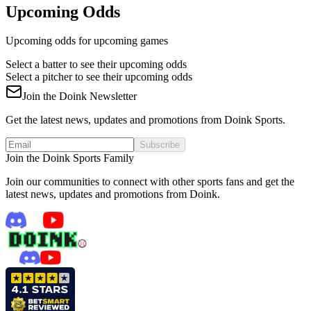
Upcoming Odds
Upcoming odds for upcoming games
Select a batter to see their upcoming odds
Select a pitcher to see their upcoming odds
Join the Doink Newsletter
Get the latest news, updates and promotions from Doink Sports.
Subscribe
Join the Doink Sports Family
Join our communities to connect with other sports fans and get the
latest news, updates and promotions from Doink.