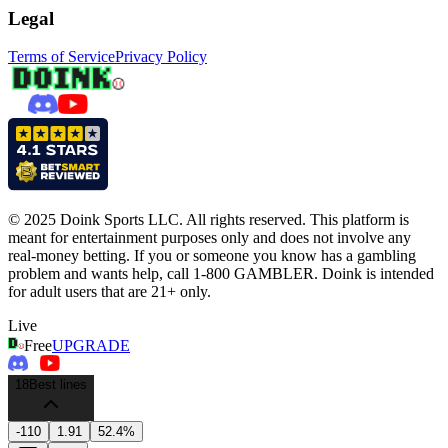
Legal
Terms of Service
Privacy Policy
© 2025 Doink Sports LLC. All rights reserved. This platform is
meant for entertainment purposes only and does not involve any
real-money betting. If you or someone you know has a gambling
problem and wants help, call 1-800 GAMBLER. Doink is intended
for adult users that are 21+ only.
Live
Free
UPGRADE
18
Best lines
-110
1.91
52.4%