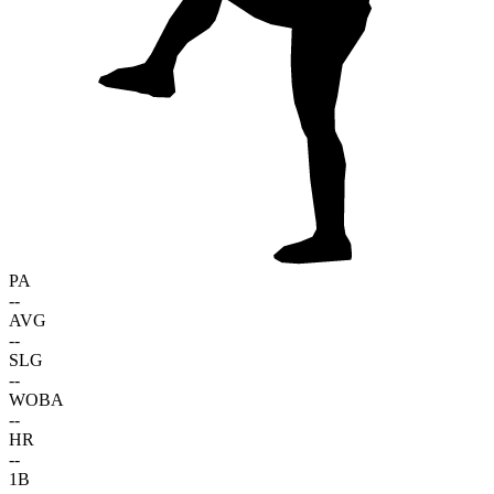
PA
--
AVG
--
SLG
--
WOBA
--
HR
--
1B