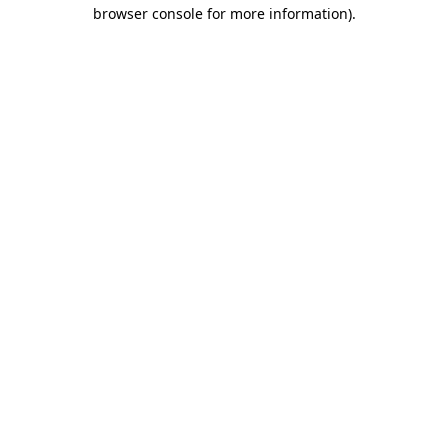
browser console for more information)
.