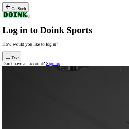
Go Back
Log in to Doink Sports
How would you like to log in?
Text
Don't have an account?
Sign up