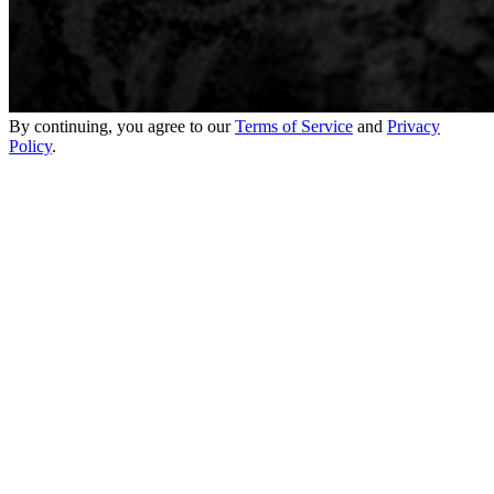
By continuing, you agree to our
Terms of Service
and
Privacy
Policy
.