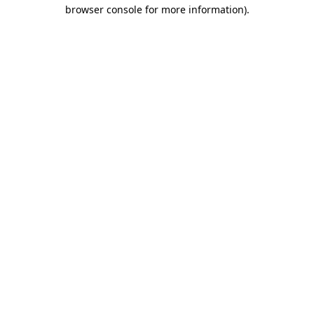
browser console for more information)
.