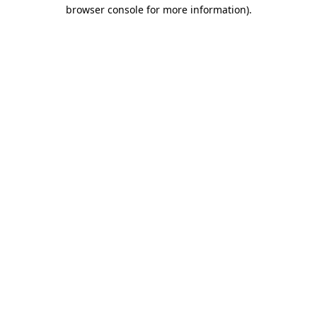
browser console for more information)
.